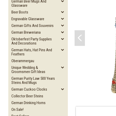
German Beer Mugs And
Glassware
Beer Boots
Engravable Glassware
German Gifts And Souvenirs
German Breweriana
Oktoberfest Party Supplies
And Decorations
German Hats, Hat Pins And
Feathers
Oberammergau
Unique Wedding &
Groomsmen Gift Ideas
German Purity Law 500 Years
Steins And Mugs
German Cuckoo Clocks
Collector Beer Steins
German Drinking Horns
On Sale!