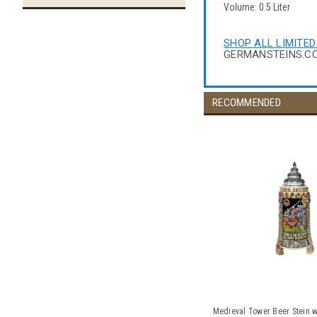
Volume: 0.5 Liter
SHOP ALL LIMITED
GERMANSTEINS.C
RECOMMENDED
Medieval Tower Beer Stein w