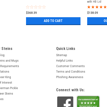
with HB Lid
$368.39
$138.09
ADD TO CART
O
 Steins
Quick Links
Blog
Sitemap
eins and Mugs
Helpful Links
 Requirements
Customer Comments
lations
Terms and Conditions
eer King
Phishing Awareness
f Interest
 German Pickle
Connect with Us:
eer Steins
ces