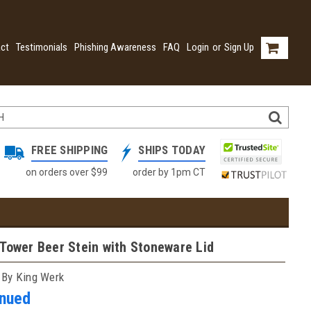
ct
Testimonials
Phishing Awareness
FAQ
Login
or
Sign Up
FREE SHIPPING
SHIPS TODAY
on orders over $99
order by 1pm CT
Tower Beer Stein with Stoneware Lid
 By King Werk
inued