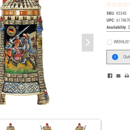
SKU:
K3343
UPC:
617407
Availability:
WISHLIS
Current
Out
Stock: