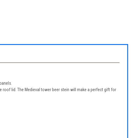
panels.
oof lid. The Medieval tower beer stein will make a perfect gift for