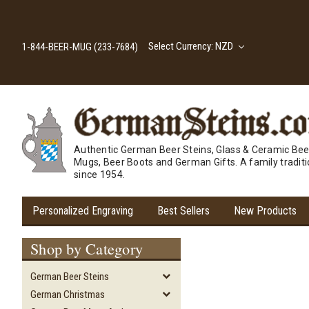
Select Currency: NZD
1-844-BEER-MUG (233-7684)
Authentic German Beer Steins, Glass & Ceramic Bee
Mugs, Beer Boots and German Gifts. A family tradit
since 1954.
Personalized Engraving
Best Sellers
New Products
Shop by Category
German Beer Steins
German Christmas