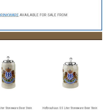
DRINKWARE
AVAILABLE FOR SALE FROM
iter Stoneware Beer Stein
Hofbrauhaus 0.5 Liter Stoneware Beer Stein