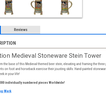
Reviews
RIPTION
ition Medieval Stoneware Stein Tower
m the base of this Medieval themed beer stein, elevating and framing the three 
s on foot and horseback exercise their jousting skills. Hand-painted stoneware r
ek in your life!
,000 individually numbered pieces Worldwide!
ng-Werk