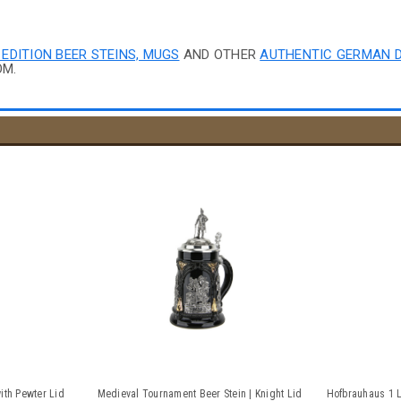
 EDITION BEER STEINS, MUGS
AND OTHER
AUTHENTIC GERMAN 
OM.
ith Pewter Lid
Medieval Tournament Beer Stein | Knight Lid
Hofbrauhaus 1 L