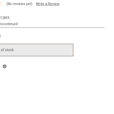
(No reviews yet)
Write a Review
012859
Discontinued
T
 of stock