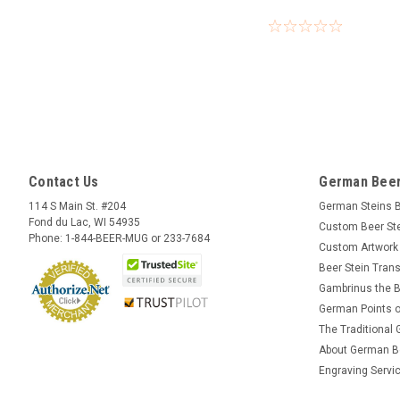
Contact Us
German Beer
114 S Main St. #204
German Steins 
Fond du Lac, WI 54935
Custom Beer St
Phone: 1-844-BEER-MUG or 233-7684
Custom Artwork
Beer Stein Trans
Gambrinus the B
German Points o
The Traditional
About German B
Engraving Servi