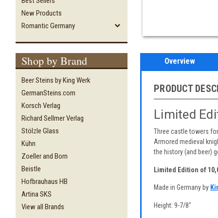
Best Sellers
New Products
Romantic Germany
Shop by Brand
Overview
Beer Steins by King Werk
PRODUCT DESC
GermanSteins.com
Korsch Verlag
Limited Ed
Richard Sellmer Verlag
Stölzle Glass
Three castle towers for
Armored medieval knight
Kühn
the history (and beer) ge
Zoeller and Born
Beistle
Limited Edition of 10
Hofbrauhaus HB
Made in Germany by
Ki
Artina SKS
Height: 9-7/8"
View all Brands