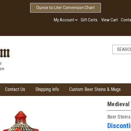
Ounce to Liter Conversion Chart
My Account
Gift Certs.
View Cart
Conta
r
ion
Contact Us
Shipping Info
Custom Beer Steins & Mugs
Medieval 
Beer Steins
Discont