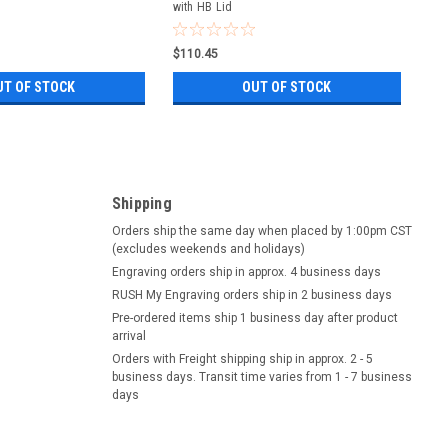
with HB Lid
$110.45
UT OF STOCK
OUT OF STOCK
Shipping
Orders ship the same day when placed by 1:00pm CST
(excludes weekends and holidays)
Engraving orders ship in approx. 4 business days
RUSH My Engraving orders ship in 2 business days
Pre-ordered items ship 1 business day after product
arrival
Orders with Freight shipping ship in approx. 2 - 5
business days. Transit time varies from 1 - 7 business
days