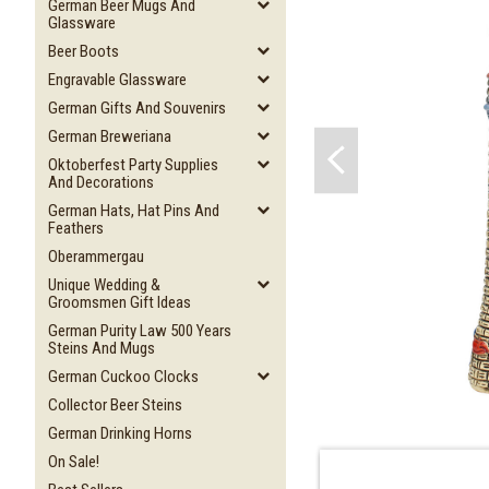
German Beer Mugs And
Glassware
Beer Boots
Engravable Glassware
German Gifts And Souvenirs
German Breweriana
Oktoberfest Party Supplies
And Decorations
German Hats, Hat Pins And
Feathers
Oberammergau
Unique Wedding &
Groomsmen Gift Ideas
German Purity Law 500 Years
Steins And Mugs
German Cuckoo Clocks
Collector Beer Steins
German Drinking Horns
On Sale!