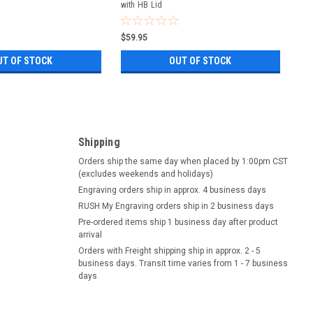
with HB Lid
$59.95
UT OF STOCK
OUT OF STOCK
Shipping
Orders ship the same day when placed by 1:00pm CST
(excludes weekends and holidays)
Engraving orders ship in approx. 4 business days
RUSH My Engraving orders ship in 2 business days
Pre-ordered items ship 1 business day after product
arrival
Orders with Freight shipping ship in approx. 2 - 5
business days. Transit time varies from 1 - 7 business
days