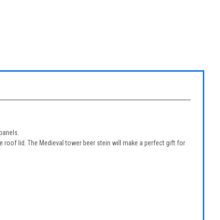
panels.
oof lid. The Medieval tower beer stein will make a perfect gift for