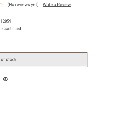
(No reviews yet)
Write a Review
012859
Discontinued
T
 of stock