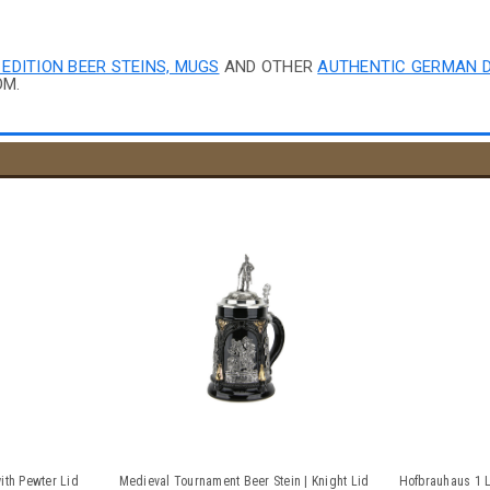
 EDITION BEER STEINS, MUGS
AND OTHER
AUTHENTIC GERMAN 
OM.
ith Pewter Lid
Medieval Tournament Beer Stein | Knight Lid
Hofbrauhaus 1 L