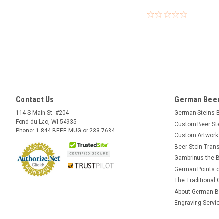
Contact Us
German Beer
114 S Main St. #204
German Steins 
Fond du Lac, WI 54935
Custom Beer St
Phone: 1-844-BEER-MUG or 233-7684
Custom Artwork
Beer Stein Trans
Gambrinus the B
German Points o
The Traditional
About German B
Engraving Servi