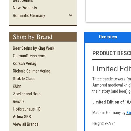
Best Sellers
New Products
Romantic Germany
Shop by Brand
Overview
Beer Steins by King Werk
PRODUCT DESC
GermanSteins.com
Korsch Verlag
Limited Ed
Richard Sellmer Verlag
Stölzle Glass
Three castle towers for
Armored medieval knight
Kühn
the history (and beer) ge
Zoeller and Born
Beistle
Limited Edition of 10
Hofbrauhaus HB
Made in Germany by
Ki
Artina SKS
Height: 9-7/8"
View all Brands