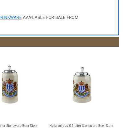
DRINKWARE
AVAILABLE FOR SALE FROM
iter Stoneware Beer Stein
Hofbrauhaus 0.5 Liter Stoneware Beer Stein