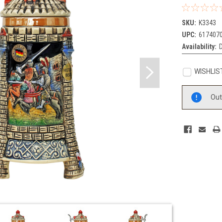
SKU:
K3343
UPC:
617407
Availability:
WISHLIS
Current
Out
Stock: