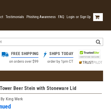
ct
Testimonials
Phishing Awareness
FAQ
Login
or
Sign Up
FREE SHIPPING
SHIPS TODAY
on orders over $99
order by 1pm CT
Tower Beer Stein with Stoneware Lid
 By King Werk
inued