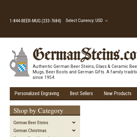
Select Currency: USD
1-844-BEER-MUG (233-7684)
Authentic German Beer Steins, Glass & Ceramic Bee
Mugs, Beer Boots and German Gifts. A family tradit
since 1954.
Personalized Engraving
Best Sellers
New Products
Shop by Category
German Beer Steins
German Christmas