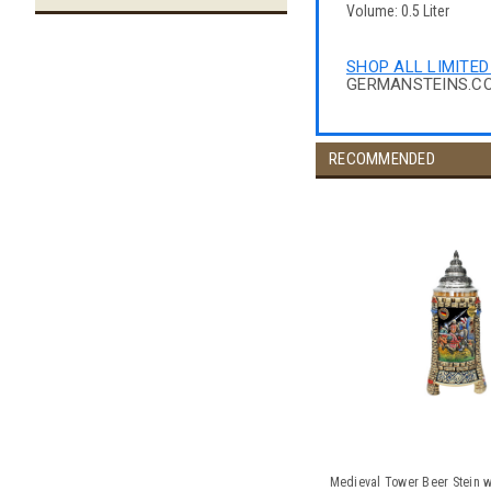
Volume: 0.5 Liter
SHOP ALL LIMITED
GERMANSTEINS.C
RECOMMENDED
Medieval Tower Beer Stein w