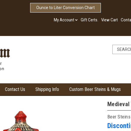
Ounce to Liter Conversion Chart
My Account
Gift Certs.
View Cart
Conta
r
ion
Contact Us
Shipping Info
Custom Beer Steins & Mugs
Medieval 
Beer Steins
Discont