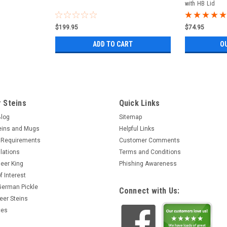
with HB Lid
$199.95
$74.95
ADD TO CART
O
 Steins
Quick Links
Blog
Sitemap
eins and Mugs
Helpful Links
 Requirements
Customer Comments
lations
Terms and Conditions
eer King
Phishing Awareness
f Interest
 German Pickle
Connect with Us:
eer Steins
ces