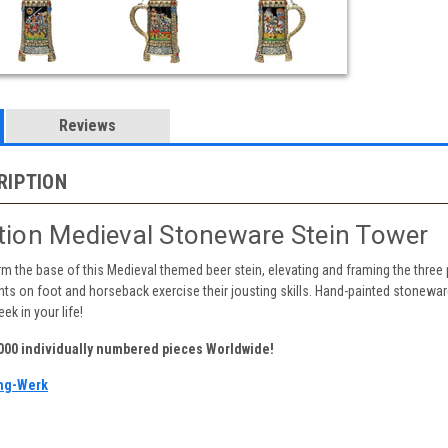
Reviews
RIPTION
ition Medieval Stoneware Stein Tower
m the base of this Medieval themed beer stein, elevating and framing the three 
s on foot and horseback exercise their jousting skills. Hand-painted stoneware r
ek in your life!
,000 individually numbered pieces Worldwide!
ng-Werk