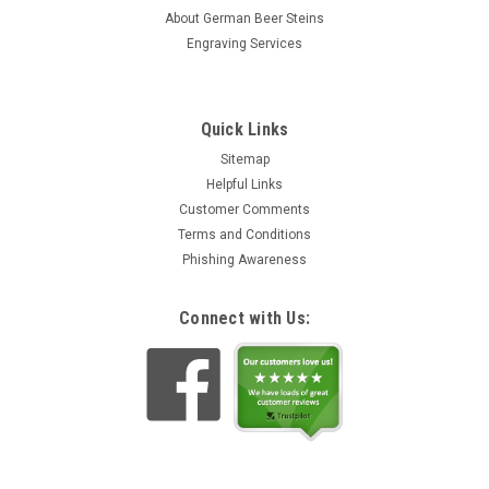
About German Beer Steins
Engraving Services
Quick Links
Sitemap
Helpful Links
Customer Comments
Terms and Conditions
Phishing Awareness
Connect with Us: