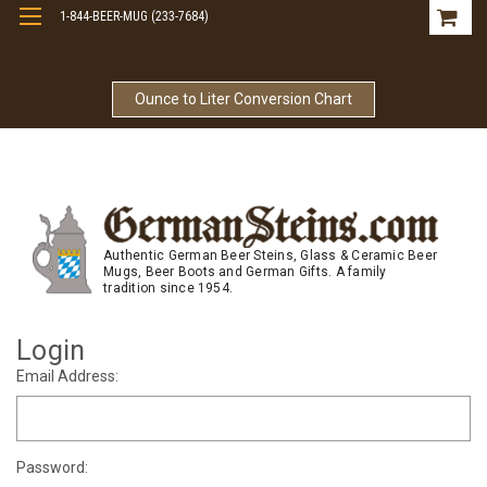
1-844-BEER-MUG (233-7684)
Free Shipping On Orders Over $99
Ounce to Liter Conversion Chart
Authentic German Beer Steins, Glass & Ceramic Beer
Mugs, Beer Boots and German Gifts. A family
tradition since 1954.
Login
Email Address:
Password: