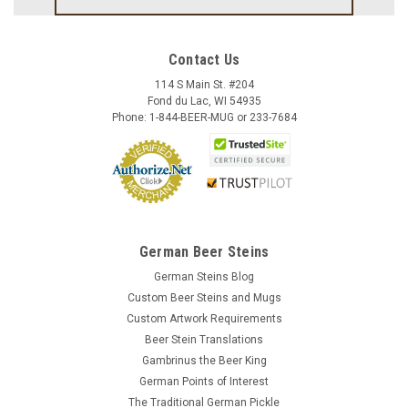
Contact Us
114 S Main St. #204
Fond du Lac, WI 54935
Phone: 1-844-BEER-MUG or 233-7684
German Beer Steins
German Steins Blog
Custom Beer Steins and Mugs
Custom Artwork Requirements
Beer Stein Translations
Gambrinus the Beer King
German Points of Interest
The Traditional German Pickle