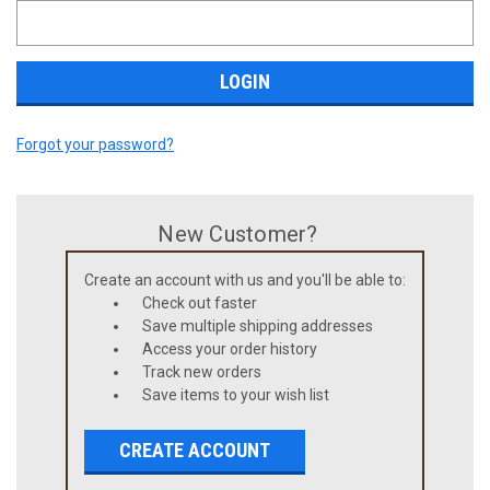
Forgot your password?
New Customer?
Create an account with us and you'll be able to:
Check out faster
Save multiple shipping addresses
Access your order history
Track new orders
Save items to your wish list
CREATE ACCOUNT