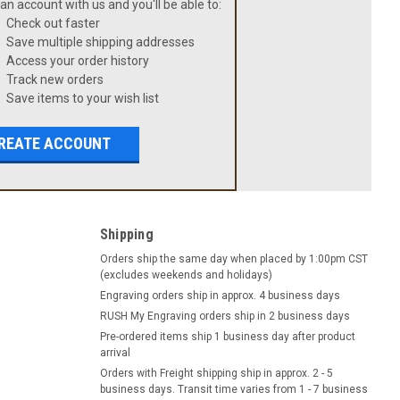
an account with us and you'll be able to:
Check out faster
Save multiple shipping addresses
Access your order history
Track new orders
Save items to your wish list
REATE ACCOUNT
Shipping
Orders ship the same day when placed by 1:00pm CST
(excludes weekends and holidays)
Engraving orders ship in approx. 4 business days
RUSH My Engraving orders ship in 2 business days
Pre-ordered items ship 1 business day after product
arrival
Orders with Freight shipping ship in approx. 2 - 5
business days. Transit time varies from 1 - 7 business