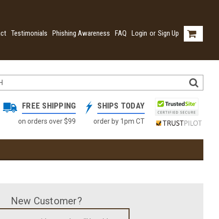
ct
Testimonials
Phishing Awareness
FAQ
Login
or
Sign Up
FREE SHIPPING
SHIPS TODAY
on orders over $99
order by 1pm CT
New Customer?