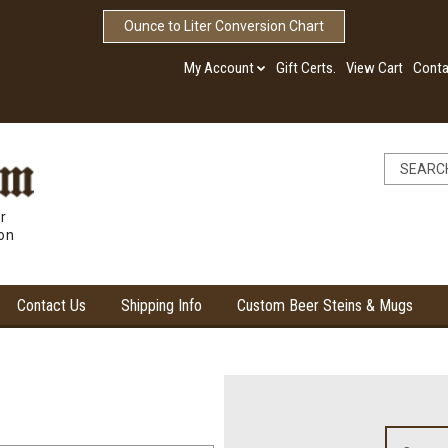
Ounce to Liter Conversion Chart
My Account
Gift Certs.
View Cart
Conta
r
ion
Contact Us
Shipping Info
Custom Beer Steins & Mugs