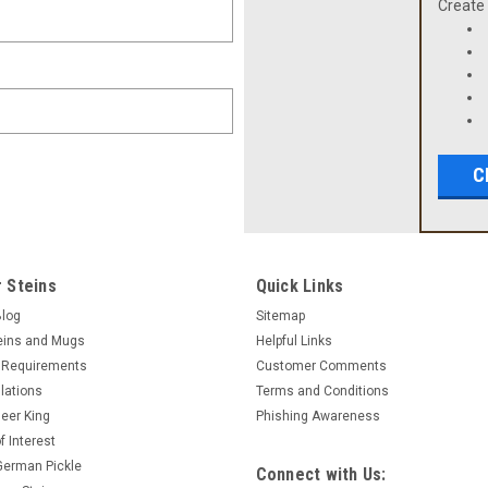
Create 
C
 Steins
Quick Links
Blog
Sitemap
eins and Mugs
Helpful Links
 Requirements
Customer Comments
lations
Terms and Conditions
eer King
Phishing Awareness
f Interest
 German Pickle
Connect with Us: