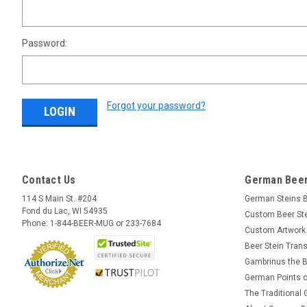
Password:
Forgot your password?
Contact Us
German Beer
114 S Main St. #204
German Steins 
Fond du Lac, WI 54935
Custom Beer St
Phone: 1-844-BEER-MUG or 233-7684
Custom Artwork
Beer Stein Trans
Gambrinus the B
German Points o
The Traditional