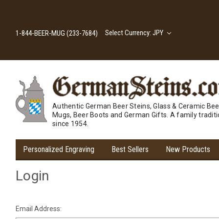
Select Currency: JPY
1-844-BEER-MUG (233-7684)
Authentic German Beer Steins, Glass & Ceramic Bee
Mugs, Beer Boots and German Gifts. A family tradit
since 1954.
Personalized Engraving
Best Sellers
New Products
Login
Email Address: