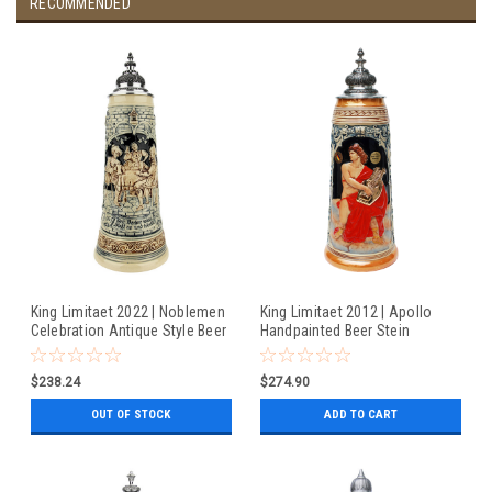
RECOMMENDED
King Limitaet 2022 | Noblemen
King Limitaet 2012 | Apollo
Celebration Antique Style Beer
Handpainted Beer Stein
Stein
$238.24
$274.90
OUT OF STOCK
ADD TO CART