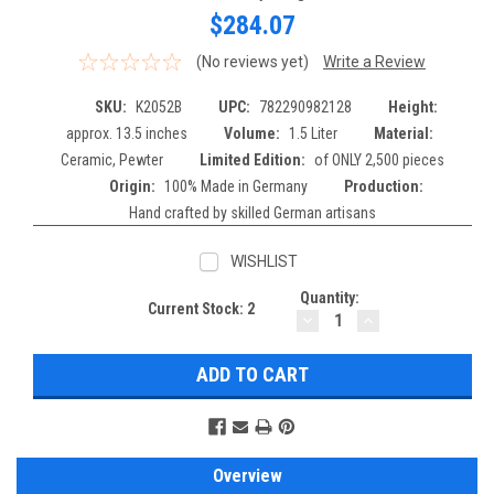
$284.07
(No reviews yet)
Write a Review
SKU:
K2052B
UPC:
782290982128
Height:
approx. 13.5 inches
Volume:
1.5 Liter
Material:
Ceramic, Pewter
Limited Edition:
of ONLY 2,500 pieces
Origin:
100% Made in Germany
Production:
Hand crafted by skilled German artisans
WISHLIST
Quantity:
Current Stock:
2
DECREASE
INCREASE
QUANTITY:
QUANTITY:
Overview