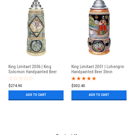
King Limitaet 2006 | King
King Limitaet 2001 | Lohengrin
Solomon Handpainted Beer
Handpainted Beer Stein
Stein
$274.90
$302.40
ADD TO CART
ADD TO CART