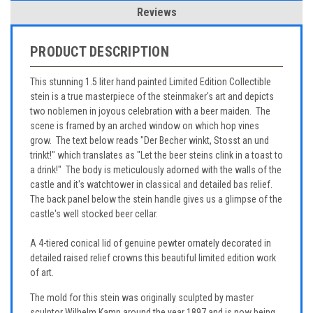
Reviews
PRODUCT DESCRIPTION
This stunning 1.5 liter hand painted Limited Edition Collectible
stein is a true masterpiece of the steinmaker's art and depicts
two noblemen in joyous celebration with a beer maiden. The
scene is framed by an arched window on which hop vines
grow. The text below reads "Der Becher winkt, Stosst an und
trinkt!" which translates as "Let the beer steins clink in a toast to
a drink!" The body is meticulously adorned with the walls of the
castle and it's watchtower in classical and detailed bas relief.
The back panel below the stein handle gives us a glimpse of the
castle's well stocked beer cellar.
A 4-tiered conical lid of genuine pewter ornately decorated in
detailed raised relief crowns this beautiful limited edition work
of art.
The mold for this stein was originally sculpted by master
sculptor Wilhelm Kamp around the year 1897 and is now being