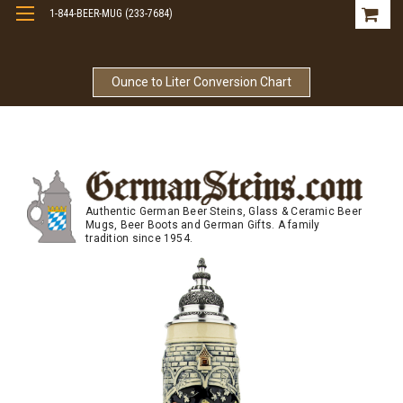
1-844-BEER-MUG (233-7684)
Free Shipping On Orders Over $99
Ounce to Liter Conversion Chart
Authentic German Beer Steins, Glass & Ceramic Beer
Mugs, Beer Boots and German Gifts. A family
tradition since 1954.