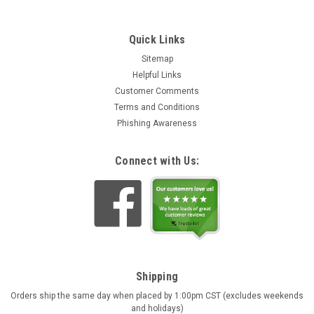
Quick Links
Sitemap
Helpful Links
Customer Comments
Terms and Conditions
Phishing Awareness
Connect with Us:
Shipping
Orders ship the same day when placed by 1:00pm CST (excludes weekends
and holidays)