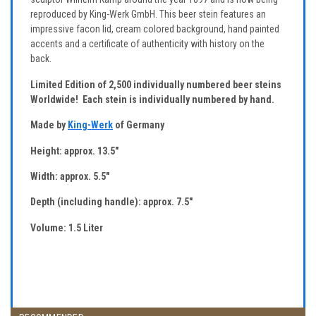
reproduced by King-Werk GmbH. This beer stein features an
impressive facon lid, cream colored background, hand painted
accents and a certificate of authenticity with history on the
back.
Limited Edition of 2,500 individually numbered beer steins
Worldwide! Each stein is individually numbered by hand.
Made by
King-Werk
of Germany
Height: approx. 13.5"
Width: approx. 5.5"
Depth (including handle): approx. 7.5"
Volume: 1.5 Liter