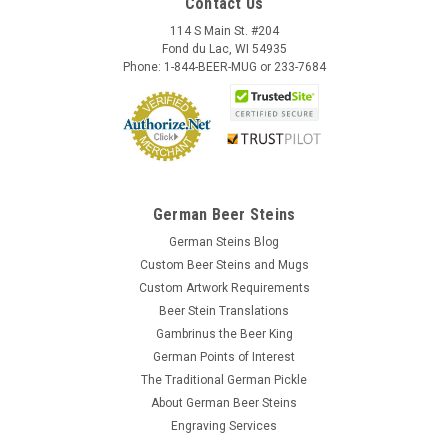
Contact Us
114 S Main St. #204
Fond du Lac, WI 54935
Phone: 1-844-BEER-MUG or 233-7684
German Beer Steins
German Steins Blog
Custom Beer Steins and Mugs
Custom Artwork Requirements
Beer Stein Translations
Gambrinus the Beer King
German Points of Interest
The Traditional German Pickle
About German Beer Steins
Engraving Services