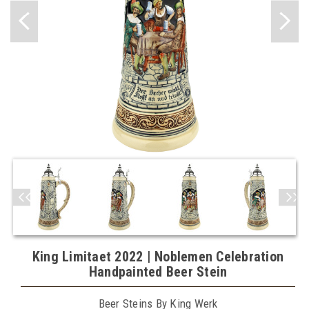
King Limitaet 2022 | Noblemen Celebration
Handpainted Beer Stein
Beer Steins By King Werk