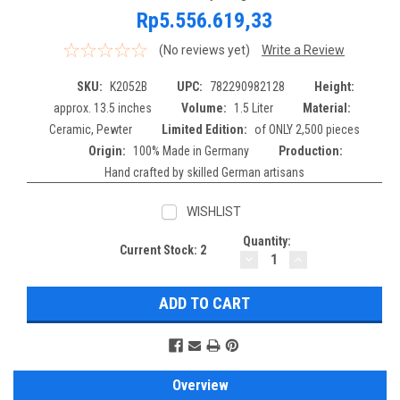
Rp5.556.619,33
(No reviews yet)
Write a Review
SKU:
K2052B
UPC:
782290982128
Height:
approx. 13.5 inches
Volume:
1.5 Liter
Material:
Ceramic, Pewter
Limited Edition:
of ONLY 2,500 pieces
Origin:
100% Made in Germany
Production:
Hand crafted by skilled German artisans
WISHLIST
Quantity:
Current Stock:
2
DECREASE
INCREASE
QUANTITY:
QUANTITY:
Overview