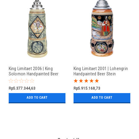
King Limitaet 2006 | King
King Limitaet 2001 | Lohengrin
Solomon Handpainted Beer
Handpainted Beer Stein
Stein
Rp5.377.344,63
Rp5.915.168,73
ADD TO CART
ADD TO CART