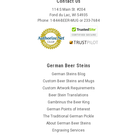
Contact Us
114 S Main St. #204
Fond du Lac, WI 54935
Phone: 1-844-BEER-MUG or 233-7684
German Beer Steins
German Steins Blog
Custom Beer Steins and Mugs
Custom Artwork Requirements
Beer Stein Translations
Gambrinus the Beer King
German Points of Interest
The Traditional German Pickle
About German Beer Steins
Engraving Services