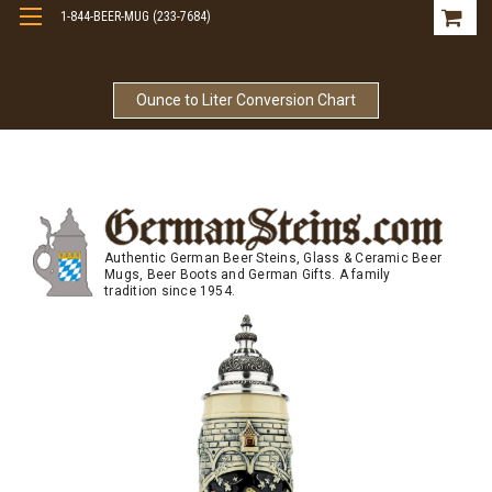
1-844-BEER-MUG (233-7684)
Free Shipping On Orders Over $99
Ounce to Liter Conversion Chart
Authentic German Beer Steins, Glass & Ceramic Beer
Mugs, Beer Boots and German Gifts. A family
tradition since 1954.