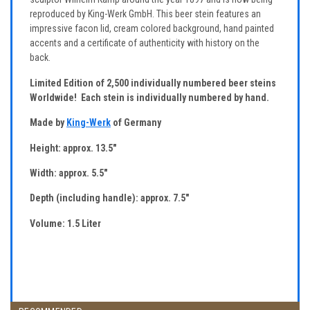
reproduced by King-Werk GmbH. This beer stein features an
impressive facon lid, cream colored background, hand painted
accents and a certificate of authenticity with history on the
back.
Limited Edition of 2,500 individually numbered beer steins
Worldwide! Each stein is individually numbered by hand.
Made by
King-Werk
of Germany
Height: approx. 13.5"
Width: approx. 5.5"
Depth (including handle): approx. 7.5"
Volume: 1.5 Liter