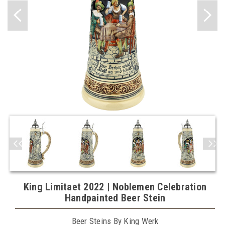
King Limitaet 2022 | Noblemen Celebration
Handpainted Beer Stein
Beer Steins By King Werk