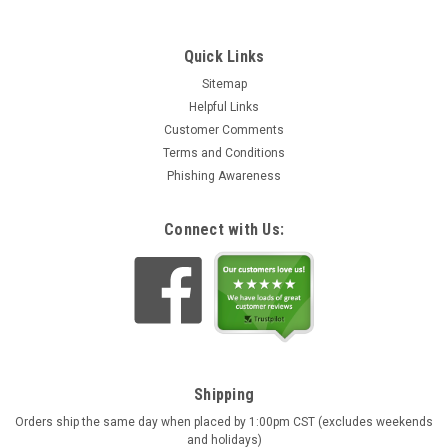
Quick Links
Sitemap
Helpful Links
Customer Comments
Terms and Conditions
Phishing Awareness
Connect with Us:
Shipping
Orders ship the same day when placed by 1:00pm CST (excludes weekends
and holidays)