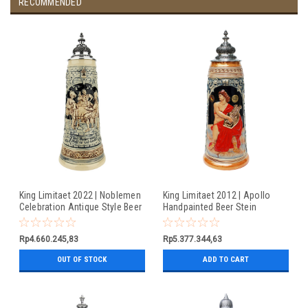
RECOMMENDED
King Limitaet 2022 | Noblemen
King Limitaet 2012 | Apollo
Celebration Antique Style Beer
Handpainted Beer Stein
Stein
Rp4.660.245,83
Rp5.377.344,63
OUT OF STOCK
ADD TO CART