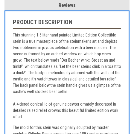
Reviews
PRODUCT DESCRIPTION
This stunning 1.5 liter hand painted Limited Edition Collectible
stein is a true masterpiece of the steinmaker's art and depicts
two noblemen in joyous celebration with a beer maiden. The
scene is framed by an arched window on which hop vines
grow. The text below reads "Der Becher winkt, Stosst an und
trinkt!" which translates as "Let the beer steins clink in a toast to
a drink!" The body is meticulously adorned with the walls of the
castle and it's watchtower in classical and detailed bas relief.
The back panel below the stein handle gives us a glimpse of the
castle's well stocked beer cellar.
A 4-tiered conical lid of genuine pewter ornately decorated in
detailed raised relief crowns this beautiful limited edition work
of art.
The mold for this stein was originally sculpted by master
sculptor Wilhelm Kamp around the year 1897 and is now being