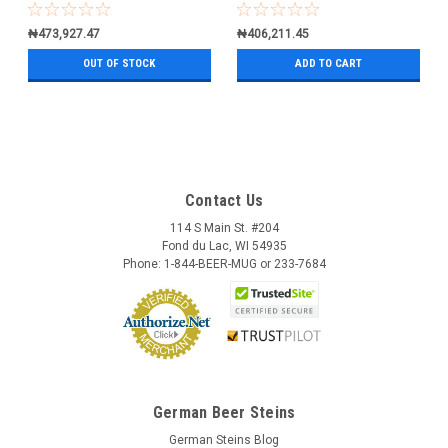
₦473,927.47
₦406,211.45
OUT OF STOCK
ADD TO CART
Contact Us
114 S Main St. #204
Fond du Lac, WI 54935
Phone: 1-844-BEER-MUG or 233-7684
German Beer Steins
German Steins Blog