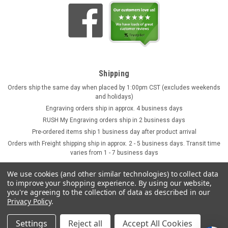
Shipping
Orders ship the same day when placed by 1:00pm CST (excludes weekends
and holidays)
Engraving orders ship in approx. 4 business days
RUSH My Engraving orders ship in 2 business days
Pre-ordered items ship 1 business day after product arrival
Orders with Freight shipping ship in approx. 2 - 5 business days. Transit time
varies from 1 - 7 business days
We use cookies (and other similar technologies) to collect data
to improve your shopping experience.
By using our website,
you're agreeing to the collection of data as described in our
Privacy Policy
.
Settings
Reject all
Accept All Cookies
©
2026
GermanSteins.com
Sitemap