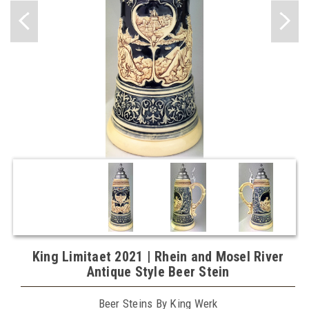
King Limitaet 2021 | Rhein and Mosel River
Antique Style Beer Stein
Beer Steins By King Werk