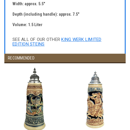
Width: approx. 5.5"
Depth (including handle): approx. 7.5"
Volume: 1.5 Liter
SEE ALL OF OUR OTHER
KING WERK LIMITED
EDITION STEINS
RECOMMENDED