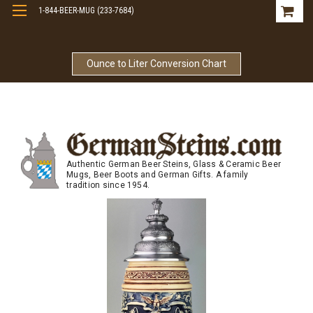
1-844-BEER-MUG (233-7684)
Free Shipping On Orders Over $99
Ounce to Liter Conversion Chart
Authentic German Beer Steins, Glass & Ceramic Beer
Mugs, Beer Boots and German Gifts. A family
tradition since 1954.