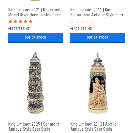
King Limitaet 2021 | Rhein and
King Limitaet 2011 | King
Mosel River Handpainted Beer
Barbarossa Antique Style Beer
Stein
Stein
₦507,785.47
₦406,211.45
OUT OF STOCK
OUT OF STOCK
King Limitaet 2025 | Senators
King Limitaet 2012 | Apollo
Antique Style Beer Stein
Antique Style Beer Stein