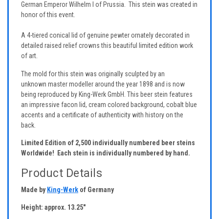
German Emperor Wilhelm I of Prussia. This stein was created in
honor of this event.
A 4-tiered conical lid of genuine pewter ornately decorated in
detailed raised relief crowns this beautiful limited edition work
of art.
The mold for this stein was originally sculpted by an
unknown master modeller around the year 1898 and is now
being reproduced by King-Werk GmbH. This beer stein features
an impressive facon lid, cream colored background, cobalt blue
accents and a certificate of authenticity with history on the
back.
Limited Edition of 2,500 individually numbered beer steins
Worldwide! Each stein is individually numbered by hand.
Product Details
Made by
King-Werk
of Germany
Height: approx. 13.25"