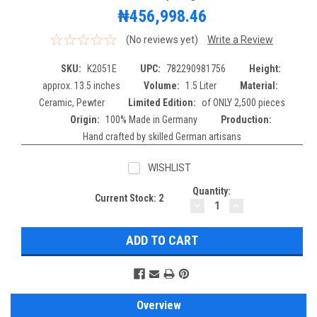
₦456,998.46
(No reviews yet)
Write a Review
SKU:
K2051E
UPC:
782290981756
Height:
approx. 13.5 inches
Volume:
1.5 Liter
Material:
Ceramic, Pewter
Limited Edition:
of ONLY 2,500 pieces
Origin:
100% Made in Germany
Production:
Hand crafted by skilled German artisans
WISHLIST
Quantity:
Current Stock:
2
DECREASE
INCREASE
QUANTITY:
QUANTITY:
Overview