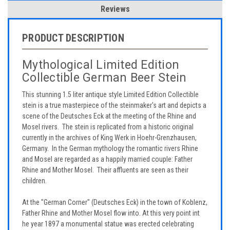
Reviews
PRODUCT DESCRIPTION
Mythological Limited Edition
Collectible German Beer Stein
This stunning 1.5 liter antique style Limited Edition Collectible
stein is a true masterpiece of the steinmaker's art and depicts a
scene of the Deutsches Eck at the meeting of the Rhine and
Mosel rivers. The stein is replicated from a historic original
currently in the archives of King Werk in Hoehr-Grenzhausen,
Germany. In the German mythology the romantic rivers Rhine
and Mosel are regarded as a happily married couple: Father
Rhine and Mother Mosel. Their affluents are seen as their
children.
At the "German Corner" (Deutsches Eck) in the town of Koblenz,
Father Rhine and Mother Mosel flow into. At this very point int
he year 1897 a monumental statue was erected celebrating