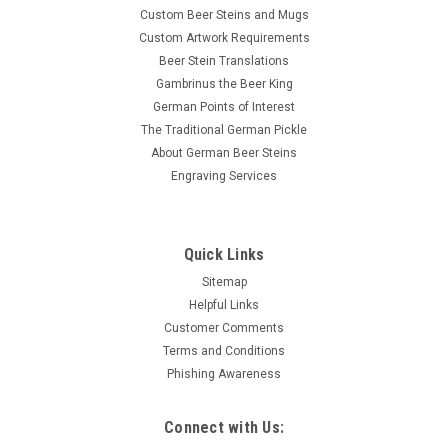
Custom Beer Steins and Mugs
Custom Artwork Requirements
Beer Stein Translations
Gambrinus the Beer King
German Points of Interest
The Traditional German Pickle
About German Beer Steins
Engraving Services
Quick Links
Sitemap
Helpful Links
Customer Comments
Terms and Conditions
Phishing Awareness
Connect with Us: