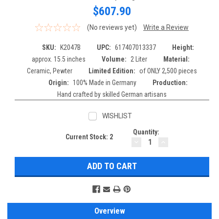
$607.90
(No reviews yet)
Write a Review
SKU:
K2047B
UPC:
617407013337
Height:
approx. 15.5 inches
Volume:
2 Liter
Material:
Ceramic, Pewter
Limited Edition:
of ONLY 2,500 pieces
Origin:
100% Made in Germany
Production:
Hand crafted by skilled German artisans
WISHLIST
Quantity:
Current Stock:
2
DECREASE
INCREASE
QUANTITY:
QUANTITY:
Overview