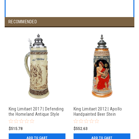
RECOMMENDED
King Limitaet 2017 | Defending
King Limitaet 2012 | Apollo
the Homeland Antique Style
Handpainted Beer Stein
Beer Stein
$515.78
$552.63
ADD TO CART
ADD TO CART