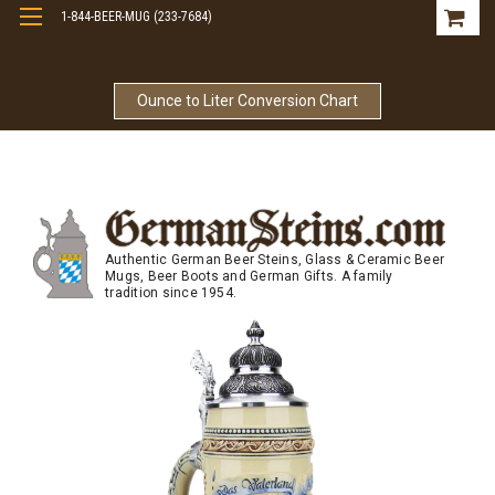
1-844-BEER-MUG (233-7684)
Free Shipping On Orders Over $99
Ounce to Liter Conversion Chart
Authentic German Beer Steins, Glass & Ceramic Beer
Mugs, Beer Boots and German Gifts. A family
tradition since 1954.