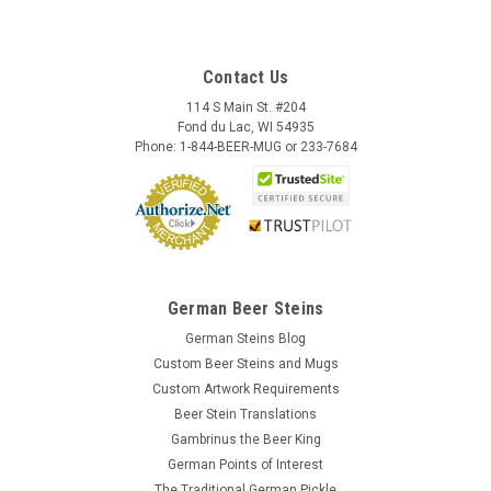
Contact Us
114 S Main St. #204
Fond du Lac, WI 54935
Phone: 1-844-BEER-MUG or 233-7684
German Beer Steins
German Steins Blog
Custom Beer Steins and Mugs
Custom Artwork Requirements
Beer Stein Translations
Gambrinus the Beer King
German Points of Interest
The Traditional German Pickle