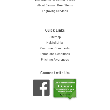
About German Beer Steins
Engraving Services
Quick Links
Sitemap
Helpful Links
Customer Comments
Terms and Conditions
Phishing Awareness
Connect with Us: