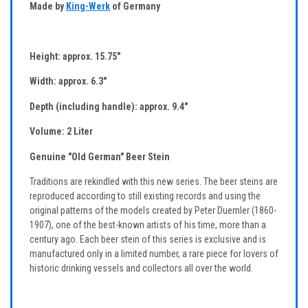
Made by
King-Werk
of Germany
Height: approx. 15.75"
Width: approx. 6.3"
Depth (including handle): approx. 9.4"
Volume: 2 Liter
Genuine "Old German" Beer Stein
Traditions are rekindled with this new series. The beer steins are
reproduced according to still existing records and using the
original patterns of the models created by Peter Duemler (1860-
1907), one of the best-known artists of his time, more than a
century ago. Each beer stein of this series is exclusive and is
manufactured only in a limited number, a rare piece for lovers of
historic drinking vessels and collectors all over the world.