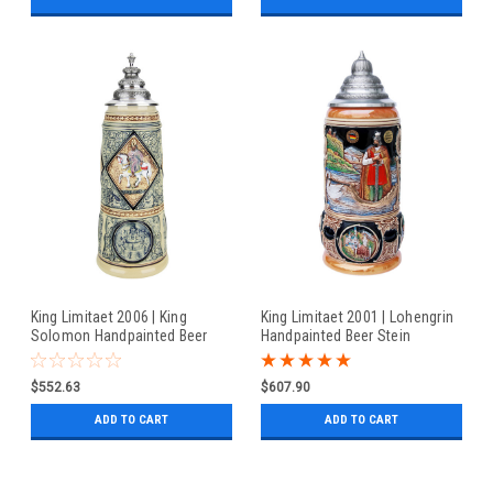
King Limitaet 2006 | King
King Limitaet 2001 | Lohengrin
Solomon Handpainted Beer
Handpainted Beer Stein
Stein
$552.63
$607.90
ADD TO CART
ADD TO CART