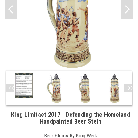
King Limitaet 2017 | Defending the Homeland
Handpainted Beer Stein
Beer Steins By King Werk