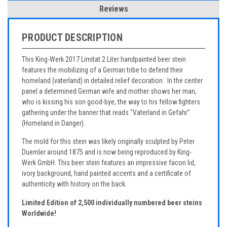
Reviews
PRODUCT DESCRIPTION
This King-Werk 2017 Limitat 2 Liter handpainted beer stein
features the mobilizing of a German tribe to defend their
homeland (vaterland) in detailed relief decoration. In the center
panel a determined German wife and mother shows her man,
who is kissing his son good-bye, the way to his fellow fighters
gathering under the banner that reads "Vaterland in Gefahr"
(Homeland in Danger).
The mold for this stein was likely originally sculpted by Peter
Duemler around 1875 and is now being reproduced by King-
Werk GmbH. This beer stein features an impressive facon lid,
ivory background, hand painted accents and a certificate of
authenticity with history on the back.
Limited Edition of 2,500 individually numbered beer steins
Worldwide!