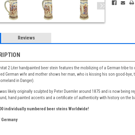
Reviews
RIPTION
itat 2 Liter handpainted beer stein features the mobilizing of a German tribe to d
ned German wife and mother shows her man, who is kissing his son good-bye, the
Homeland in Danger).
 was likely originally sculpted by Peter Duemler around 1875 and is now being 
ound, hand painted accents and a certificate of authenticity with history on the b
500 individually numbered beer steins Worldwide!
 Germany