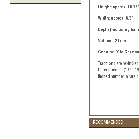
Height: approx. 15.75"
Width: approx. 6.3"
Depth (including hand
Volume: 2 Liter
Genuine "Old German"
Traditions are rekindle
Peter Duemler (1860-190
limited number, a rare p
RECOMMENDED