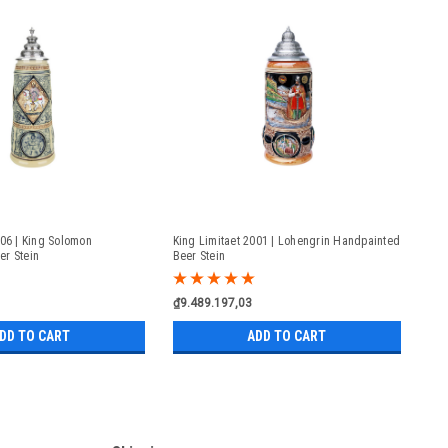
006 | King Solomon
King Limitaet 2001 | Lohengrin Handpainted
er Stein
Beer Stein
₫9.489.197,03
DD TO CART
ADD TO CART