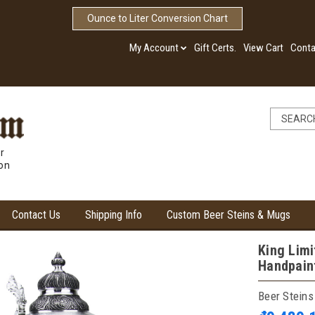
Ounce to Liter Conversion Chart
My Account
Gift Certs.
View Cart
Conta
r
ion
Contact Us
Shipping Info
Custom Beer Steins & Mugs
King Limi
Handpain
Beer Steins