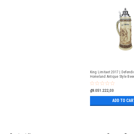
King Limitaet 2017 | Defendi
Homeland Antique Style Beer
₫8.051.222,03
ADD TO CAR