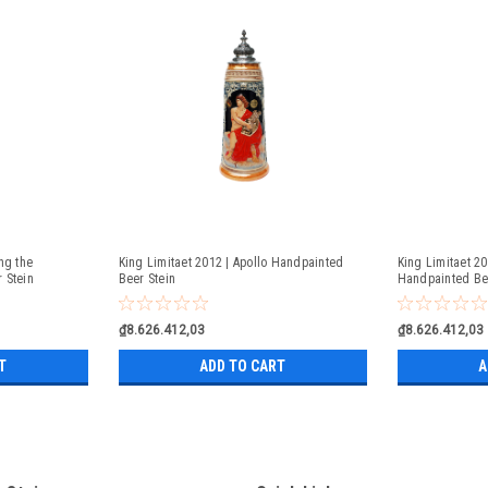
ng the
King Limitaet 2012 | Apollo Handpainted
King Limitaet 2
 Stein
Beer Stein
Handpainted Be
₫8.626.412,03
₫8.626.412,03
T
ADD TO CART
A