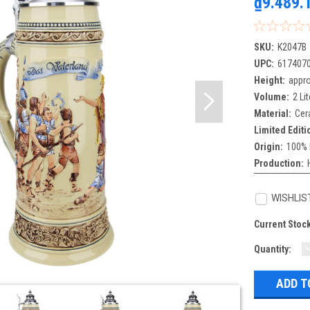
₫9.489.
SKU:
K2047B
UPC:
617407
Height:
appro
Volume:
2 Lit
Material:
Cer
Limited Editi
Origin:
100% 
Production:
WISHLIS
Current Stoc
Quantity:
Q