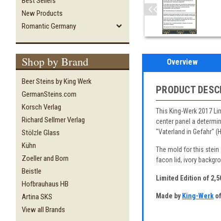
Best Sellers
New Products
Romantic Germany
Shop by Brand
Overview
Beer Steins by King Werk
PRODUCT DESC
GermanSteins.com
Korsch Verlag
This King-Werk 2017 Lim
Richard Sellmer Verlag
center panel a determi
"Vaterland in Gefahr" (
Stölzle Glass
Kühn
The mold for this stein
Zoeller and Born
facon lid, ivory backgr
Beistle
Limited Edition of 2,
Hofbrauhaus HB
Made by
King-Werk
of
Artina SKS
View all Brands