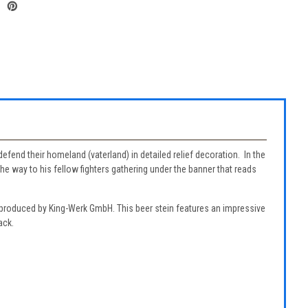
efend their homeland (vaterland) in detailed relief decoration. In the
 way to his fellow fighters gathering under the banner that reads
reproduced by King-Werk GmbH. This beer stein features an impressive
ack.