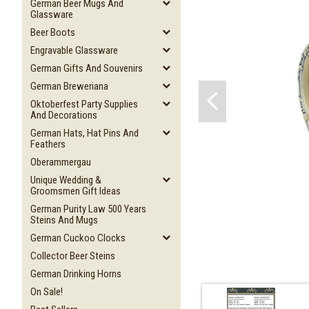
German Beer Mugs And
Glassware
Beer Boots
Engravable Glassware
German Gifts And Souvenirs
German Breweriana
Oktoberfest Party Supplies
And Decorations
German Hats, Hat Pins And
Feathers
Oberammergau
Unique Wedding &
Groomsmen Gift Ideas
German Purity Law 500 Years
Steins And Mugs
German Cuckoo Clocks
Collector Beer Steins
German Drinking Horns
On Sale!