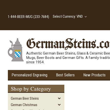
Select Currency: VND
1-844-BEER-MUG (233-7684)
Authentic German Beer Steins, Glass & Ceramic Bee
Mugs, Beer Boots and German Gifts. A family tradit
since 1954.
Personalized Engraving
Best Sellers
New Products
Shop by Category
German Beer Steins
German Christmas