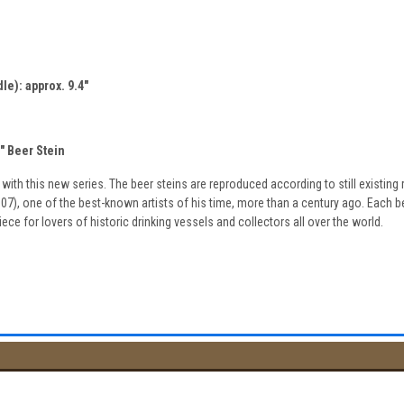
le): approx. 9.4"
 Beer Stein
d with this new series. The beer steins are reproduced according to still existin
7), one of the best-known artists of his time, more than a century ago. Each bee
iece for lovers of historic drinking vessels and collectors all over the world.