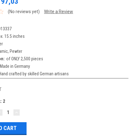
197,03
(No reviews yet)
Write a Review
013337
x. 15.5 inches
er
amic, Pewter
on:
of ONLY 2,500 pieces
Made in Germany
Hand crafted by skilled German artisans
T
k:
2
DECREASE
INCREASE
UANTITY:
QUANTITY: