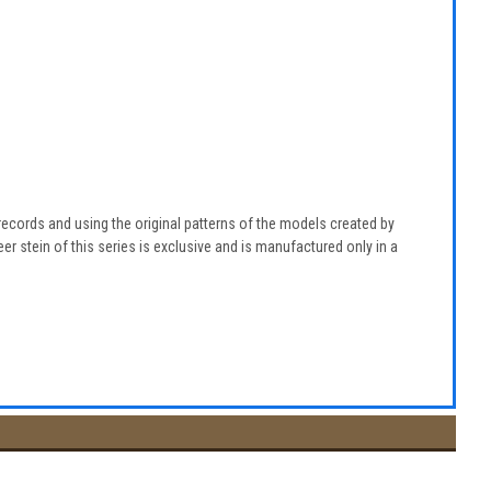
g records and using the original patterns of the models created by
r stein of this series is exclusive and is manufactured only in a