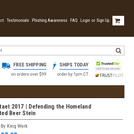
ct
Testimonials
Phishing Awareness
FAQ
Login
or
Sign Up
FREE SHIPPING
SHIPS TODAY
on orders over $99
order by 1pm CT
taet 2017 | Defending the Homeland
ted Beer Stein
 By King Werk