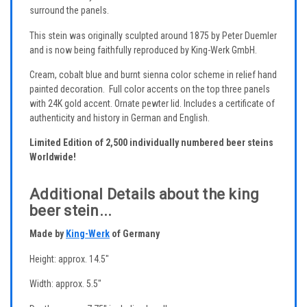
surround the panels.
This stein was originally sculpted around 1875 by Peter Duemler
and is now being faithfully reproduced by King-Werk GmbH.
Cream, cobalt blue and burnt sienna color scheme in relief hand
painted decoration. Full color accents on the top three panels
with 24K gold accent. Ornate pewter lid. Includes a certificate of
authenticity and history in German and English.
Limited Edition of 2,500 individually numbered beer steins
Worldwide!
Additional Details about the king
beer stein...
Made by
King-Werk
of Germany
Height: approx. 14.5"
Width: approx. 5.5"