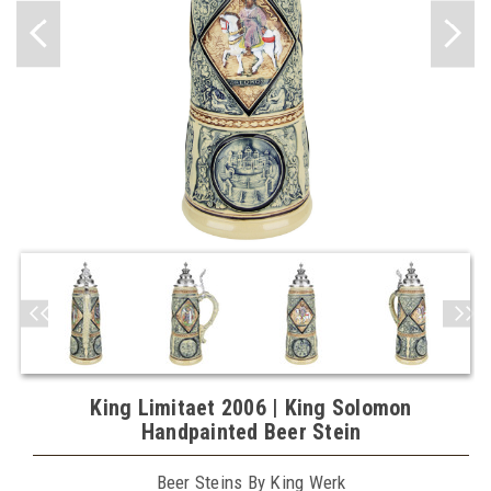
King Limitaet 2006 | King Solomon
Handpainted Beer Stein
Beer Steins By King Werk