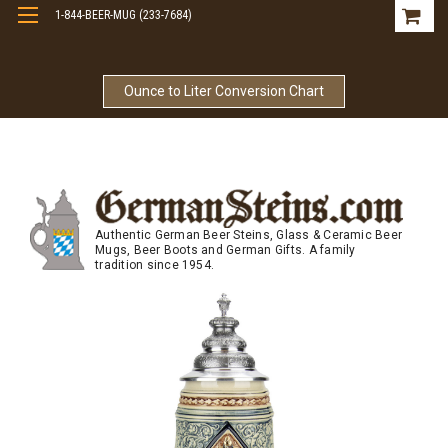
1-844-BEER-MUG (233-7684)
Free Shipping On Orders Over $99
Ounce to Liter Conversion Chart
Authentic German Beer Steins, Glass & Ceramic Beer
Mugs, Beer Boots and German Gifts. A family
tradition since 1954.