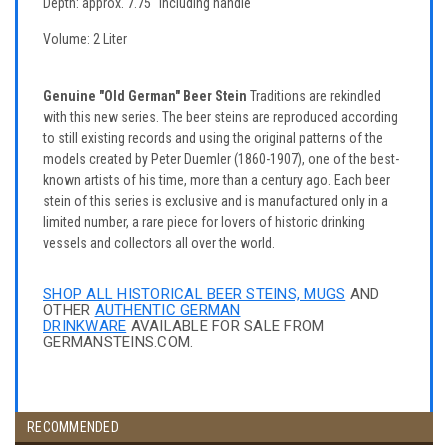
Depth: approx. 7.75" including handle
Volume: 2 Liter
Genuine "Old German" Beer Stein
Traditions are rekindled
with this new series. The beer steins are reproduced according
to still existing records and using the original patterns of the
models created by Peter Duemler (1860-1907), one of the best-
known artists of his time, more than a century ago. Each beer
stein of this series is exclusive and is manufactured only in a
limited number, a rare piece for lovers of historic drinking
vessels and collectors all over the world.
SHOP ALL HISTORICAL BEER STEINS, MUGS
AND
OTHER
AUTHENTIC GERMAN
DRINKWARE
AVAILABLE FOR SALE FROM
GERMANSTEINS.COM.
RECOMMENDED