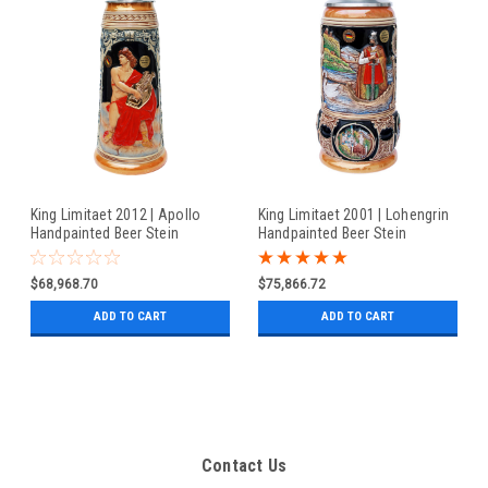
King Limitaet 2012 | Apollo
King Limitaet 2001 | Lohengrin
Handpainted Beer Stein
Handpainted Beer Stein
$68,968.70
$75,866.72
ADD TO CART
ADD TO CART
Contact Us