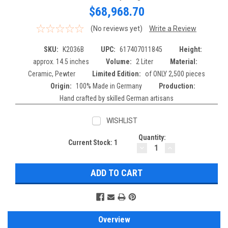
$68,968.70
(No reviews yet)
Write a Review
SKU:
K2036B
UPC:
617407011845
Height:
approx. 14.5 inches
Volume:
2 Liter
Material:
Ceramic, Pewter
Limited Edition:
of ONLY 2,500 pieces
Origin:
100% Made in Germany
Production:
Hand crafted by skilled German artisans
WISHLIST
Quantity:
Current Stock:
1
DECREASE
INCREASE
QUANTITY:
QUANTITY:
Overview