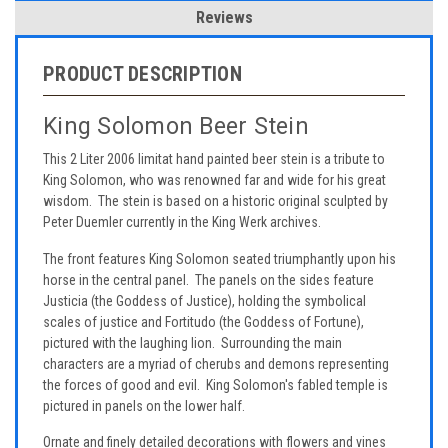
Reviews
PRODUCT DESCRIPTION
King Solomon Beer Stein
This 2 Liter 2006 limitat hand painted beer stein is a tribute to
King Solomon, who was renowned far and wide for his great
wisdom. The stein is based on a historic original sculpted by
Peter Duemler currently in the King Werk archives.
The front features King Solomon seated triumphantly upon his
horse in the central panel. The panels on the sides feature
Justicia (the Goddess of Justice), holding the symbolical
scales of justice and Fortitudo (the Goddess of Fortune),
pictured with the laughing lion. Surrounding the main
characters are a myriad of cherubs and demons representing
the forces of good and evil. King Solomon's fabled temple is
pictured in panels on the lower half.
Ornate and finely detailed decorations with flowers and vines