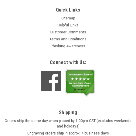
Quick Links
Sitemap
Helpful Links
Customer Comments
Terms and Conditions
Phishing Awareness
Connect with Us:
Shipping
Orders ship the same day when placed by 1:00pm CST (excludes weekends
and holidays)
Engraving orders ship in approx. 4 business days