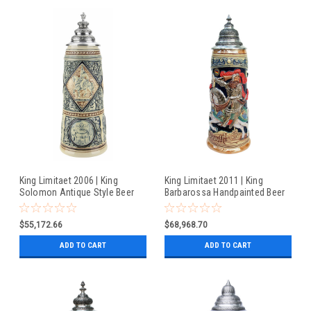
King Limitaet 2006 | King
King Limitaet 2011 | King
Solomon Antique Style Beer
Barbarossa Handpainted Beer
Stein
Stein
$55,172.66
$68,968.70
ADD TO CART
ADD TO CART