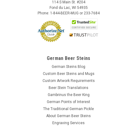
114 S Main St. #204
Fond du Lac, WI 54935
Phone: 1-844-BEER-MUG or 233-7684
German Beer Steins
German Steins Blog
Custom Beer Steins and Mugs
Custom Artwork Requirements
Beer Stein Translations
Gambrinus the Beer King
German Points of Interest
The Traditional German Pickle
About German Beer Steins
Engraving Services