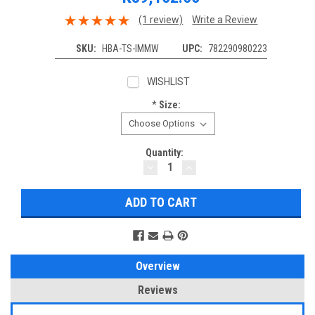
(1 review)
Write a Review
SKU:
HBA-TS-IMMW
UPC:
782290980223
WISHLIST
*
Size:
Current
Quantity:
DECREASE
INCREASE
Stock:
QUANTITY:
QUANTITY:
Overview
Reviews