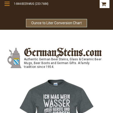
1-844-BEER-MUG (233-7684)
Free Shipping On Orders Over $99
Ounce to Liter Conversion Chart
Authentic German Beer Steins, Glass & Ceramic Beer
Mugs, Beer Boots and German Gifts. A family
tradition since 1954.