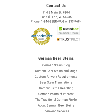
Contact Us
114 S Main St. #204
Fond du Lac, WI 54935
Phone: 1-844-BEER-MUG or 233-7684
German Beer Steins
German Steins Blog
Custom Beer Steins and Mugs
Custom Artwork Requirements
Beer Stein Translations
Gambrinus the Beer King
German Points of Interest
The Traditional German Pickle
About German Beer Steins
Engraving Services