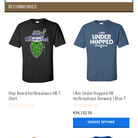
RECOMMENDED
Hop Beard Hofbrauhaus HB T
I Am Under Hopped HB
Shirt
Hofbrauhaus Brewery | Blue T
Shirt
K39,152.55
CHOOSE OPTIONS