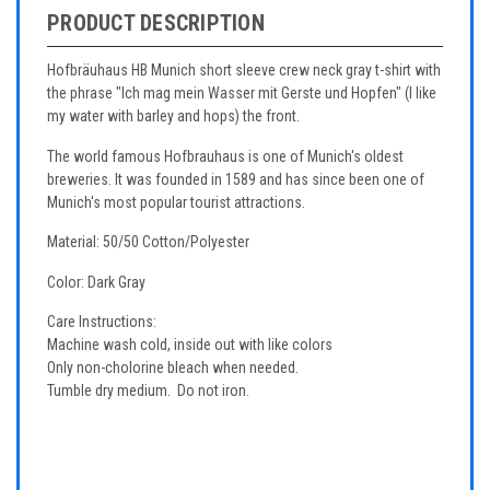
PRODUCT DESCRIPTION
Hofbräuhaus HB Munich short sleeve crew neck gray t-shirt with
the phrase "Ich mag mein Wasser mit Gerste und Hopfen" (I like
my water with barley and hops) the front.
The world famous Hofbrauhaus is one of Munich's oldest
breweries. It was founded in 1589 and has since been one of
Munich's most popular tourist attractions.
Material: 50/50 Cotton/Polyester
Color: Dark Gray
Care Instructions:
Machine wash cold, inside out with like colors
Only non-cholorine bleach when needed.
Tumble dry medium. Do not iron.