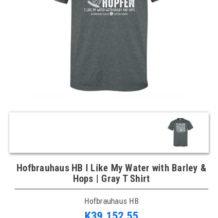
Hofbrauhaus HB I Like My Water with Barley &
Hops | Gray T Shirt
Hofbrauhaus HB
K39,152.55