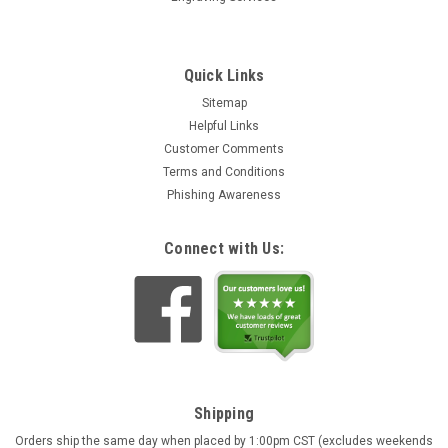
Quick Links
Sitemap
Helpful Links
Customer Comments
Terms and Conditions
Phishing Awareness
Connect with Us:
Shipping
Orders ship the same day when placed by 1:00pm CST (excludes weekends