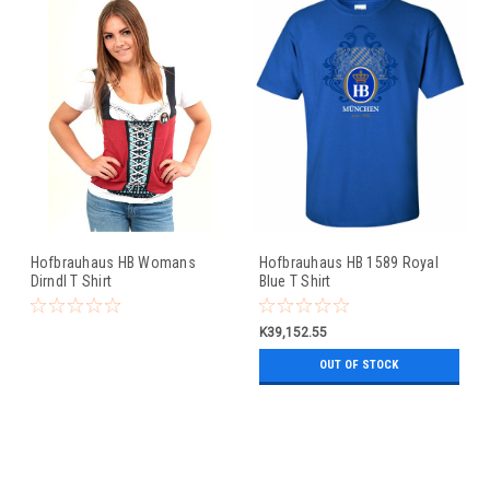
Hofbrauhaus HB Womans
Hofbrauhaus HB 1589 Royal
Dirndl T Shirt
Blue T Shirt
K39,152.55
OUT OF STOCK