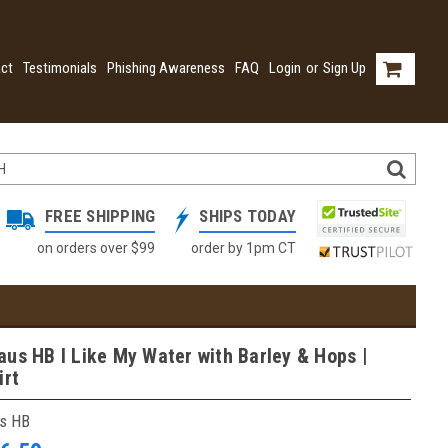
ct
Testimonials
Phishing Awareness
FAQ
Login
or
Sign Up
FREE SHIPPING
SHIPS TODAY
on orders over $99
order by 1pm CT
us HB I Like My Water with Barley & Hops |
irt
s HB