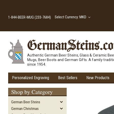
Select Currency: MKD
1-844-BEER-MUG (233-7684)
Authentic German Beer Steins, Glass & Ceramic Bee
Mugs, Beer Boots and German Gifts. A family tradit
since 1954.
Personalized Engraving
Best Sellers
New Products
Shop by Category
German Beer Steins
German Christmas