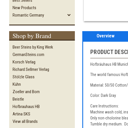
Best Sellers
New Products
Romantic Germany
Shop by Brand
Overview
Beer Steins by King Werk
PRODUCT DESC
GermanSteins.com
Korsch Verlag
Hofbräuhaus HB Munich s
Richard Sellmer Verlag
The world famous Hofbr
Stölzle Glass
Kühn
Material: 50/50 Cotton
Zoeller and Born
Color: Dark Gray
Beistle
Care Instructions:
Hofbrauhaus HB
Machine wash cold, insi
Artina SKS
Only non-cholorine bl
View all Brands
Tumble dry medium. Do 