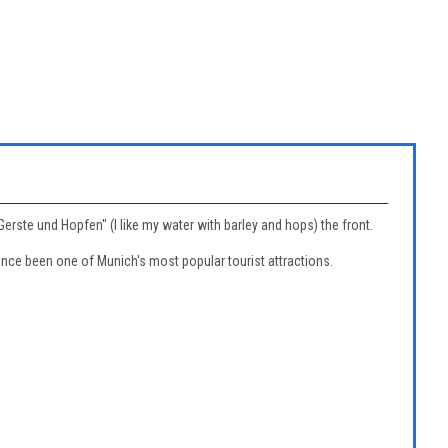
rste und Hopfen" (I like my water with barley and hops) the front.
nce been one of Munich's most popular tourist attractions.