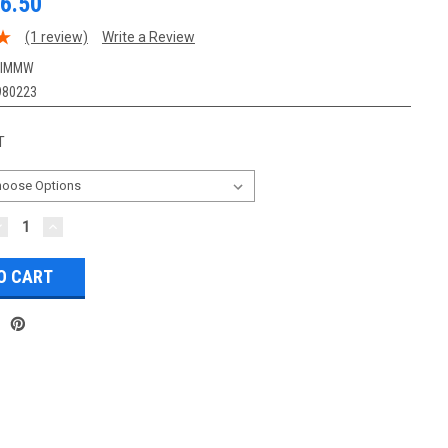
6.50
(1 review)
Write a Review
-IMMW
980223
T
DECREASE
INCREASE
UANTITY:
QUANTITY: