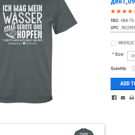
ден1,09
SKU:
HBA-TS
UPC:
782290
WISHLIS
*
Size:
Current
Quantity:
Q
Stock: