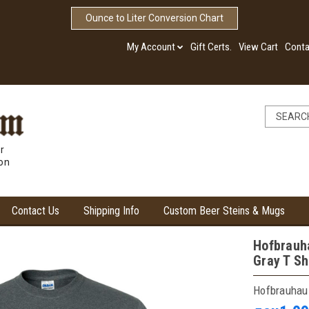
Ounce to Liter Conversion Chart
My Account
Gift Certs.
View Cart
Conta
r
ion
Contact Us
Shipping Info
Custom Beer Steins & Mugs
Hofbrauha
Gray T Sh
Hofbrauhau