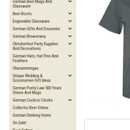
German Beer Mugs And
Glassware
Beer Boots
Engravable Glassware
German Gifts And Souvenirs
German Breweriana
Oktoberfest Party Supplies
And Decorations
German Hats, Hat Pins And
Feathers
Oberammergau
Unique Wedding &
Groomsmen Gift Ideas
German Purity Law 500 Years
Steins And Mugs
German Cuckoo Clocks
Collector Beer Steins
German Drinking Horns
On Sale!