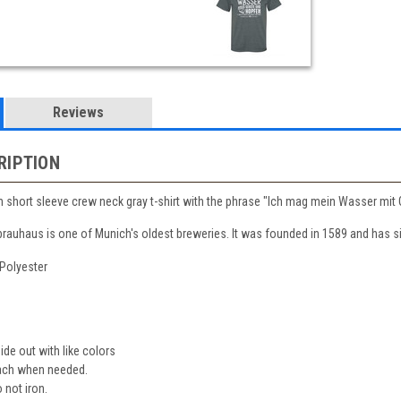
Reviews
RIPTION
hort sleeve crew neck gray t-shirt with the phrase "Ich mag mein Wasser mit Ge
auhaus is one of Munich's oldest breweries. It was founded in 1589 and has si
/Polyester
de out with like colors
each when needed.
not iron.