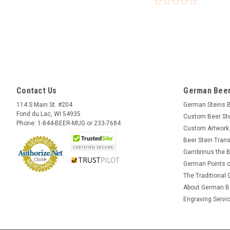
Contact Us
German Beer
114 S Main St. #204
German Steins 
Fond du Lac, WI 54935
Custom Beer St
Phone: 1-844-BEER-MUG or 233-7684
Custom Artwork
Beer Stein Trans
Gambrinus the B
German Points o
The Traditional
About German B
Engraving Servi