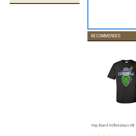
RECOMMENDED
Hop Beard Hofbrauhaus HB T