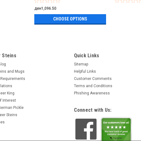
ден1,096.50
CHOOSE OPTIONS
 Steins
Quick Links
Blog
Sitemap
eins and Mugs
Helpful Links
 Requirements
Customer Comments
lations
Terms and Conditions
eer King
Phishing Awareness
f Interest
 German Pickle
Connect with Us:
eer Steins
ces