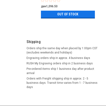
ден1,096.50
OUT OF STOCK
Shipping
Orders ship the same day when placed by 1:00pm CST
(excludes weekends and holidays)
Engraving orders ship in approx. 4 business days
RUSH My Engraving orders ship in 2 business days
Pre-ordered items ship 1 business day after product
arrival
Orders with Freight shipping ship in approx. 2 - 5
business days. Transit time varies from 1 - 7 business
days