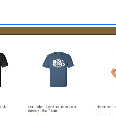
 Shirt
I Am Under Hopped HB Hofbrauhaus
Hofbrauhaus HB
Brewery | Blue T Shirt