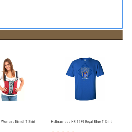
 Womans Dirndl T Shirt
Hofbrauhaus HB 1589 Royal Blue T Shirt