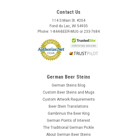
Contact Us
114 S Main St. #204
Fond du Lac, WI 54935
Phone: 1-844-BEER-MUG or 233-7684
German Beer Steins
German Steins Blog
Custom Beer Steins and Mugs
Custom Artwork Requirements
Beer Stein Translations
Gambrinus the Beer King
German Points of Interest
The Traditional German Pickle
About German Beer Steins