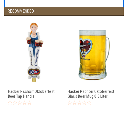
RECOMMENDED
Hacker Pschorr Oktoberfest
Hacker Pschorr Oktoberfest
Beer Tap Handle
Glass Beer Mug 0.5 Liter