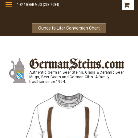
1-844-BEER-MUG (233-7684)
Free Shipping On Orders Over $99
Ounce to Liter Conversion Chart
Authentic German Beer Steins, Glass & Ceramic Beer
Mugs, Beer Boots and German Gifts. A family
tradition since 1954.