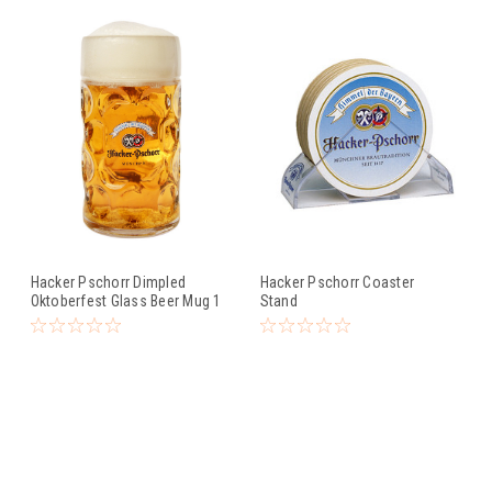
Hacker Pschorr Dimpled
Hacker Pschorr Coaster
Oktoberfest Glass Beer Mug 1
Stand
Liter