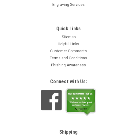
Engraving Services
Quick Links
Sitemap
Helpful Links
Customer Comments
Terms and Conditions
Phishing Awareness
Connect with Us:
Shipping