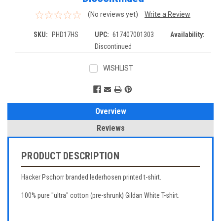
(No reviews yet)
Write a Review
SKU:
PHD17HS
UPC:
617407001303
Availability:
Discontinued
WISHLIST
Current
Stock:
Overview
Reviews
PRODUCT DESCRIPTION
Hacker Pschorr branded lederhosen printed t-shirt.
100% pure "ultra" cotton (pre-shrunk) Gildan White T-shirt.