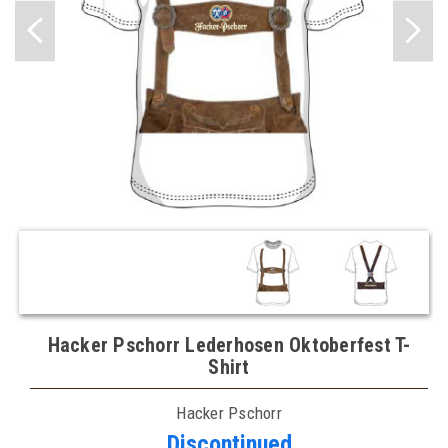
Hacker Pschorr Lederhosen Oktoberfest T-
Shirt
Hacker Pschorr
Discontinued