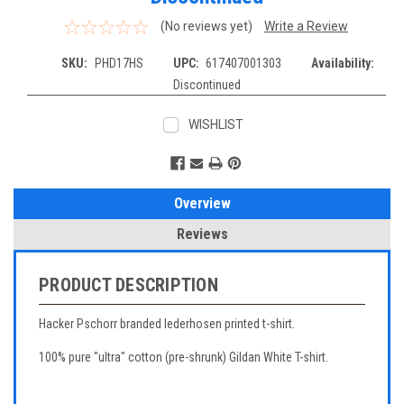
(No reviews yet)
Write a Review
SKU:
PHD17HS
UPC:
617407001303
Availability:
Discontinued
WISHLIST
Current
Stock:
Overview
Reviews
PRODUCT DESCRIPTION
Hacker Pschorr branded lederhosen printed t-shirt.
100% pure "ultra" cotton (pre-shrunk) Gildan White T-shirt.