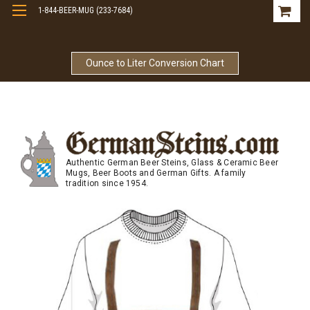
1-844-BEER-MUG (233-7684)
Free Shipping On Orders Over $99
Ounce to Liter Conversion Chart
Authentic German Beer Steins, Glass & Ceramic Beer
Mugs, Beer Boots and German Gifts. A family
tradition since 1954.