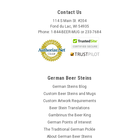
Contact Us
114 S Main St. #204
Fond du Lac, WI 54935
Phone: 1-844-BEER-MUG or 233-7684
German Beer Steins
German Steins Blog
Custom Beer Steins and Mugs
Custom Artwork Requirements
Beer Stein Translations
Gambrinus the Beer King
German Points of Interest
The Traditional German Pickle
About German Beer Steins