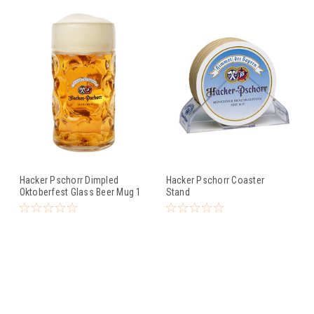
Hacker Pschorr Dimpled
Hacker Pschorr Coaster
Oktoberfest Glass Beer Mug 1
Stand
Liter