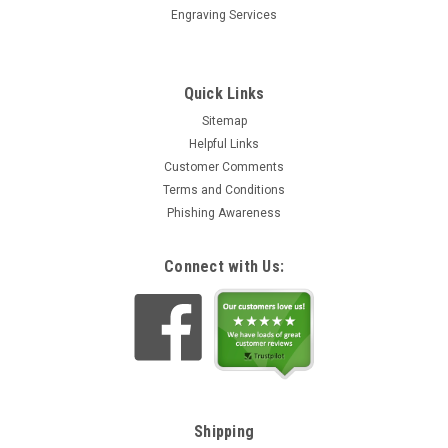
Engraving Services
Quick Links
Sitemap
Helpful Links
Customer Comments
Terms and Conditions
Phishing Awareness
Connect with Us:
Shipping