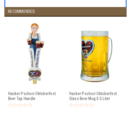
RECOMMENDED
Hacker Pschorr Oktoberfest
Hacker Pschorr Oktoberfest
Beer Tap Handle
Glass Beer Mug 0.5 Liter