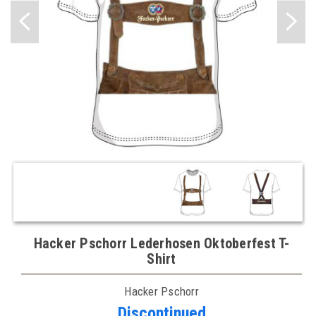
Hacker Pschorr Lederhosen Oktoberfest T-
Shirt
Hacker Pschorr
Discontinued