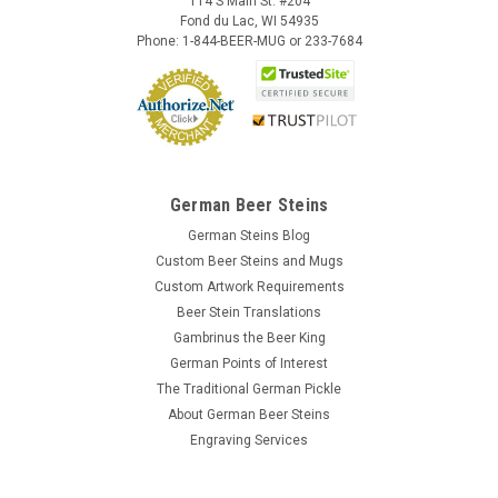
114 S Main St. #204
Fond du Lac, WI 54935
Phone: 1-844-BEER-MUG or 233-7684
German Beer Steins
German Steins Blog
Custom Beer Steins and Mugs
Custom Artwork Requirements
Beer Stein Translations
Gambrinus the Beer King
German Points of Interest
The Traditional German Pickle
About German Beer Steins
Engraving Services