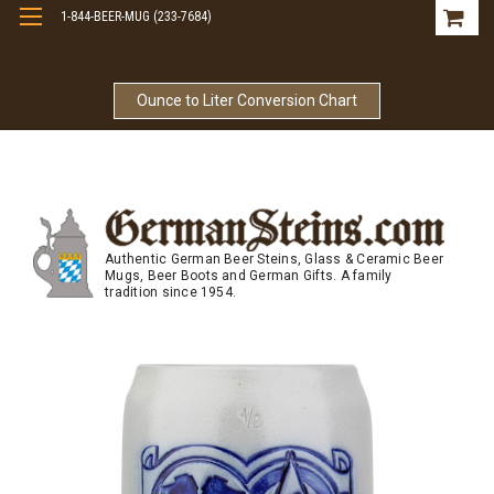
1-844-BEER-MUG (233-7684)
Free Shipping On Orders Over $99
Ounce to Liter Conversion Chart
Authentic German Beer Steins, Glass & Ceramic Beer
Mugs, Beer Boots and German Gifts. A family
tradition since 1954.