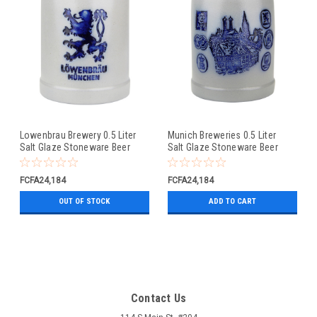
Lowenbrau Brewery 0.5 Liter
Munich Breweries 0.5 Liter
Salt Glaze Stoneware Beer
Salt Glaze Stoneware Beer
Mug
Mug
FCFA24,184
FCFA24,184
OUT OF STOCK
ADD TO CART
Contact Us