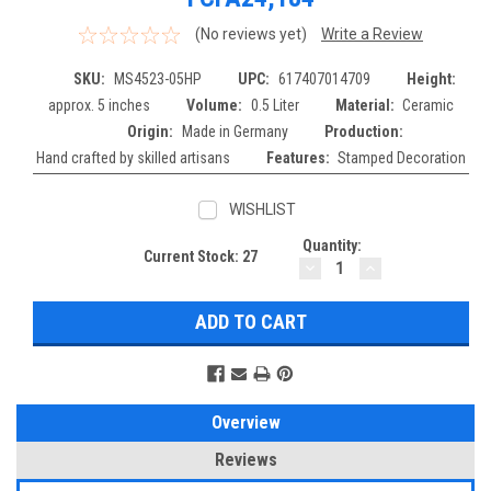
(No reviews yet)
Write a Review
SKU:
MS4523-05HP
UPC:
617407014709
Height:
approx. 5 inches
Volume:
0.5 Liter
Material:
Ceramic
Origin:
Made in Germany
Production:
Hand crafted by skilled artisans
Features:
Stamped Decoration
WISHLIST
Quantity:
Current Stock:
27
DECREASE
INCREASE
QUANTITY:
QUANTITY:
Overview
Reviews