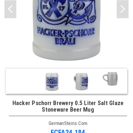
Hacker Pschorr Brewery 0.5 Liter Salt Glaze
Stoneware Beer Mug
GermanSteins.com
FCFA24,184