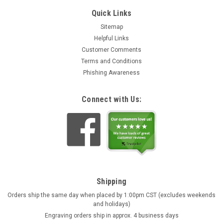
Quick Links
Sitemap
Helpful Links
Customer Comments
Terms and Conditions
Phishing Awareness
Connect with Us:
Shipping
Orders ship the same day when placed by 1:00pm CST (excludes weekends
and holidays)
Engraving orders ship in approx. 4 business days