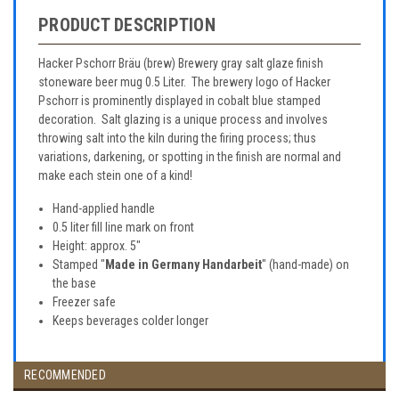
PRODUCT DESCRIPTION
Hacker Pschorr Bräu (brew) Brewery gray salt glaze finish
stoneware beer mug 0.5 Liter. The brewery logo of Hacker
Pschorr is prominently displayed in cobalt blue stamped
decoration. Salt glazing is a unique process and involves
throwing salt into the kiln during the firing process; thus
variations, darkening, or spotting in the finish are normal and
make each stein one of a kind!
Hand-applied handle
0.5 liter fill line mark on front
Height: approx. 5"
Stamped "
Made in Germany Handarbeit
" (hand-made) on
the base
Freezer safe
Keeps beverages colder longer
RECOMMENDED