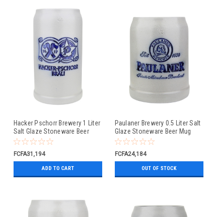
Hacker Pschorr Brewery 1 Liter
Paulaner Brewery 0.5 Liter Salt
Salt Glaze Stoneware Beer
Glaze Stoneware Beer Mug
Mug
FCFA31,194
FCFA24,184
ADD TO CART
OUT OF STOCK