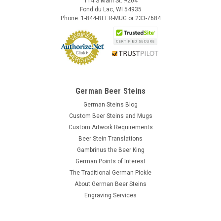
114 S Main St. #204
Fond du Lac, WI 54935
Phone: 1-844-BEER-MUG or 233-7684
German Beer Steins
German Steins Blog
Custom Beer Steins and Mugs
Custom Artwork Requirements
Beer Stein Translations
Gambrinus the Beer King
German Points of Interest
The Traditional German Pickle
About German Beer Steins
Engraving Services