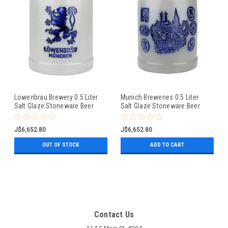
Lowenbrau Brewery 0.5 Liter
Munich Breweries 0.5 Liter
Salt Glaze Stoneware Beer
Salt Glaze Stoneware Beer
Mug
Mug
J$6,652.80
J$6,652.80
OUT OF STOCK
ADD TO CART
Contact Us