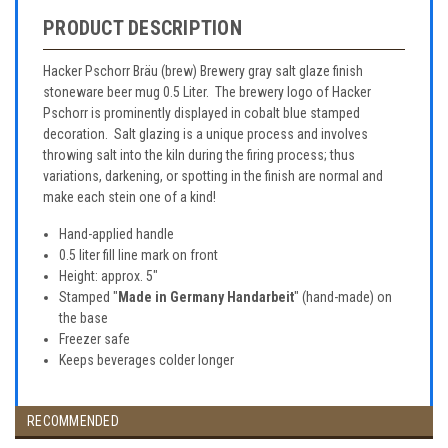
PRODUCT DESCRIPTION
Hacker Pschorr Bräu (brew) Brewery gray salt glaze finish
stoneware beer mug 0.5 Liter. The brewery logo of Hacker
Pschorr is prominently displayed in cobalt blue stamped
decoration. Salt glazing is a unique process and involves
throwing salt into the kiln during the firing process; thus
variations, darkening, or spotting in the finish are normal and
make each stein one of a kind!
Hand-applied handle
0.5 liter fill line mark on front
Height: approx. 5"
Stamped "
Made in Germany Handarbeit
" (hand-made) on
the base
Freezer safe
Keeps beverages colder longer
RECOMMENDED