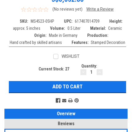
(No reviews yet)
Write a Review
SKU:
MS4523-05HP
UPC:
617407014709
Height:
approx. 5 inches
Volume:
0.5 Liter
Material:
Ceramic
Origin:
Made in Germany
Production:
Hand crafted by skilled artisans
Features:
Stamped Decoration
WISHLIST
Quantity:
Current Stock:
27
DECREASE
INCREASE
QUANTITY:
QUANTITY:
Overview
Reviews