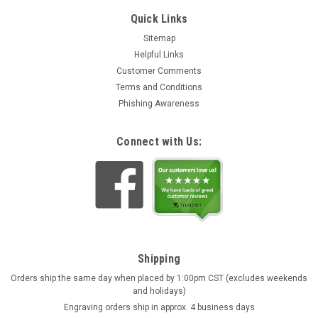
Quick Links
Sitemap
Helpful Links
Customer Comments
Terms and Conditions
Phishing Awareness
Connect with Us:
Shipping
Orders ship the same day when placed by 1:00pm CST (excludes weekends
and holidays)
Engraving orders ship in approx. 4 business days