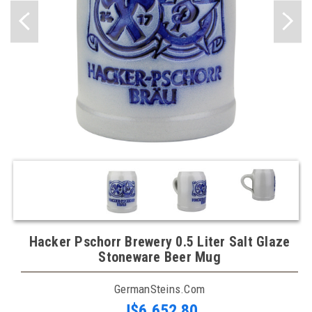
Hacker Pschorr Brewery 0.5 Liter Salt Glaze
Stoneware Beer Mug
GermanSteins.com
J$6,652.80