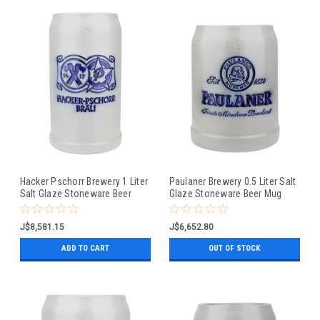
Hacker Pschorr Brewery 1 Liter
Paulaner Brewery 0.5 Liter Salt
Salt Glaze Stoneware Beer
Glaze Stoneware Beer Mug
Mug
J$8,581.15
J$6,652.80
ADD TO CART
OUT OF STOCK