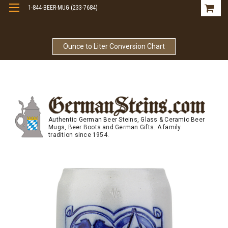
1-844-BEER-MUG (233-7684)
Free Shipping On Orders Over $99
Ounce to Liter Conversion Chart
Authentic German Beer Steins, Glass & Ceramic Beer
Mugs, Beer Boots and German Gifts. A family
tradition since 1954.