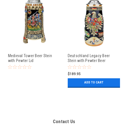
Medieval Tower Beer Stein
Deutschland Legacy Beer
with Pewter Lid
Stein with Pewter Beer
Maiden Lid
$189.95
ADD TO CART
Contact Us