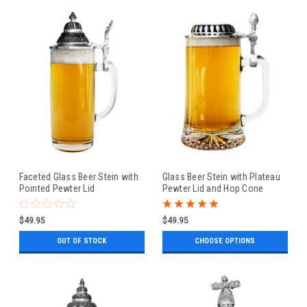
Faceted Glass Beer Stein with
Glass Beer Stein with Plateau
Pointed Pewter Lid
Pewter Lid and Hop Cone
Thumblift
$49.95
$49.95
OUT OF STOCK
CHOOSE OPTIONS