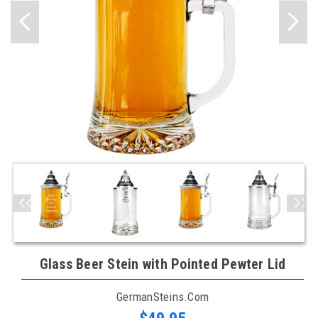
Glass Beer Stein with Pointed Pewter Lid
GermanSteins.com