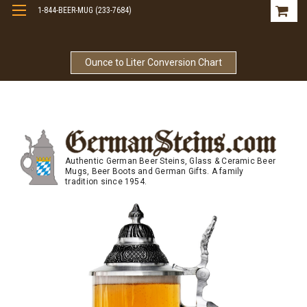
1-844-BEER-MUG (233-7684)
Free Shipping On Orders Over $99
Ounce to Liter Conversion Chart
Authentic German Beer Steins, Glass & Ceramic Beer
Mugs, Beer Boots and German Gifts. A family
tradition since 1954.