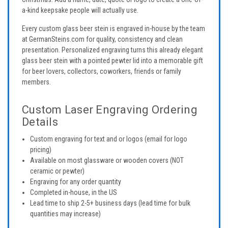
a-kind keepsake people will actually use.
Every custom glass beer stein is engraved in-house by the team
at GermanSteins.com for quality, consistency and clean
presentation. Personalized engraving turns this already elegant
glass beer stein with a pointed pewter lid into a memorable gift
for beer lovers, collectors, coworkers, friends or family
members.
Custom Laser Engraving Ordering
Details
Custom engraving for text and or logos (email for logo
pricing)
Available on most glassware or wooden covers (NOT
ceramic or pewter)
Engraving for any order quantity
Completed in-house, in the US
Lead time to ship 2-5+ business days (lead time for bulk
quantities may increase)