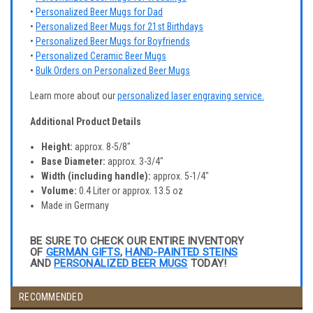
•
Personalized Beer Mugs for Dad
•
Personalized Beer Mugs for 21st Birthdays
•
Personalized Beer Mugs for Boyfriends
•
Personalized Ceramic Beer Mugs
•
Bulk Orders on Personalized Beer Mugs
Learn more about our
personalized laser engraving service.
Additional Product Details
Height:
approx. 8-5/8"
Base Diameter:
approx. 3-3/4"
Width (including handle):
approx. 5-1/4"
Volume:
0.4 Liter or approx. 13.5 oz
Made in Germany
BE SURE TO CHECK OUR ENTIRE INVENTORY
OF
GERMAN GIFTS
,
HAND-PAINTED STEINS
AND
PERSONALIZED BEER MUGS
TODAY!
RECOMMENDED