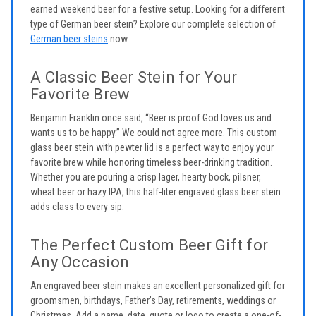
earned weekend beer for a festive setup. Looking for a different
type of German beer stein? Explore our complete selection of
German beer steins
now.
A Classic Beer Stein for Your
Favorite Brew
Benjamin Franklin once said, “Beer is proof God loves us and
wants us to be happy.” We could not agree more. This custom
glass beer stein with pewter lid is a perfect way to enjoy your
favorite brew while honoring timeless beer-drinking tradition.
Whether you are pouring a crisp lager, hearty bock, pilsner,
wheat beer or hazy IPA, this half-liter engraved glass beer stein
adds class to every sip.
The Perfect Custom Beer Gift for
Any Occasion
An engraved beer stein makes an excellent personalized gift for
groomsmen, birthdays, Father’s Day, retirements, weddings or
Christmas. Add a name, date, quote or logo to create a one-of-