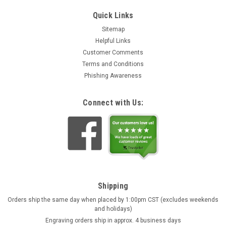
Quick Links
Sitemap
Helpful Links
Customer Comments
Terms and Conditions
Phishing Awareness
Connect with Us:
Shipping
Orders ship the same day when placed by 1:00pm CST (excludes weekends
and holidays)
Engraving orders ship in approx. 4 business days