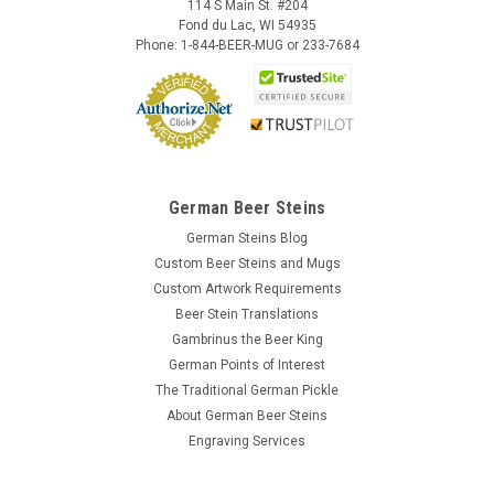
114 S Main St. #204
Fond du Lac, WI 54935
Phone: 1-844-BEER-MUG or 233-7684
German Beer Steins
German Steins Blog
Custom Beer Steins and Mugs
Custom Artwork Requirements
Beer Stein Translations
Gambrinus the Beer King
German Points of Interest
The Traditional German Pickle
About German Beer Steins
Engraving Services