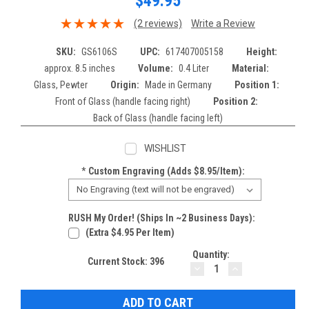
$49.95
(2 reviews)
Write a Review
SKU:
GS6106S
UPC:
617407005158
Height:
approx. 8.5 inches
Volume:
0.4 Liter
Material:
Glass, Pewter
Origin:
Made in Germany
Position 1:
Front of Glass (handle facing right)
Position 2:
Back of Glass (handle facing left)
WISHLIST
*
Custom Engraving (adds $8.95/item):
RUSH My Order! (Ships In ~2 Business Days):
(extra $4.95 Per Item)
Quantity:
Current Stock:
396
DECREASE
INCREASE
QUANTITY:
QUANTITY: