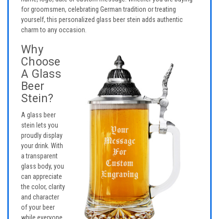
for groomsmen, celebrating German tradition or treating
yourself, this personalized glass beer stein adds authentic
charm to any occasion.
Why
Choose
A Glass
Beer
Stein?
A glass beer
stein lets you
proudly display
your drink. With
a transparent
glass body, you
can appreciate
the color, clarity
and character
of your beer
while everyone