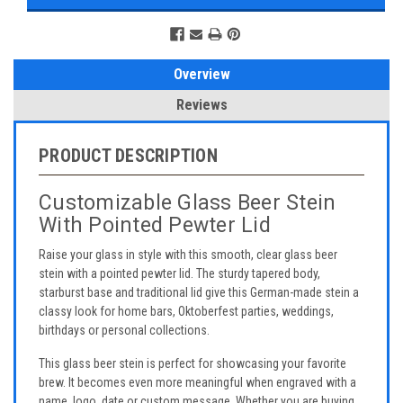
Overview
Reviews
PRODUCT DESCRIPTION
Customizable Glass Beer Stein
With Pointed Pewter Lid
Raise your glass in style with this smooth, clear glass beer
stein with a pointed pewter lid. The sturdy tapered body,
starburst base and traditional lid give this German-made stein a
classy look for home bars, Oktoberfest parties, weddings,
birthdays or personal collections.
This glass beer stein is perfect for showcasing your favorite
brew. It becomes even more meaningful when engraved with a
name, logo, date or custom message. Whether you are buying