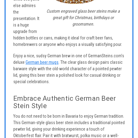
else admires
Custom engraved glass beer steins make a
the
great gift for Christmas, birthdays or
presentation. It
groomsmen.
is a huge
upgrade from
hidden bottles or cans, making it ideal for craft beer fans,
homebrewers or anyone who enjoys a visually satisfying pour.
Enjoy a nice, sudsy German brew in one of GermanSteins.com’s
deluxe
German beer mugs
. The clear glass design pairs classic
barware style with the old-world character of a pointed pewter
lid, giving this beer stein a polished look for casual drinking or
special celebrations.
Embrace Authentic German Beer
Stein Style
You do not need to be born in Bavaria to enjoy German tradition.
This German-style glass beer stein includes a traditional pointed
pewter lid, giving your drinking experience a touch of
Oktoberfest flair. Pair it with bratwurst, polka music or a well-