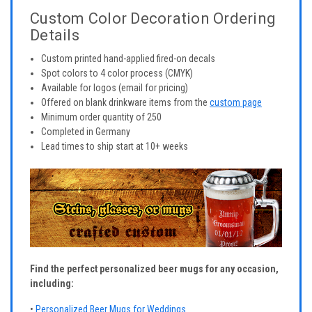
Custom Color Decoration Ordering
Details
Custom printed hand-applied fired-on decals
Spot colors to 4 color process (CMYK)
Available for logos (email for pricing)
Offered on blank drinkware items from the
custom page
Minimum order quantity of 250
Completed in Germany
Lead times to ship start at 10+ weeks
Find the perfect personalized beer mugs for any occasion,
including:
•
Personalized Beer Mugs for Weddings