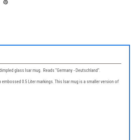
ter dimpled glass Isar mug. Reads "Germany - Deutschland".
n embossed 0.5 Liter markings. This Isar mug is a smaller version of