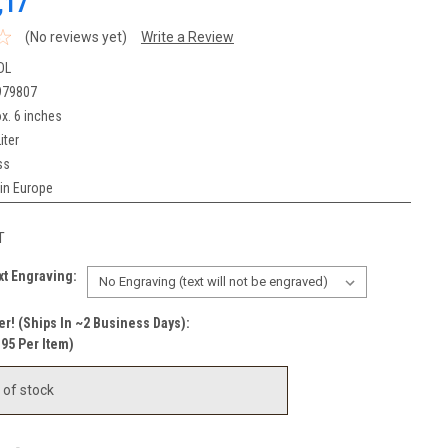
,17
(No reviews yet)
Write a Review
DL
979807
x. 6 inches
iter
ss
in Europe
T
t Engraving:
r! (Ships In ~2 Business Days):
.95 Per Item)
 of stock