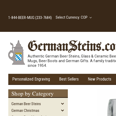
Select Currency: COP
1-844-BEER-MUG (233-7684)
Authentic German Beer Steins, Glass & Ceramic Bee
Mugs, Beer Boots and German Gifts. A family tradit
since 1954.
Personalized Engraving
Best Sellers
New Products
Shop by Category
German Beer Steins
German Christmas