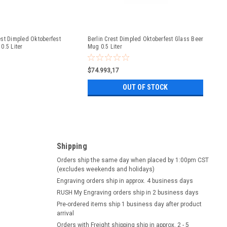
st Dimpled Oktoberfest
Berlin Crest Dimpled Oktoberfest Glass Beer
0.5 Liter
Mug 0.5 Liter
$74.993,17
OUT OF STOCK
Shipping
Orders ship the same day when placed by 1:00pm CST
(excludes weekends and holidays)
Engraving orders ship in approx. 4 business days
RUSH My Engraving orders ship in 2 business days
Pre-ordered items ship 1 business day after product
arrival
Orders with Freight shipping ship in approx. 2 - 5