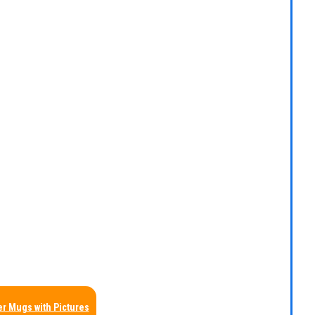
r Mugs with Pictures