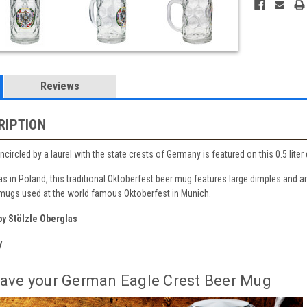
Reviews
RIPTION
circled by a laurel with the state crests of Germany is featured on this 0.5 li
s in Poland, this traditional Oktoberfest beer mug features large dimples and a
 mugs used at the world famous Oktoberfest in Munich.
y Stölzle Oberglas
y
ave your German Eagle Crest Beer Mug