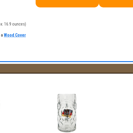
ox. 16.9 ounces)
h a
Wood Cover