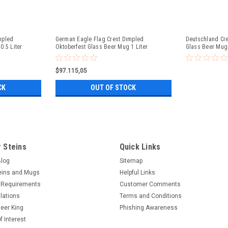
mpled
German Eagle Flag Crest Dimpled
Deutschland Cre
0.5 Liter
Oktoberfest Glass Beer Mug 1 Liter
Glass Beer Mug 
$97.115,05
CK
OUT OF STOCK
 Steins
Quick Links
Blog
Sitemap
eins and Mugs
Helpful Links
 Requirements
Customer Comments
lations
Terms and Conditions
eer King
Phishing Awareness
f Interest