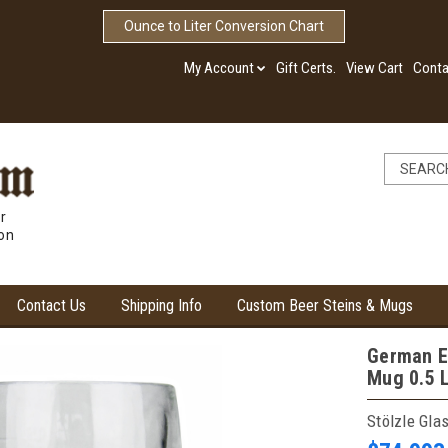
Ounce to Liter Conversion Chart
My Account
Gift Certs.
View Cart
Conta
r
ion
Contact Us
Shipping Info
Custom Beer Steins & Mugs
German E
Mug 0.5 L
Stölzle Gla