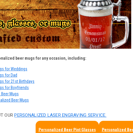
onalized beer mugs for any occasion, including:
gs for Weddings
gs for Dad
s for 21st Birthdays
gs for Boyfriends
c Beer Mugs
nalized Beer Mugs
UT OUR
PERSONALIZED LASER ENGRAVING SERVICE.
Personalized Beer Pint Glasses
Personalized Bee