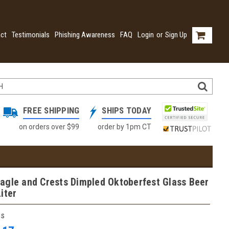
ct
Testimonials
Phishing Awareness
FAQ
Login
or
Sign Up
FREE SHIPPING
SHIPS TODAY
on orders over $99
order by 1pm CT
agle and Crests Dimpled Oktoberfest Glass Beer
iter
ss