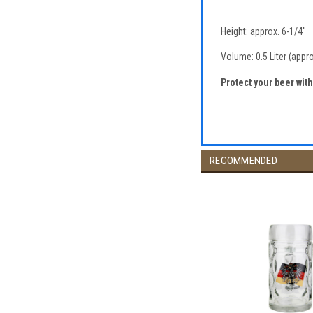
Height: approx. 6-1/4"
Volume: 0.5 Liter (appr
Protect your beer wit
RECOMMENDED