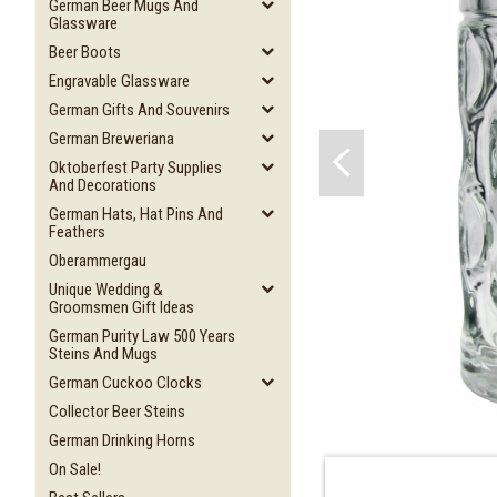
German Beer Mugs And
Glassware
Beer Boots
Engravable Glassware
German Gifts And Souvenirs
German Breweriana
Oktoberfest Party Supplies
And Decorations
German Hats, Hat Pins And
Feathers
Oberammergau
Unique Wedding &
Groomsmen Gift Ideas
German Purity Law 500 Years
Steins And Mugs
German Cuckoo Clocks
Collector Beer Steins
German Drinking Horns
On Sale!