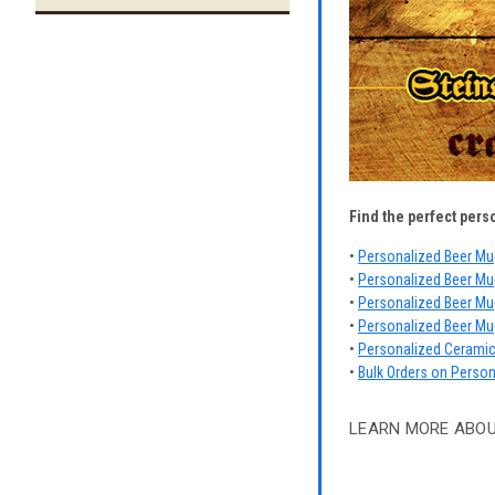
Find the perfect pers
•
Personalized Beer Mu
•
Personalized Beer Mu
•
Personalized Beer Mug
•
Personalized Beer Mu
•
Personalized Cerami
•
Bulk Orders on Perso
LEARN MORE ABO