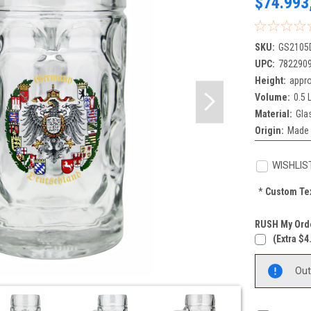
$74.993
SKU:
GS2105
UPC:
782290
Height:
appro
Volume:
0.5 L
Material:
Gla
Origin:
Made 
WISHLIS
*
Custom Tex
RUSH My Orde
(extra $4
Current
Out
Stock: