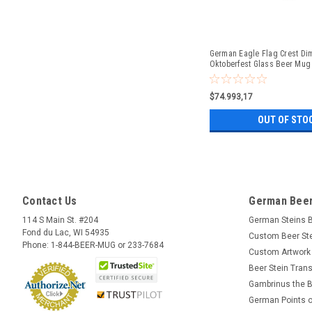
German Eagle Flag Crest Di
Oktoberfest Glass Beer Mug 
$74.993,17
OUT OF STO
Contact Us
German Beer
114 S Main St. #204
German Steins 
Fond du Lac, WI 54935
Custom Beer St
Phone: 1-844-BEER-MUG or 233-7684
Custom Artwork
Beer Stein Trans
Gambrinus the B
German Points o