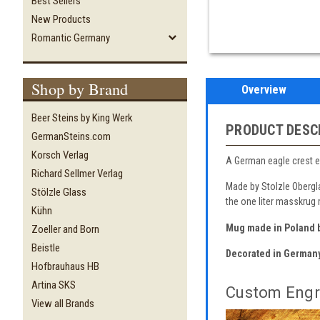
Best Sellers
New Products
Romantic Germany
Shop by Brand
Overview
Beer Steins by King Werk
PRODUCT DESC
GermanSteins.com
Korsch Verlag
A German eagle crest en
Richard Sellmer Verlag
Made by Stolzle Obergla
Stölzle Glass
the one liter masskrug
Kühn
Mug made in Poland b
Zoeller and Born
Beistle
Decorated in German
Hofbrauhaus HB
Artina SKS
Custom Engr
View all Brands