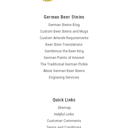
German Beer Steins
German Steins Blog
Custom Beer Steins and Mugs
Custom Artwork Requirements
Beer Stein Translations
Gambrinus the Beer King
German Points of Interest
The Traditional German Pickle
About German Beer Steins
Engraving Services
Quick Links
Sitemap
Helpful Links
Customer Comments
Terms and Conditions