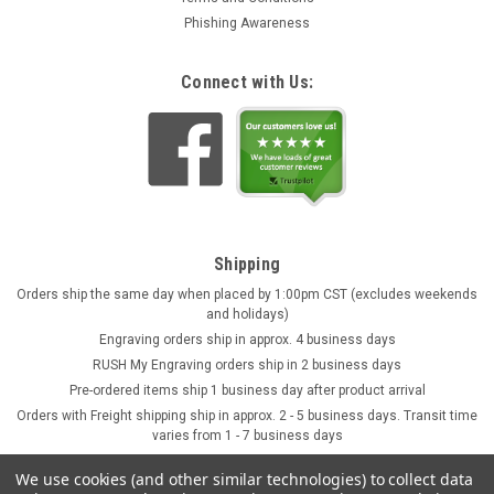
Phishing Awareness
Connect with Us:
Shipping
Orders ship the same day when placed by 1:00pm CST (excludes weekends
and holidays)
Engraving orders ship in approx. 4 business days
RUSH My Engraving orders ship in 2 business days
Pre-ordered items ship 1 business day after product arrival
Orders with Freight shipping ship in approx. 2 - 5 business days. Transit time
varies from 1 - 7 business days
We use cookies (and other similar technologies) to collect data