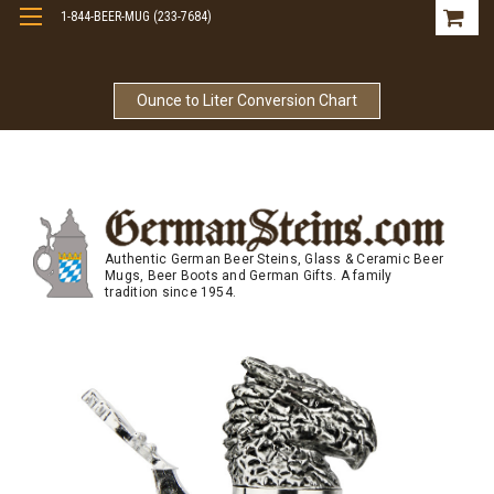
1-844-BEER-MUG (233-7684)
Free Shipping On Orders Over $99
Ounce to Liter Conversion Chart
Authentic German Beer Steins, Glass & Ceramic Beer
Mugs, Beer Boots and German Gifts. A family
tradition since 1954.