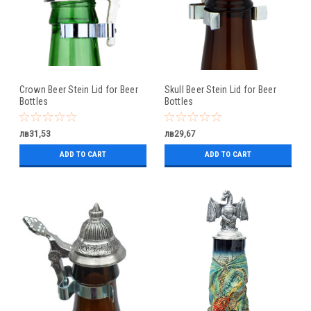
Crown Beer Stein Lid for Beer
Skull Beer Stein Lid for Beer
Bottles
Bottles
лв31,53
лв29,67
ADD TO CART
ADD TO CART