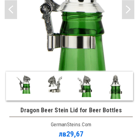
Dragon Beer Stein Lid for Beer Bottles
GermanSteins.com
лв29,67