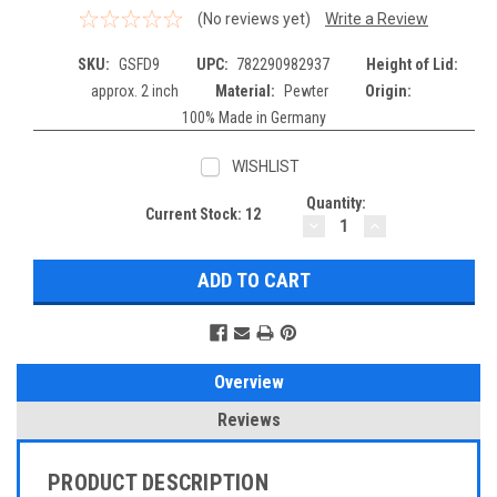
(No reviews yet)
Write a Review
SKU:
GSFD9
UPC:
782290982937
Height of Lid:
approx. 2 inch
Material:
Pewter
Origin:
100% Made in Germany
WISHLIST
Quantity:
Current Stock:
12
DECREASE
INCREASE
QUANTITY:
QUANTITY:
Overview
Reviews
PRODUCT DESCRIPTION