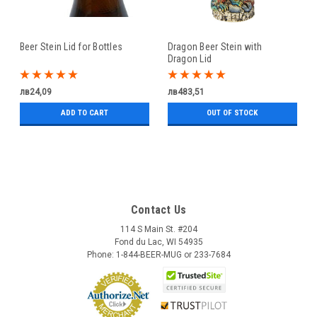
Beer Stein Lid for Bottles
Dragon Beer Stein with
Dragon Lid
лв24,09
лв483,51
ADD TO CART
OUT OF STOCK
Contact Us
114 S Main St. #204
Fond du Lac, WI 54935
Phone: 1-844-BEER-MUG or 233-7684