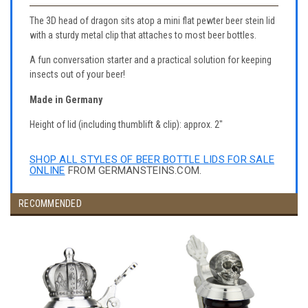
The 3D head of dragon sits atop a mini flat pewter beer stein lid
with a sturdy metal clip that attaches to most beer bottles.
A fun conversation starter and a practical solution for keeping
insects out of your beer!
Made in Germany
Height of lid (including thumblift & clip): approx. 2"
SHOP ALL STYLES OF BEER BOTTLE LIDS FOR SALE
ONLINE
FROM GERMANSTEINS.COM.
RECOMMENDED