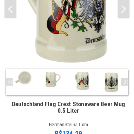
Deutschland Flag Crest Stoneware Beer Mug
0.5 Liter
GermanSteins.com
R$134,29