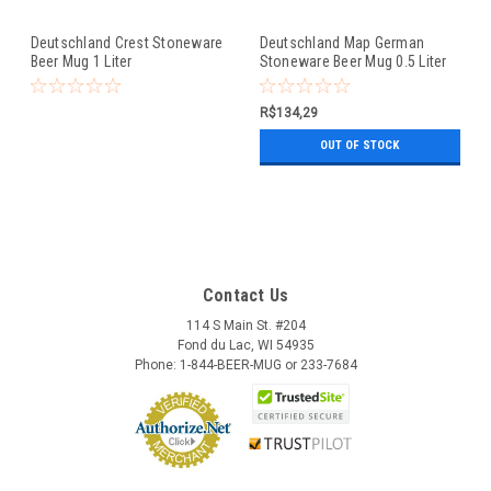
Deutschland Crest Stoneware
Deutschland Map German
Beer Mug 1 Liter
Stoneware Beer Mug 0.5 Liter
R$134,29
OUT OF STOCK
Contact Us
114 S Main St. #204
Fond du Lac, WI 54935
Phone: 1-844-BEER-MUG or 233-7684