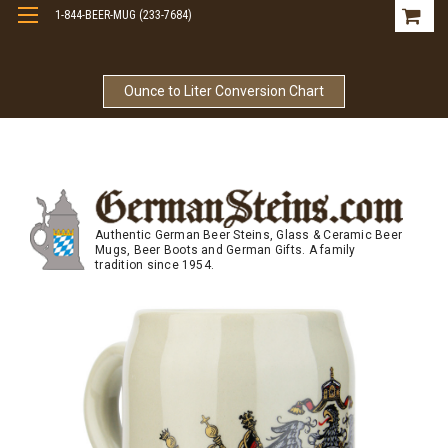
1-844-BEER-MUG (233-7684)
Free Shipping On Orders Over $99
Ounce to Liter Conversion Chart
Authentic German Beer Steins, Glass & Ceramic Beer
Mugs, Beer Boots and German Gifts. A family
tradition since 1954.