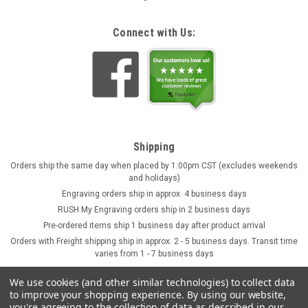
Connect with Us:
Shipping
Orders ship the same day when placed by 1:00pm CST (excludes weekends
and holidays)
Engraving orders ship in approx. 4 business days
RUSH My Engraving orders ship in 2 business days
Pre-ordered items ship 1 business day after product arrival
Orders with Freight shipping ship in approx. 2 - 5 business days. Transit time
varies from 1 - 7 business days
We use cookies (and other similar technologies) to collect data
to improve your shopping experience.
By using our website,
you're agreeing to the collection of data as described in our