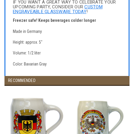
IF YOU WANT A GREAT WAY TO CELEBRATE YOUR
UPCOMING PARTY, CONSIDER OUR
CUSTOM
ENGRAVEABLE GLASSWARE TODAY
!
Freezer safe! Keeps beverages colder longer
Made in Germany
Height: approx. 5"
Volume: 1/2 liter
Color: Bavarian Gray
RECOMMENDED