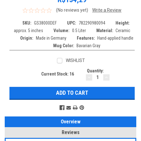
(No reviews yet)
Write a Review
SKU:
GS38000DEF
UPC:
782290980094
Height:
approx. 5 inches
Volume:
0.5 Liter
Material:
Ceramic
Origin:
Made in Germany
Features:
Hand-applied handle
Mug Color:
Bavarian Gray
WISHLIST
Quantity:
Current Stock:
16
DECREASE
INCREASE
QUANTITY:
QUANTITY:
Overview
Reviews