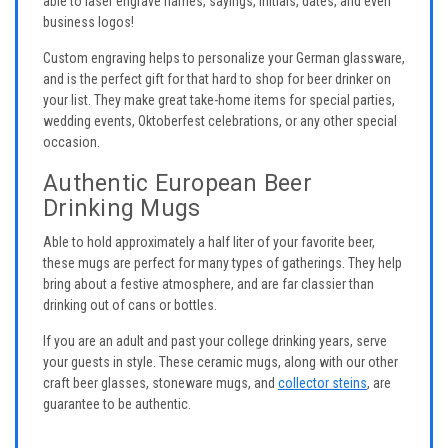
able to laser engrave names, sayings, initials, dates, and even
business logos!
Custom engraving helps to personalize your German glassware,
and is the perfect gift for that hard to shop for beer drinker on
your list. They make great take-home items for special parties,
wedding events, Oktoberfest celebrations, or any other special
occasion.
Authentic European Beer
Drinking Mugs
Able to hold approximately a half liter of your favorite beer,
these mugs are perfect for many types of gatherings. They help
bring about a festive atmosphere, and are far classier than
drinking out of cans or bottles.
If you are an adult and past your college drinking years, serve
your guests in style. These ceramic mugs, along with our other
craft beer glasses, stoneware mugs, and
collector steins
, are
guarantee to be authentic.