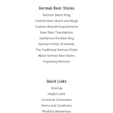
German Beer Steins
German Steins Blog
Custom Beer Steins and Mugs
Custom Artwork Requirements
Beer Stein Translations
Gambrinus the Beer King
German Points of Interest
The Traditional German Pickle
About German Beer Steins
Engraving Services
Quick Links
Sitemap
Helpful Links
Customer Comments
Terms and Conditions
Phishing Awareness