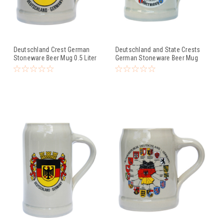
Deutschland Crest German
Deutschland and State Crests
Stoneware Beer Mug 0.5 Liter
German Stoneware Beer Mug
0.5 Liter