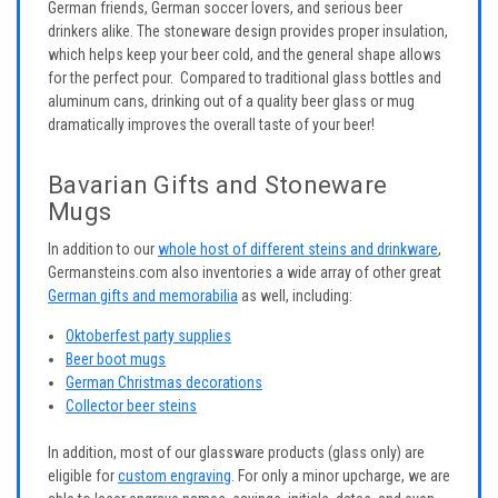
German friends, German soccer lovers, and serious beer
drinkers alike. The stoneware design provides proper insulation,
which helps keep your beer cold, and the general shape allows
for the perfect pour. Compared to traditional glass bottles and
aluminum cans, drinking out of a quality beer glass or mug
dramatically improves the overall taste of your beer!
Bavarian Gifts and Stoneware
Mugs
In addition to our
whole host of different steins and drinkware
,
Germansteins.com also inventories a wide array of other great
German gifts and memorabilia
as well, including:
Oktoberfest party supplies
Beer boot mugs
German Christmas decorations
Collector beer steins
In addition, most of our glassware products (glass only) are
eligible for
custom engraving
. For only a minor upcharge, we are