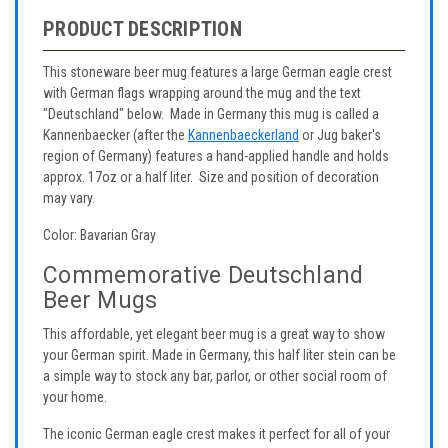
PRODUCT DESCRIPTION
This stoneware beer mug features a large German eagle crest
with German flags wrapping around the mug and the text
"Deutschland" below. Made in Germany this mug is called a
Kannenbaecker (after the
Kannenbaeckerland
or Jug baker's
region of Germany) features a hand-applied handle and holds
approx. 17oz or a half liter. Size and position of decoration
may vary.
Color: Bavarian Gray
Commemorative Deutschland
Beer Mugs
This affordable, yet elegant beer mug is a great way to show
your German spirit. Made in Germany, this half liter stein can be
a simple way to stock any bar, parlor, or other social room of
your home.
The iconic German eagle crest makes it perfect for all of your