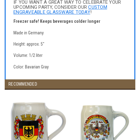
IF YOU WANT A GREAT WAY TO CELEBRATE YOUR
UPCOMING PARTY, CONSIDER OUR
CUSTOM
ENGRAVEABLE GLASSWARE TODAY
!
Freezer safe! Keeps beverages colder longer
Made in Germany
Height: approx. 5"
Volume: 1/2 liter
Color: Bavarian Gray
RECOMMENDED