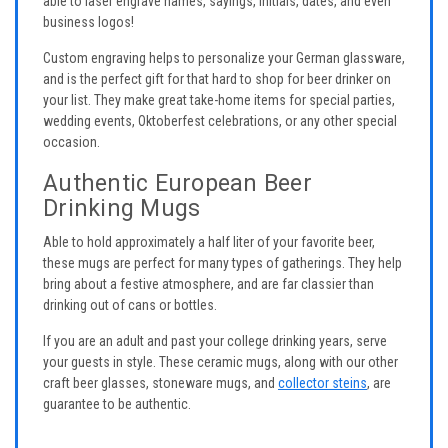
able to laser engrave names, sayings, initials, dates, and even
business logos!
Custom engraving helps to personalize your German glassware,
and is the perfect gift for that hard to shop for beer drinker on
your list. They make great take-home items for special parties,
wedding events, Oktoberfest celebrations, or any other special
occasion.
Authentic European Beer
Drinking Mugs
Able to hold approximately a half liter of your favorite beer,
these mugs are perfect for many types of gatherings. They help
bring about a festive atmosphere, and are far classier than
drinking out of cans or bottles.
If you are an adult and past your college drinking years, serve
your guests in style. These ceramic mugs, along with our other
craft beer glasses, stoneware mugs, and
collector steins
, are
guarantee to be authentic.