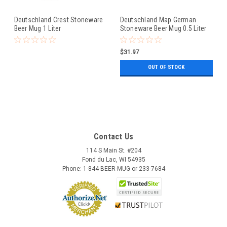
Deutschland Crest Stoneware
Deutschland Map German
Beer Mug 1 Liter
Stoneware Beer Mug 0.5 Liter
$31.97
OUT OF STOCK
Contact Us
114 S Main St. #204
Fond du Lac, WI 54935
Phone: 1-844-BEER-MUG or 233-7684