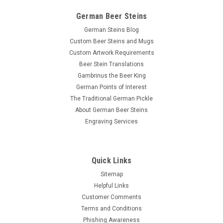
German Beer Steins
German Steins Blog
Custom Beer Steins and Mugs
Custom Artwork Requirements
Beer Stein Translations
Gambrinus the Beer King
German Points of Interest
The Traditional German Pickle
About German Beer Steins
Engraving Services
Quick Links
Sitemap
Helpful Links
Customer Comments
Terms and Conditions
Phishing Awareness