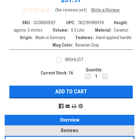
(No reviews yet)
Write a Review
SKU:
GS38000DEF
UPC:
782290980094
Height:
approx. 5 inches
Volume:
0.5 Liter
Material:
Ceramic
Origin:
Made in Germany
Features:
Hand-applied handle
Mug Color:
Bavarian Gray
WISHLIST
Quantity:
Current Stock:
16
DECREASE
INCREASE
QUANTITY:
QUANTITY:
Overview
Reviews