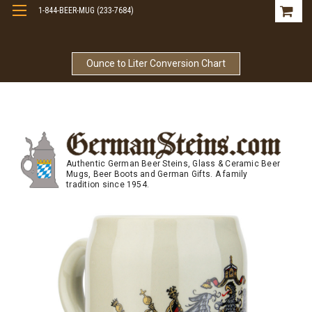
1-844-BEER-MUG (233-7684)
Free Shipping On Orders Over $99
Ounce to Liter Conversion Chart
Authentic German Beer Steins, Glass & Ceramic Beer
Mugs, Beer Boots and German Gifts. A family
tradition since 1954.