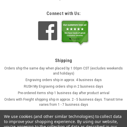
Connect with Us:
Shipping
Orders ship the same day when placed by 1:00pm CST (excludes weekends
and holidays)
Engraving orders ship in approx. 4 business days
RUSH My Engraving orders ship in 2 business days
Pre-ordered items ship 1 business day after product arrival
Orders with Freight shipping ship in approx. 2 - 5 business days. Transit time
varies from 1 - 7 business days
We use cookies (and other similar technologies) to collect data
to improve your shopping experience.
By using our website,
you're agreeing to the collection of data as described in our