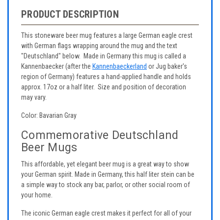
PRODUCT DESCRIPTION
This stoneware beer mug features a large German eagle crest
with German flags wrapping around the mug and the text
"Deutschland" below. Made in Germany this mug is called a
Kannenbaecker (after the
Kannenbaeckerland
or Jug baker's
region of Germany) features a hand-applied handle and holds
approx. 17oz or a half liter. Size and position of decoration
may vary.
Color: Bavarian Gray
Commemorative Deutschland
Beer Mugs
This affordable, yet elegant beer mug is a great way to show
your German spirit. Made in Germany, this half liter stein can be
a simple way to stock any bar, parlor, or other social room of
your home.
The iconic German eagle crest makes it perfect for all of your