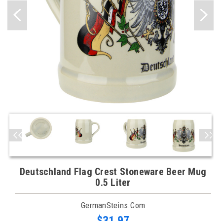
Deutschland Flag Crest Stoneware Beer Mug
0.5 Liter
GermanSteins.com
$31.97