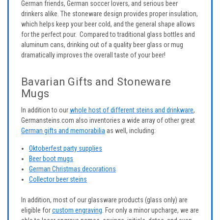
German friends, German soccer lovers, and serious beer
drinkers alike. The stoneware design provides proper insulation,
which helps keep your beer cold, and the general shape allows
for the perfect pour. Compared to traditional glass bottles and
aluminum cans, drinking out of a quality beer glass or mug
dramatically improves the overall taste of your beer!
Bavarian Gifts and Stoneware
Mugs
In addition to our
whole host of different steins and drinkware
,
Germansteins.com also inventories a wide array of other great
German gifts and memorabilia
as well, including:
Oktoberfest party supplies
Beer boot mugs
German Christmas decorations
Collector beer steins
In addition, most of our glassware products (glass only) are
eligible for
custom engraving
. For only a minor upcharge, we are