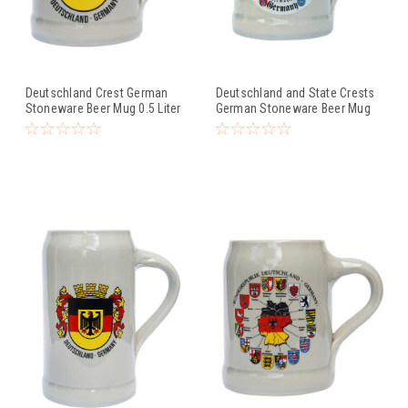
Deutschland Crest German
Deutschland and State Crests
Stoneware Beer Mug 0.5 Liter
German Stoneware Beer Mug
0.5 Liter