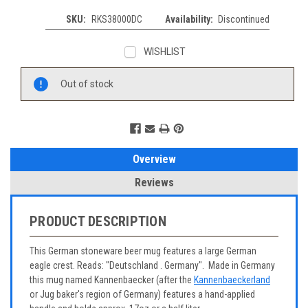
SKU:
RKS38000DC
Availability:
Discontinued
WISHLIST
Current
Out of stock
Stock:
Overview
Reviews
PRODUCT DESCRIPTION
This German stoneware beer mug features a large German
eagle crest. Reads: "Deutschland . Germany". Made in Germany
this mug named Kannenbaecker (after the
Kannenbaeckerland
or Jug baker's region of Germany) features a hand-applied