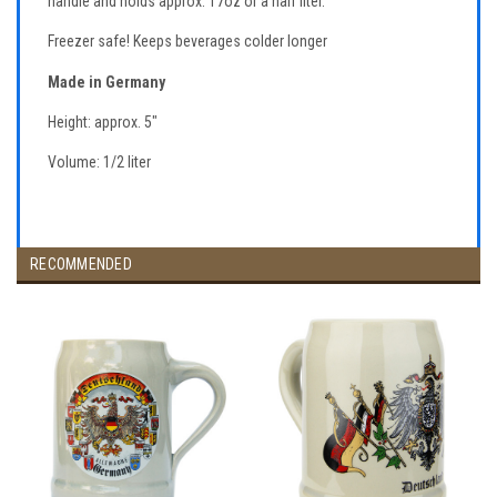
handle and holds approx. 17oz or a half liter.
Freezer safe! Keeps beverages colder longer
Made in Germany
Height: approx. 5"
Volume: 1/2 liter
RECOMMENDED