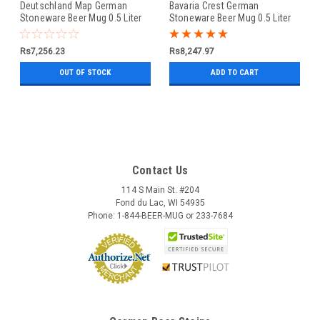
Deutschland Map German
Bavaria Crest German
Stoneware Beer Mug 0.5 Liter
Stoneware Beer Mug 0.5 Liter
Rs7,256.23
Rs8,247.97
OUT OF STOCK
ADD TO CART
Contact Us
114 S Main St. #204
Fond du Lac, WI 54935
Phone: 1-844-BEER-MUG or 233-7684