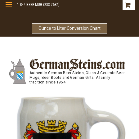
1-844-BEER-MUG (233-7684)
Free Shipping On Orders Over $99
Ounce to Liter Conversion Chart
Authentic German Beer Steins, Glass & Ceramic Beer
Mugs, Beer Boots and German Gifts. A family
tradition since 1954.