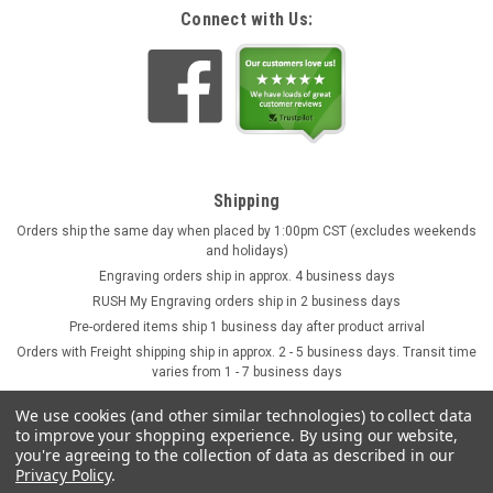
Connect with Us:
Shipping
Orders ship the same day when placed by 1:00pm CST (excludes weekends
and holidays)
Engraving orders ship in approx. 4 business days
RUSH My Engraving orders ship in 2 business days
Pre-ordered items ship 1 business day after product arrival
Orders with Freight shipping ship in approx. 2 - 5 business days. Transit time
varies from 1 - 7 business days
We use cookies (and other similar technologies) to collect data
to improve your shopping experience.
By using our website,
you're agreeing to the collection of data as described in our
Privacy Policy
.