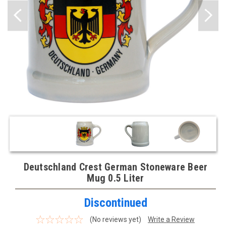
Deutschland Crest German Stoneware Beer
Mug 0.5 Liter
Discontinued
(No reviews yet)
Write a Review