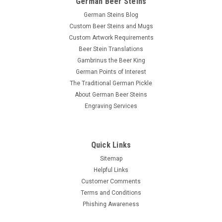
German Beer Steins
German Steins Blog
Custom Beer Steins and Mugs
Custom Artwork Requirements
Beer Stein Translations
Gambrinus the Beer King
German Points of Interest
The Traditional German Pickle
About German Beer Steins
Engraving Services
Quick Links
Sitemap
Helpful Links
Customer Comments
Terms and Conditions
Phishing Awareness