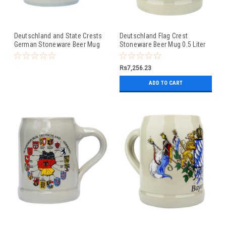
Deutschland and State Crests
Deutschland Flag Crest
German Stoneware Beer Mug
Stoneware Beer Mug 0.5 Liter
0.5 Liter
Rs7,256.23
ADD TO CART