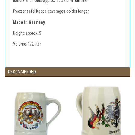
handle and holds approx. 17oz or a half liter.
Freezer safe! Keeps beverages colder longer
Made in Germany
Height: approx. 5"
Volume: 1/2 liter
RECOMMENDED