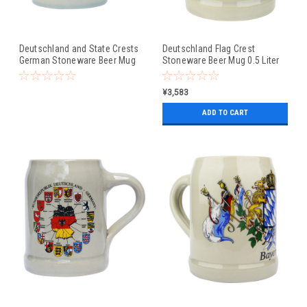
Deutschland and State Crests
Deutschland Flag Crest
German Stoneware Beer Mug
Stoneware Beer Mug 0.5 Liter
0.5 Liter
¥3,583
ADD TO CART