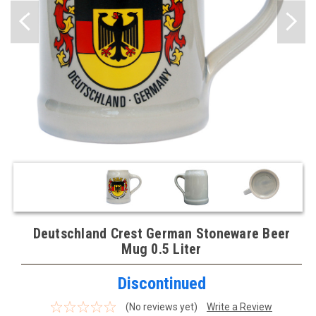
Deutschland Crest German Stoneware Beer
Mug 0.5 Liter
Discontinued
(No reviews yet)
Write a Review