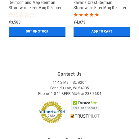
Deutschland Map German
Bavaria Crest German
Stoneware Beer Mug 0.5 Liter
Stoneware Beer Mug 0.5 Liter
¥3,583
¥4,073
OUT OF STOCK
ADD TO CART
Contact Us
114 S Main St. #204
Fond du Lac, WI 54935
Phone: 1-844-BEER-MUG or 233-7684