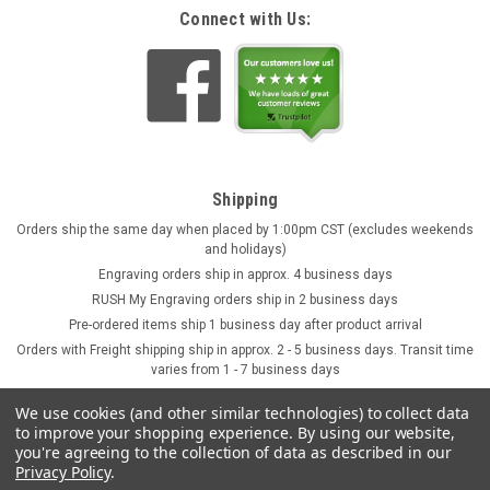
Connect with Us:
Shipping
Orders ship the same day when placed by 1:00pm CST (excludes weekends
and holidays)
Engraving orders ship in approx. 4 business days
RUSH My Engraving orders ship in 2 business days
Pre-ordered items ship 1 business day after product arrival
Orders with Freight shipping ship in approx. 2 - 5 business days. Transit time
varies from 1 - 7 business days
We use cookies (and other similar technologies) to collect data
to improve your shopping experience.
By using our website,
you're agreeing to the collection of data as described in our
Privacy Policy
.