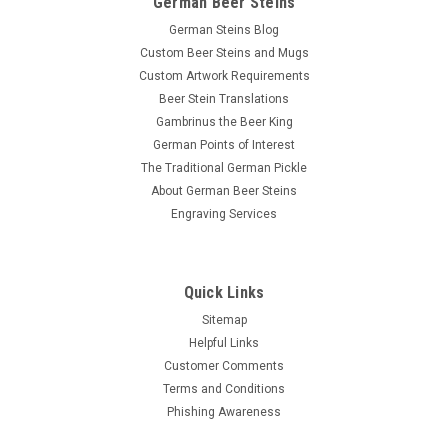
German Beer Steins
German Steins Blog
Custom Beer Steins and Mugs
Custom Artwork Requirements
Beer Stein Translations
Gambrinus the Beer King
German Points of Interest
The Traditional German Pickle
About German Beer Steins
Engraving Services
Quick Links
Sitemap
Helpful Links
Customer Comments
Terms and Conditions
Phishing Awareness