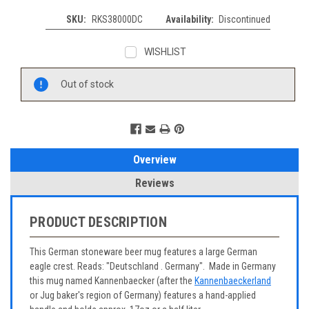
SKU:
RKS38000DC
Availability:
Discontinued
WISHLIST
Current
Out of stock
Stock:
Overview
Reviews
PRODUCT DESCRIPTION
This German stoneware beer mug features a large German
eagle crest. Reads: "Deutschland . Germany". Made in Germany
this mug named Kannenbaecker (after the
Kannenbaeckerland
or Jug baker's region of Germany) features a hand-applied