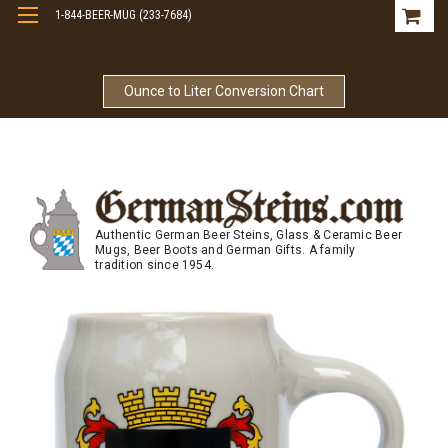
1-844-BEER-MUG (233-7684)
Free Shipping On Orders Over $99
Ounce to Liter Conversion Chart
Authentic German Beer Steins, Glass & Ceramic Beer
Mugs, Beer Boots and German Gifts. A family
tradition since 1954.