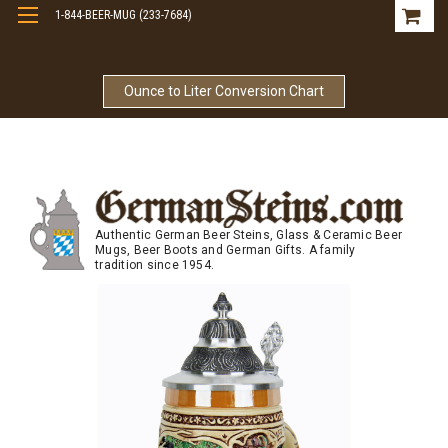
1-844-BEER-MUG (233-7684)
Free Shipping On Orders Over $99
Ounce to Liter Conversion Chart
Authentic German Beer Steins, Glass & Ceramic Beer
Mugs, Beer Boots and German Gifts. A family
tradition since 1954.