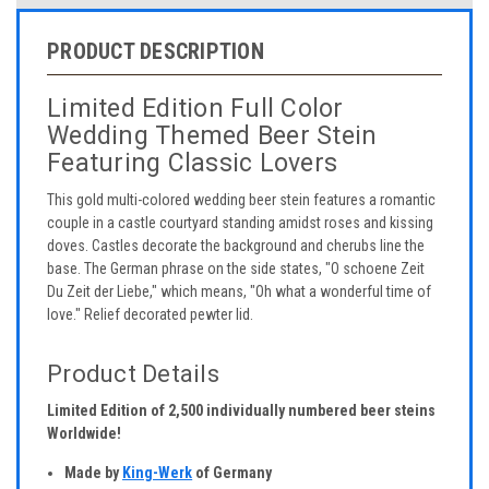
PRODUCT DESCRIPTION
Limited Edition Full Color
Wedding Themed Beer Stein
Featuring Classic Lovers
This gold multi-colored wedding beer stein features a romantic
couple in a castle courtyard standing amidst roses and kissing
doves. Castles decorate the background and cherubs line the
base. The German phrase on the side states, "O schoene Zeit
Du Zeit der Liebe," which means, "Oh what a wonderful time of
love." Relief decorated pewter lid.
Product Details
Limited Edition of 2,500 individually numbered beer steins
Worldwide!
Made by
King-Werk
of Germany