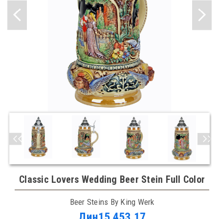
Classic Lovers Wedding Beer Stein Full Color
Beer Steins By King Werk
Дин15.453,17