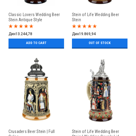
Classic Lovers Wedding Beer
Stein of Life Wedding Beer
Stein Antique Style
Stein
Дин13.244,78
Дин19.869,94
ADD TO CART
OUT OF STOCK
Crusaders Beer Stein | Full
Stein of Life Wedding Beer