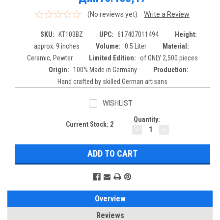
(No reviews yet)
Write a Review
SKU:
KT103BZ
UPC:
617407011494
Height:
approx. 9 inches
Volume:
0.5 Liter
Material:
Ceramic, Pewter
Limited Edition:
of ONLY 2,500 pieces
Origin:
100% Made in Germany
Production:
Hand crafted by skilled German artisans
WISHLIST
Quantity:
Current Stock:
2
DECREASE
INCREASE
QUANTITY:
QUANTITY:
Overview
Reviews