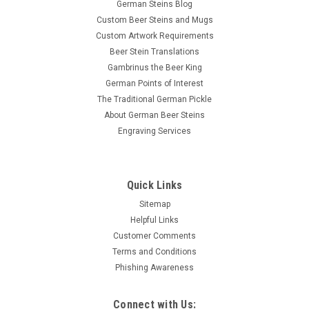
German Steins Blog
Custom Beer Steins and Mugs
Custom Artwork Requirements
Beer Stein Translations
Gambrinus the Beer King
German Points of Interest
The Traditional German Pickle
About German Beer Steins
Engraving Services
Quick Links
Sitemap
Helpful Links
Customer Comments
Terms and Conditions
Phishing Awareness
Connect with Us: