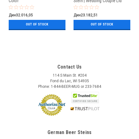
Color
Stein | Wedding Couple Lid
Дин32.016,05
Дин23.182,51
OUT OF STOCK
OUT OF STOCK
Contact Us
114 S Main St. #204
Fond du Lac, WI 54935
Phone: 1-844-BEER-MUG or 233-7684
German Beer Steins