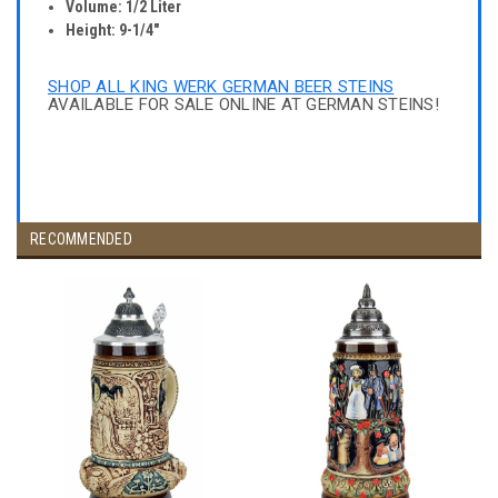
Volume: 1/2 Liter
Height: 9-1/4"
SHOP ALL KING WERK GERMAN BEER STEINS
AVAILABLE FOR SALE ONLINE AT GERMAN STEINS!
RECOMMENDED