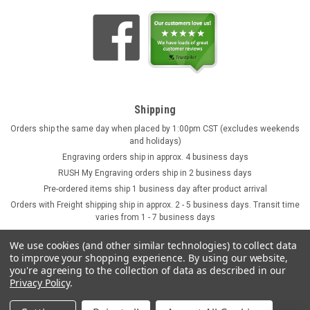
Shipping
Orders ship the same day when placed by 1:00pm CST (excludes weekends
and holidays)
Engraving orders ship in approx. 4 business days
RUSH My Engraving orders ship in 2 business days
Pre-ordered items ship 1 business day after product arrival
Orders with Freight shipping ship in approx. 2 - 5 business days. Transit time
varies from 1 - 7 business days
We use cookies (and other similar technologies) to collect data
to improve your shopping experience.
By using our website,
you're agreeing to the collection of data as described in our
Privacy Policy
.