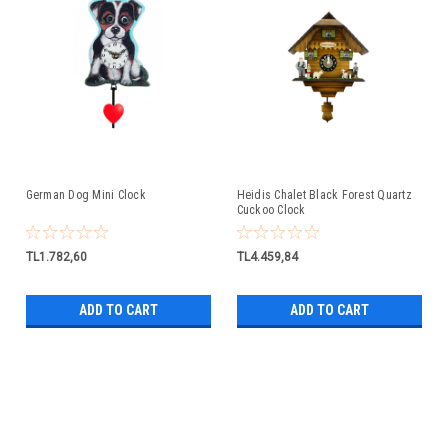
German Dog Mini Clock
Heidis Chalet Black Forest Quartz
Cuckoo Clock
TL1.782,60
TL4.459,84
ADD TO CART
ADD TO CART