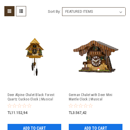
Sort By:
Deer Alpine Chalet Black Forest
German Chalet with Deer Mini
Quartz Cuckoo Clock | Musical
Mantle Clock | Musical
TL11.152,94
TL3.567,42
ADD TO CART
ADD TO CART