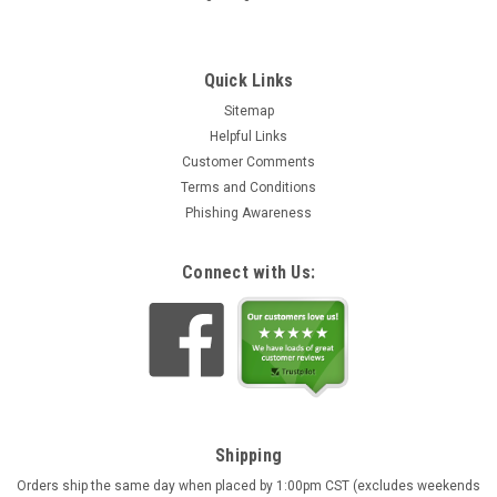
Quick Links
Sitemap
Helpful Links
Customer Comments
Deer Alpine Chalet Black Forest Quartz Cuckoo
Terms and Conditions
Clock | Musical
Phishing Awareness
Intricately hand carved and hand painted quartz cuckoo clock
with music. Pendulum is hand carved wood finished in a light
Connect with Us:
tone. The traditional sloped roof Alpine chalet features
wooden shingles and open shutters with cut out hearts.
Includes...
TL11.152,94
ADD TO CART
Shipping
Orders ship the same day when placed by 1:00pm CST (excludes weekends