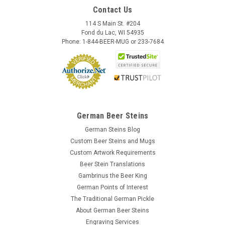
Contact Us
114 S Main St. #204
Fond du Lac, WI 54935
Phone: 1-844-BEER-MUG or 233-7684
German Beer Steins
German Steins Blog
Custom Beer Steins and Mugs
Custom Artwork Requirements
Beer Stein Translations
Gambrinus the Beer King
German Points of Interest
The Traditional German Pickle
About German Beer Steins
Engraving Services