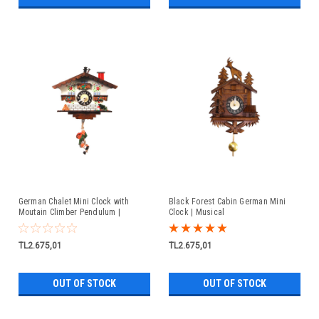
German Chalet Mini Clock with
Black Forest Cabin German Mini
Moutain Climber Pendulum |
Clock | Musical
Musical
TL2.675,01
TL2.675,01
OUT OF STOCK
OUT OF STOCK