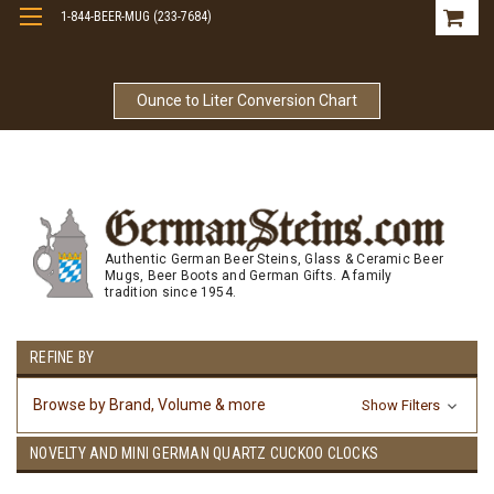
1-844-BEER-MUG (233-7684)
Free Shipping On Orders Over $99
Ounce to Liter Conversion Chart
Authentic German Beer Steins, Glass & Ceramic Beer
Mugs, Beer Boots and German Gifts. A family
tradition since 1954.
REFINE BY
Browse by Brand, Volume & more
Show Filters
NOVELTY AND MINI GERMAN QUARTZ CUCKOO CLOCKS