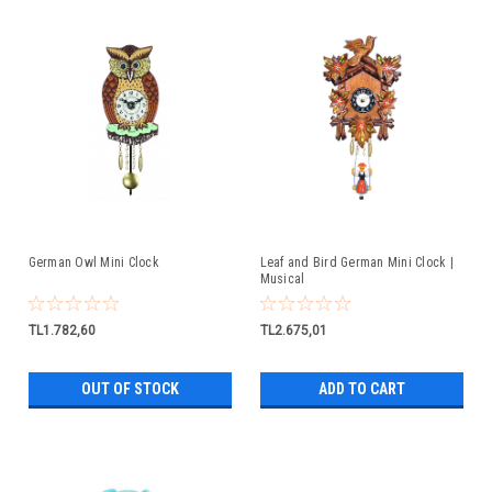
German Owl Mini Clock
Leaf and Bird German Mini Clock |
Musical
TL1.782,60
TL2.675,01
OUT OF STOCK
ADD TO CART