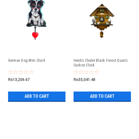
German Dog Mini Clock
Heidis Chalet Black Forest Quartz
Cuckoo Clock
Rs13,206.67
Rs33,041.48
ADD TO CART
ADD TO CART