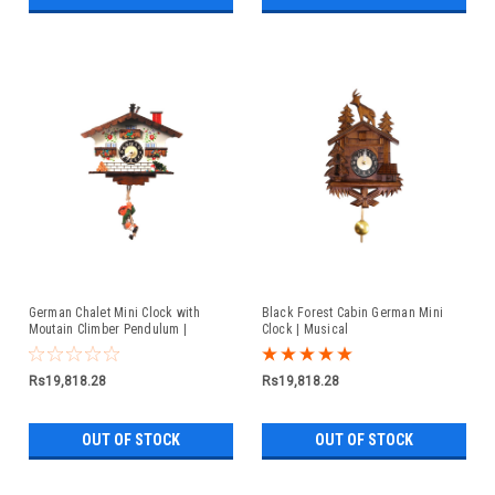
German Chalet Mini Clock with
Black Forest Cabin German Mini
Moutain Climber Pendulum |
Clock | Musical
Musical
Rs19,818.28
Rs19,818.28
OUT OF STOCK
OUT OF STOCK