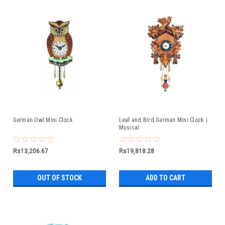
German Owl Mini Clock
Leaf and Bird German Mini Clock |
Musical
Rs13,206.67
Rs19,818.28
OUT OF STOCK
ADD TO CART