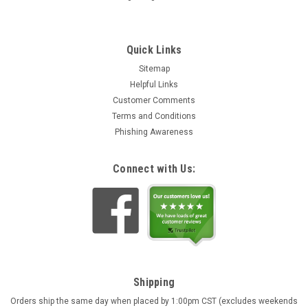
Quick Links
Sitemap
Helpful Links
Customer Comments
Deer Alpine Chalet Black Forest Quartz Cuckoo
Terms and Conditions
Clock | Musical
Phishing Awareness
Intricately hand carved and hand painted quartz cuckoo clock
with music. Pendulum is hand carved wood finished in a light
Connect with Us:
tone. The traditional sloped roof Alpine chalet features
wooden shingles and open shutters with cut out hearts.
Includes...
Rs82,628.50
ADD TO CART
Shipping
Orders ship the same day when placed by 1:00pm CST (excludes weekends