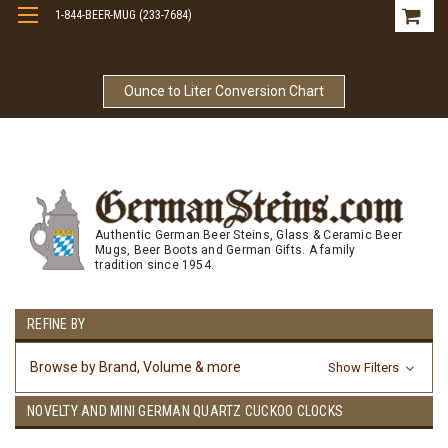
1-844-BEER-MUG (233-7684)
Free Shipping On Orders Over $99
Ounce to Liter Conversion Chart
Authentic German Beer Steins, Glass & Ceramic Beer
Mugs, Beer Boots and German Gifts. A family
tradition since 1954.
REFINE BY
Browse by Brand, Volume & more
Show Filters
NOVELTY AND MINI GERMAN QUARTZ CUCKOO CLOCKS