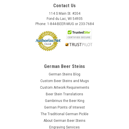
Contact Us
114 S Main St. #204
Fond du Lac, WI 54935
Phone: 1-844-BEER-MUG or 233-7684
German Beer Steins
German Steins Blog
Custom Beer Steins and Mugs
Custom Artwork Requirements
Beer Stein Translations
Gambrinus the Beer King
German Points of Interest
The Traditional German Pickle
About German Beer Steins
Engraving Services