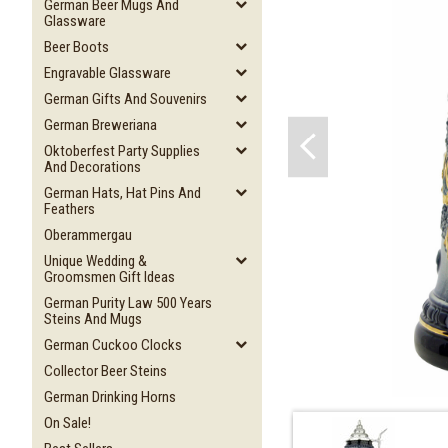
German Beer Mugs And
Glassware
Beer Boots
Engravable Glassware
German Gifts And Souvenirs
German Breweriana
Oktoberfest Party Supplies
And Decorations
German Hats, Hat Pins And
Feathers
Oberammergau
Unique Wedding &
Groomsmen Gift Ideas
German Purity Law 500 Years
Steins And Mugs
German Cuckoo Clocks
Collector Beer Steins
German Drinking Horns
On Sale!