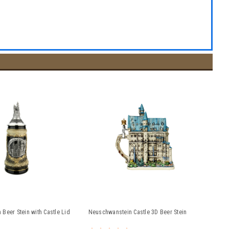
Beer Stein with Castle Lid
Neuschwanstein Castle 3D Beer Stein