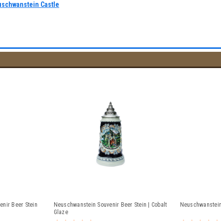
uschwanstein Castle
nir Beer Stein
Neuschwanstein Souvenir Beer Stein | Cobalt
Neuschwanstein 
Glaze