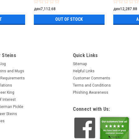
ден7,112.68
ден12,287.88
T
OUT OF STOCK
A
 Steins
Quick Links
Blog
Sitemap
eins and Mugs
Helpful Links
 Requirements
Customer Comments
lations
Terms and Conditions
eer King
Phishing Awareness
f Interest
 German Pickle
Connect with Us:
eer Steins
ces