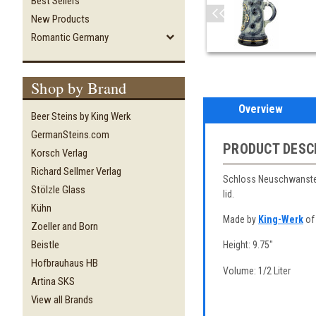
Best Sellers
New Products
Romantic Germany
Shop by Brand
Overview
Beer Steins by King Werk
GermanSteins.com
PRODUCT DESC
Korsch Verlag
Richard Sellmer Verlag
Schloss Neuschwanstein
Stölzle Glass
lid.
Kühn
Made by
King-Werk
of
Zoeller and Born
Beistle
Height: 9.75"
Hofbrauhaus HB
Volume: 1/2 Liter
Artina SKS
View all Brands