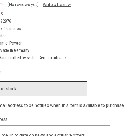
(No reviews yet)
Write a Review
NS
982876
x. 10 inches
iter
amic, Pewter
Made in Germany
Hand crafted by skilled German artisans
T
 of stock
ail address to be notified when this item is available to purchase.
 me up to date on news and exclusive offers.