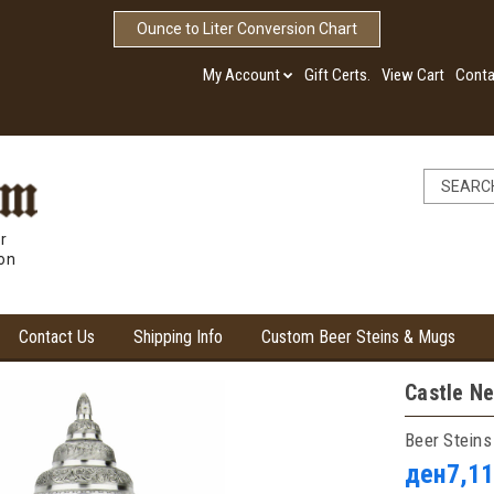
Ounce to Liter Conversion Chart
My Account
Gift Certs.
View Cart
Conta
r
ion
Contact Us
Shipping Info
Custom Beer Steins & Mugs
Castle Ne
Beer Steins
ден7,11