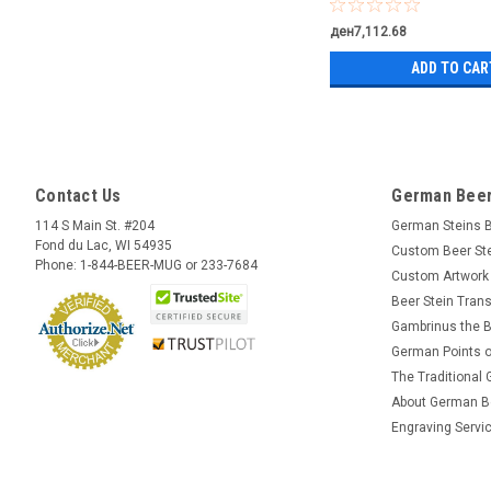
ден7,112.68
ADD TO CAR
Contact Us
German Beer
114 S Main St. #204
German Steins 
Fond du Lac, WI 54935
Custom Beer St
Phone: 1-844-BEER-MUG or 233-7684
Custom Artwork
Beer Stein Trans
Gambrinus the B
German Points o
The Traditional
About German B
Engraving Servi