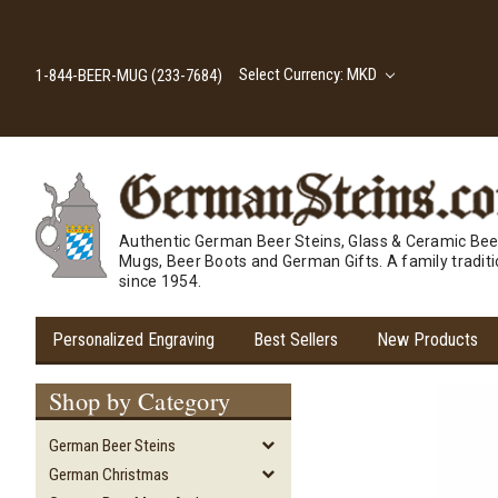
Select Currency: MKD
1-844-BEER-MUG (233-7684)
Authentic German Beer Steins, Glass & Ceramic Bee
Mugs, Beer Boots and German Gifts. A family tradit
since 1954.
Personalized Engraving
Best Sellers
New Products
Shop by Category
German Beer Steins
German Christmas