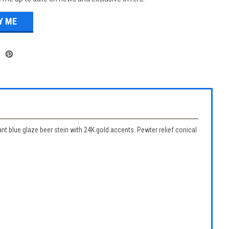
 blue glaze beer stein with 24K gold accents. Pewter relief conical