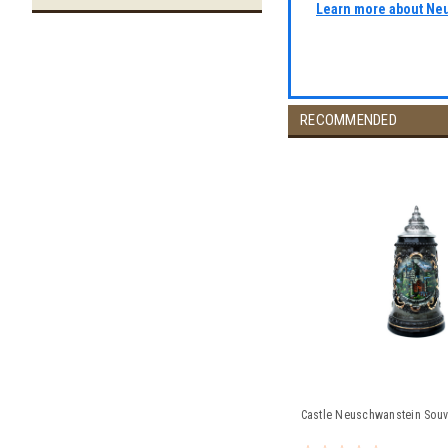
Learn more about Ne
RECOMMENDED
Castle Neuschwanstein Souve