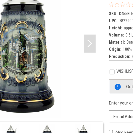
SKU:
K455BL
UPC:
782290
Height:
appro
Volume:
0.5 L
Material:
Cer
Origin:
100% 
Production:
WISHLIS
Current
Out
Stock:
Enter your em
Also keep