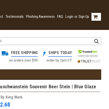
ct
Testimonials
Phishing Awareness
FAQ
Login
or
Sign Up
FREE SHIPPING
SHIPS TODAY
on orders over $99
order by 1pm CT
uschwanstein Souvenir Beer Stein | Blue Glaze
 By King Werk
2.68