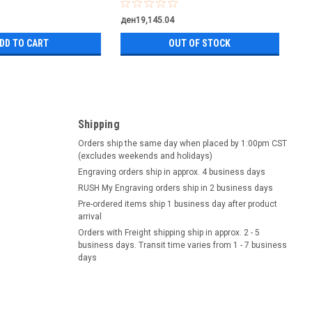
ден19,145.04
DD TO CART
OUT OF STOCK
Shipping
Orders ship the same day when placed by 1:00pm CST
(excludes weekends and holidays)
Engraving orders ship in approx. 4 business days
RUSH My Engraving orders ship in 2 business days
Pre-ordered items ship 1 business day after product
arrival
Orders with Freight shipping ship in approx. 2 - 5
business days. Transit time varies from 1 - 7 business
days