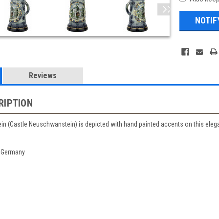
Reviews
RIPTION
 (Castle Neuschwanstein) is depicted with hand painted accents on this elegant
 Germany