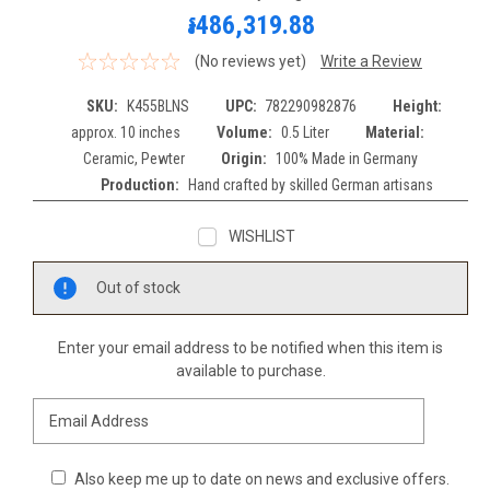
៛486,319.88
(No reviews yet)
Write a Review
SKU:
K455BLNS
UPC:
782290982876
Height:
approx. 10 inches
Volume:
0.5 Liter
Material:
Ceramic, Pewter
Origin:
100% Made in Germany
Production:
Hand crafted by skilled German artisans
WISHLIST
Current
Out of stock
Stock:
Enter your email address to be notified when this item is
available to purchase.
Also keep me up to date on news and exclusive offers.