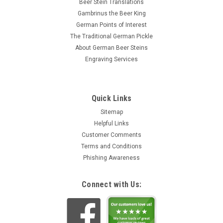
Beer Stein Translations
Gambrinus the Beer King
German Points of Interest
The Traditional German Pickle
About German Beer Steins
Engraving Services
Quick Links
Sitemap
Helpful Links
Customer Comments
Terms and Conditions
Phishing Awareness
Connect with Us: