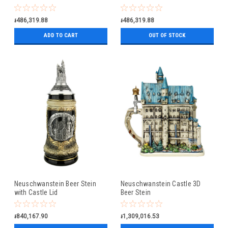
៛486,319.88
៛486,319.88
ADD TO CART
OUT OF STOCK
Neuschwanstein Beer Stein
Neuschwanstein Castle 3D
with Castle Lid
Beer Stein
៛840,167.90
៛1,309,016.53