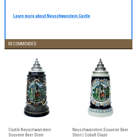
Learn more about Neuschwanstein Castle
RECOMMENDED
Castle Neuschwanstein
Neuschwanstein Souvenir Beer
Souvenir Beer Stein
Stein | Cobalt Glaze