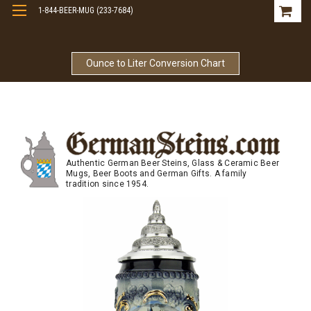
1-844-BEER-MUG (233-7684)
Free Shipping On Orders Over $99
Ounce to Liter Conversion Chart
Authentic German Beer Steins, Glass & Ceramic Beer
Mugs, Beer Boots and German Gifts. A family
tradition since 1954.