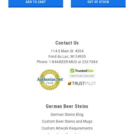
ADD TO CART
OUT OF STOCK
Contact Us
114 S Main St. #204
Fond du Lac, WI 54935
Phone: 1-844-BEER-MUG or 233-7684
German Beer Steins
German Steins Blog
Custom Beer Steins and Mugs
Custom Artwork Requirements