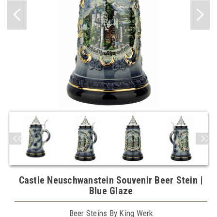
Castle Neuschwanstein Souvenir Beer Stein |
Blue Glaze
Beer Steins By King Werk