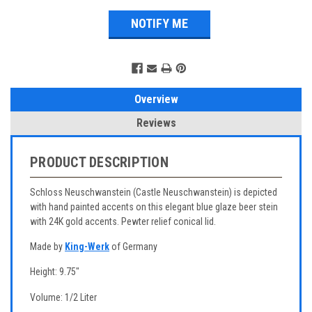
Overview
Reviews
PRODUCT DESCRIPTION
Schloss Neuschwanstein (Castle Neuschwanstein) is depicted
with hand painted accents on this elegant blue glaze beer stein
with 24K gold accents. Pewter relief conical lid.
Made by
King-Werk
of Germany
Height: 9.75"
Volume: 1/2 Liter