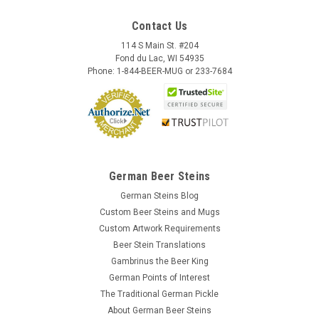
Contact Us
114 S Main St. #204
Fond du Lac, WI 54935
Phone: 1-844-BEER-MUG or 233-7684
German Beer Steins
German Steins Blog
Custom Beer Steins and Mugs
Custom Artwork Requirements
Beer Stein Translations
Gambrinus the Beer King
German Points of Interest
The Traditional German Pickle
About German Beer Steins