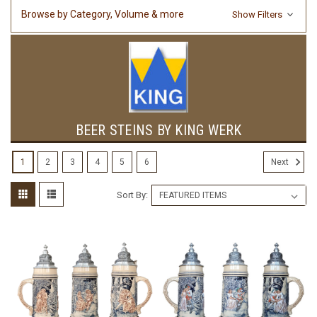
Browse by Category, Volume & more
Show Filters
BEER STEINS BY KING WERK
1
2
3
4
5
6
Next
Sort By: