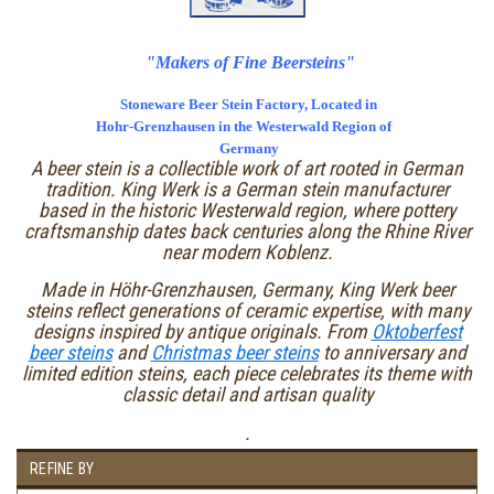
"Makers of Fine Beersteins"
Stoneware Beer Stein Factory, Located in
Hohr-Grenzhausen in the Westerwald Region of
Germany
A beer stein is a collectible work of art rooted in German
tradition. King Werk is a German stein manufacturer
based in the historic Westerwald region, where pottery
craftsmanship dates back centuries along the Rhine River
near modern Koblenz.
Made in Höhr-Grenzhausen, Germany, King Werk beer
steins reflect generations of ceramic expertise, with many
designs inspired by antique originals. From
Oktoberfest
beer steins
and
Christmas beer steins
to anniversary and
limited edition steins, each piece celebrates its theme with
classic detail and artisan quality
.
REFINE BY