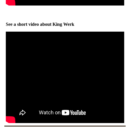
See a short video about King Werk