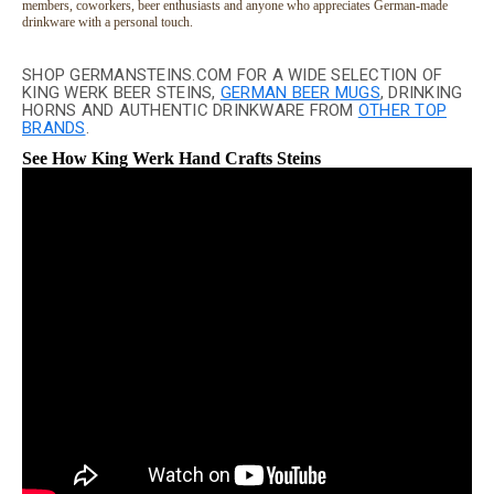
members, coworkers, beer enthusiasts and anyone who appreciates German-made
drinkware with a personal touch.
SHOP GERMANSTEINS.COM FOR A WIDE SELECTION OF
KING WERK BEER STEINS,
GERMAN BEER MUGS
, DRINKING
HORNS AND AUTHENTIC DRINKWARE FROM
OTHER TOP
BRANDS
.
See How King Werk Hand Crafts Steins