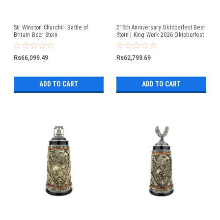
Sir Winston Churchill Battle of
216th Anniversary Oktoberfest Beer
Britain Beer Stein
Stein | King Werk 2026 Oktoberfest
Beer Stein
Rs66,099.49
Rs62,793.69
ADD TO CART
ADD TO CART