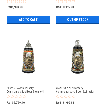
Lid
Rs85,934.30
Rs118,992.31
ADD TO CART
OUT OF STOCK
250th USA Anniversary
250th USA Anniversary
Commemorative Beer Stein with
Commemorative Beer Stein with
Pewter Facon Baroque Style Lid
Liberty Bell Lid | Exclusive Item
Rs105,769.10
Rs118,992.31