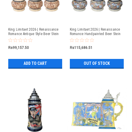
King Limitaet 2026 | Renaissance
King Limitaet 2026 | Renaissance
Romance Antique Style Beer Stein
Romance Handpainted Beer Stein
Rs99,157.50
Rs115,686.51
ADD TO CART
OUT OF STOCK