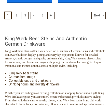
1
2
3
4
5
6
Next
King Werk Beer Steins And Authentic
German Drinkware
King Werk beer steins offer a wide selection of authentic German steins and collectible
drinkware built for display, gifting and everyday enjoyment. Known for detailed
artwork, classic designs and quality craftsmanship, King Werk creates pieces suited
for collectors, beer lovers and anyone shopping for traditional German gifts. Explore
traditional and themed options across multiple styles, including:
King Werk beer steins
German beer mugs
Collectible cups and drinkware
Drinking horns and novelty drinkware
Whether you are adding to an existing collection or shopping for a standout gift, King
Werk drinkware gives you authentic German craftsmanship with distinctive styling.
From classic lidded steins to novelty pieces, King Werk beer steins bring old-world
character to home bars, curio cabinets, Oktoberfest celebrations and special occasions.