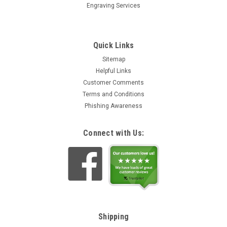
Engraving Services
Quick Links
Sitemap
Helpful Links
Customer Comments
Terms and Conditions
Phishing Awareness
Connect with Us:
Shipping