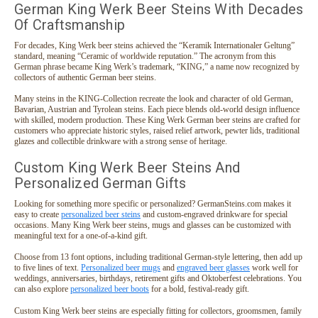
German King Werk Beer Steins With Decades
Of Craftsmanship
For decades, King Werk beer steins achieved the “Keramik Internationaler Geltung”
standard, meaning “Ceramic of worldwide reputation.” The acronym from this
German phrase became King Werk’s trademark, “KING,” a name now recognized by
collectors of authentic German beer steins.
Many steins in the KING-Collection recreate the look and character of old German,
Bavarian, Austrian and Tyrolean steins. Each piece blends old-world design influence
with skilled, modern production. These King Werk German beer steins are crafted for
customers who appreciate historic styles, raised relief artwork, pewter lids, traditional
glazes and collectible drinkware with a strong sense of heritage.
Custom King Werk Beer Steins And
Personalized German Gifts
Looking for something more specific or personalized? GermanSteins.com makes it
easy to create
personalized beer steins
and custom-engraved drinkware for special
occasions. Many King Werk beer steins, mugs and glasses can be customized with
meaningful text for a one-of-a-kind gift.
Choose from 13 font options, including traditional German-style lettering, then add up
to five lines of text.
Personalized beer mugs
and
engraved beer glasses
work well for
weddings, anniversaries, birthdays, retirement gifts and Oktoberfest celebrations. You
can also explore
personalized beer boots
for a bold, festival-ready gift.
Custom King Werk beer steins are especially fitting for collectors, groomsmen, family