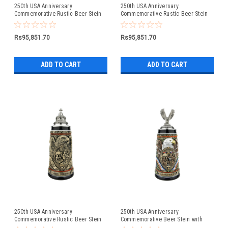
250th USA Anniversary
250th USA Anniversary
Commemorative Rustic Beer Stein
Commemorative Rustic Beer Stein
with Liberty Bell Lid: Exclusive Item
with Flying Eagle Lid
Rs95,851.70
Rs95,851.70
ADD TO CART
ADD TO CART
250th USA Anniversary
250th USA Anniversary
Commemorative Rustic Beer Stein
Commemorative Beer Stein with
with Pewter Facon Baroque Style
Flying Eagle Lid