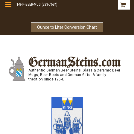
1-844-BEER-MUG (233-7684)
Free Shipping On Orders Over $99
Ounce to Liter Conversion Chart
Authentic German Beer Steins, Glass & Ceramic Beer
Mugs, Beer Boots and German Gifts. A family
tradition since 1954.