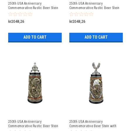
250th USA Anniversary
250th USA Anniversary
Commemorative Rustic Beer Stein
Commemorative Rustic Beer Stein
with Liberty Bell Lid: Exclusive Item
with Flying Eagle Lid
kr2048,26
kr2048,26
ADD TO CART
ADD TO CART
250th USA Anniversary
250th USA Anniversary
Commemorative Rustic Beer Stein
Commemorative Beer Stein with
with Pewter Facon Baroque Style
Flying Eagle Lid