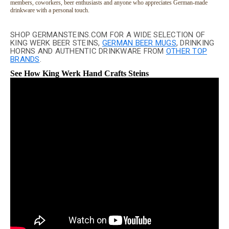
members, coworkers, beer enthusiasts and anyone who appreciates German-made
drinkware with a personal touch.
SHOP GERMANSTEINS.COM FOR A WIDE SELECTION OF
KING WERK BEER STEINS,
GERMAN BEER MUGS
, DRINKING
HORNS AND AUTHENTIC DRINKWARE FROM
OTHER TOP
BRANDS
.
See How King Werk Hand Crafts Steins