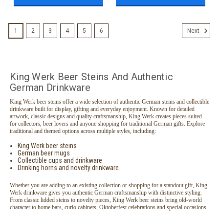
1
2
3
4
5
6
Next
King Werk Beer Steins And Authentic
German Drinkware
King Werk beer steins offer a wide selection of authentic German steins and collectible
drinkware built for display, gifting and everyday enjoyment. Known for detailed
artwork, classic designs and quality craftsmanship, King Werk creates pieces suited
for collectors, beer lovers and anyone shopping for traditional German gifts. Explore
traditional and themed options across multiple styles, including:
King Werk beer steins
German beer mugs
Collectible cups and drinkware
Drinking horns and novelty drinkware
Whether you are adding to an existing collection or shopping for a standout gift, King
Werk drinkware gives you authentic German craftsmanship with distinctive styling.
From classic lidded steins to novelty pieces, King Werk beer steins bring old-world
character to home bars, curio cabinets, Oktoberfest celebrations and special occasions.