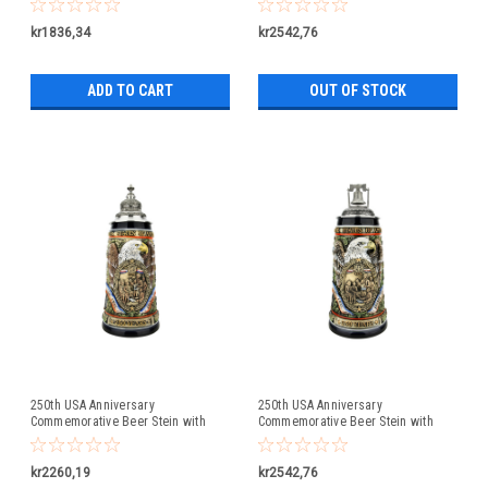
Lid
kr1836,34
kr2542,76
ADD TO CART
OUT OF STOCK
250th USA Anniversary
250th USA Anniversary
Commemorative Beer Stein with
Commemorative Beer Stein with
Pewter Facon Baroque Style Lid
Liberty Bell Lid | Exclusive Item
kr2260,19
kr2542,76