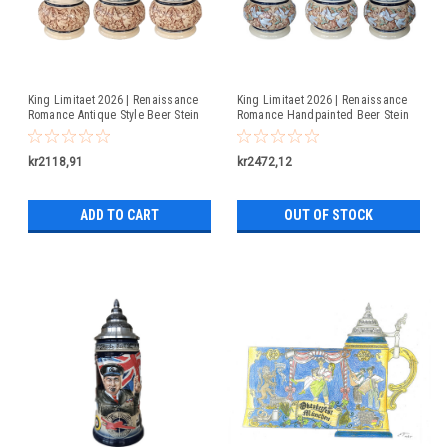
King Limitaet 2026 | Renaissance
King Limitaet 2026 | Renaissance
Romance Antique Style Beer Stein
Romance Handpainted Beer Stein
kr2118,91
kr2472,12
ADD TO CART
OUT OF STOCK