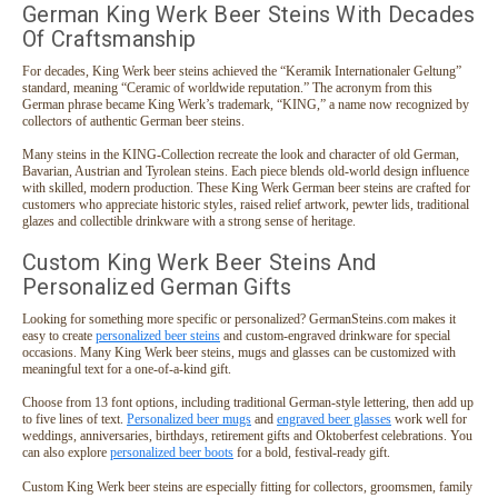
German King Werk Beer Steins With Decades
Of Craftsmanship
For decades, King Werk beer steins achieved the “Keramik Internationaler Geltung”
standard, meaning “Ceramic of worldwide reputation.” The acronym from this
German phrase became King Werk’s trademark, “KING,” a name now recognized by
collectors of authentic German beer steins.
Many steins in the KING-Collection recreate the look and character of old German,
Bavarian, Austrian and Tyrolean steins. Each piece blends old-world design influence
with skilled, modern production. These King Werk German beer steins are crafted for
customers who appreciate historic styles, raised relief artwork, pewter lids, traditional
glazes and collectible drinkware with a strong sense of heritage.
Custom King Werk Beer Steins And
Personalized German Gifts
Looking for something more specific or personalized? GermanSteins.com makes it
easy to create
personalized beer steins
and custom-engraved drinkware for special
occasions. Many King Werk beer steins, mugs and glasses can be customized with
meaningful text for a one-of-a-kind gift.
Choose from 13 font options, including traditional German-style lettering, then add up
to five lines of text.
Personalized beer mugs
and
engraved beer glasses
work well for
weddings, anniversaries, birthdays, retirement gifts and Oktoberfest celebrations. You
can also explore
personalized beer boots
for a bold, festival-ready gift.
Custom King Werk beer steins are especially fitting for collectors, groomsmen, family