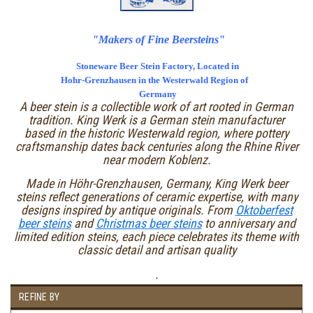
"Makers of Fine Beersteins"
Stoneware Beer Stein Factory, Located in
Hohr-Grenzhausen in the Westerwald Region of
Germany
A beer stein is a collectible work of art rooted in German
tradition. King Werk is a German stein manufacturer
based in the historic Westerwald region, where pottery
craftsmanship dates back centuries along the Rhine River
near modern Koblenz.
Made in Höhr-Grenzhausen, Germany, King Werk beer
steins reflect generations of ceramic expertise, with many
designs inspired by antique originals. From
Oktoberfest
beer steins
and
Christmas beer steins
to anniversary and
limited edition steins, each piece celebrates its theme with
classic detail and artisan quality
.
REFINE BY