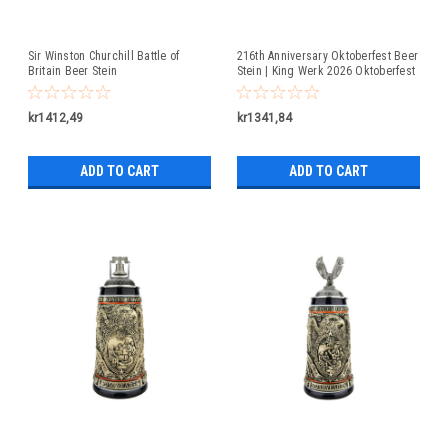
Sir Winston Churchill Battle of
216th Anniversary Oktoberfest Beer
Britain Beer Stein
Stein | King Werk 2026 Oktoberfest
Beer Stein
kr1412,49
kr1341,84
ADD TO CART
ADD TO CART