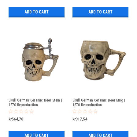
ADD TO CART
ADD TO CART
Skull German Ceramic Beer Stein |
Skull German Ceramic Beer Mug |
1870 Reproduction
1870 Reproduction
kr564,78
kr317,54
ADD TO CART
ADD TO CART