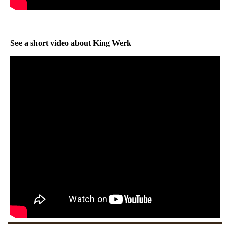
See a short video about King Werk