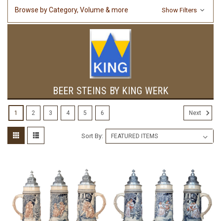
Browse by Category, Volume & more
Show Filters
BEER STEINS BY KING WERK
1
2
3
4
5
6
Next
Sort By: