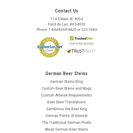
Contact Us
114 S Main St. #204
Fond du Lac, WI 54935
Phone: 1-844-BEER-MUG or 233-7684
German Beer Steins
German Steins Blog
Custom Beer Steins and Mugs
Custom Artwork Requirements
Beer Stein Translations
Gambrinus the Beer King
German Points of Interest
The Traditional German Pickle
About German Beer Steins