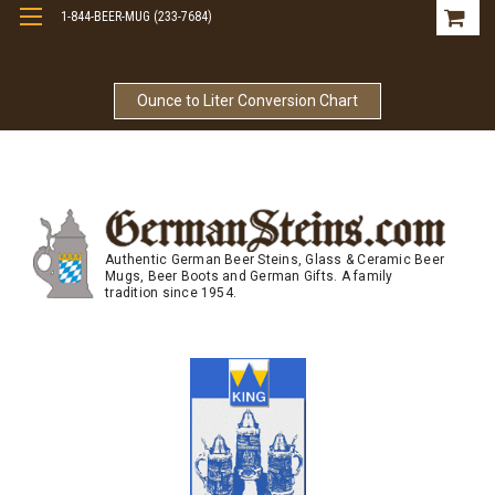
1-844-BEER-MUG (233-7684)
Free Shipping On Orders Over $99
Ounce to Liter Conversion Chart
Authentic German Beer Steins, Glass & Ceramic Beer
Mugs, Beer Boots and German Gifts. A family
tradition since 1954.