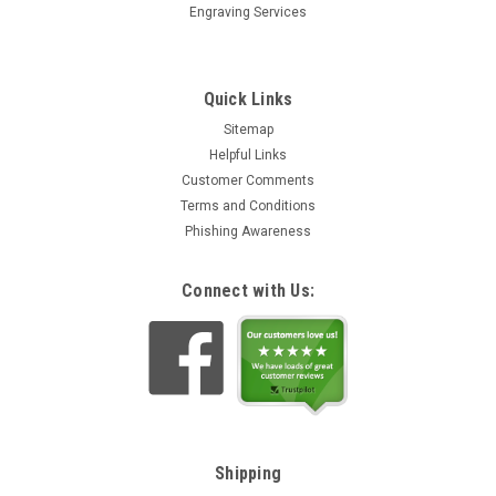
Engraving Services
Quick Links
Sitemap
Helpful Links
Customer Comments
Terms and Conditions
Phishing Awareness
Connect with Us:
Shipping