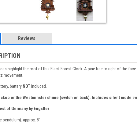
Reviews
RIPTION
es highlight the roof of this Black Forest Clock. A pine tree to right of the fac
rtz movement.
tery, battery
NOT
included.
uckoo or the Westminster chime (switch on back).
Includes silent mode sw
est of Germany by Engstler
e pendulum): approx. 8"