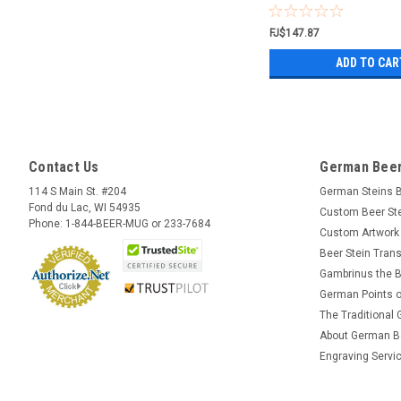
FJ$147.87
ADD TO CAR
Contact Us
German Beer
114 S Main St. #204
German Steins 
Fond du Lac, WI 54935
Custom Beer St
Phone: 1-844-BEER-MUG or 233-7684
Custom Artwork
Beer Stein Trans
Gambrinus the B
German Points o
The Traditional
About German B
Engraving Servi