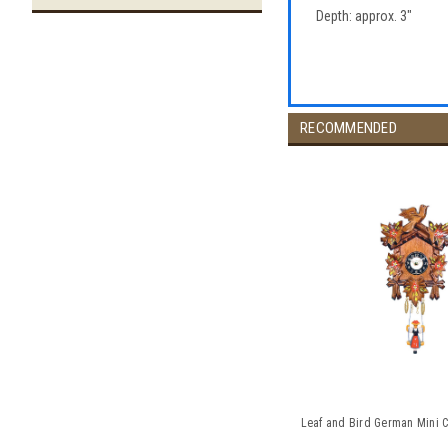
Depth: approx. 3"
RECOMMENDED
Leaf and Bird German Mini C