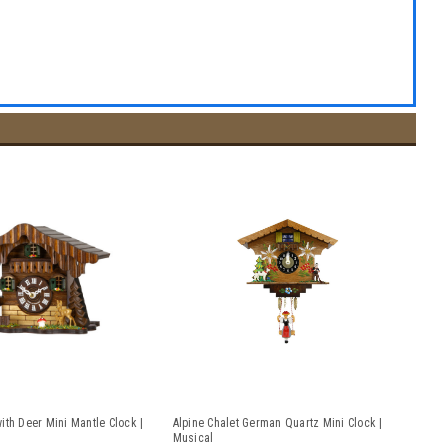
ith Deer Mini Mantle Clock |
Alpine Chalet German Quartz Mini Clock |
Musical