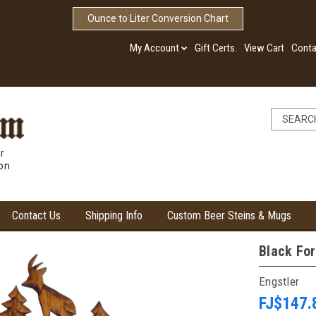
Ounce to Liter Conversion Chart
My Account
Gift Certs.
View Cart
Conta
r
ion
Contact Us
Shipping Info
Custom Beer Steins & Mugs
Black For
Engstler
FJ$147.