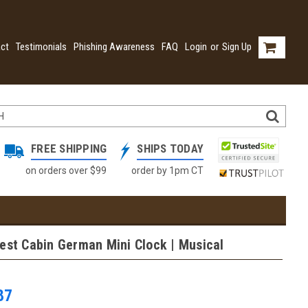
ct
Testimonials
Phishing Awareness
FAQ
Login
or
Sign Up
FREE SHIPPING
SHIPS TODAY
on orders over $99
order by 1pm CT
est Cabin German Mini Clock | Musical
87