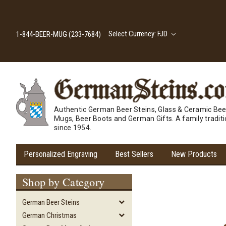
Select Currency: FJD
1-844-BEER-MUG (233-7684)
Authentic German Beer Steins, Glass & Ceramic Bee
Mugs, Beer Boots and German Gifts. A family tradit
since 1954.
Personalized Engraving
Best Sellers
New Products
Shop by Category
German Beer Steins
German Christmas