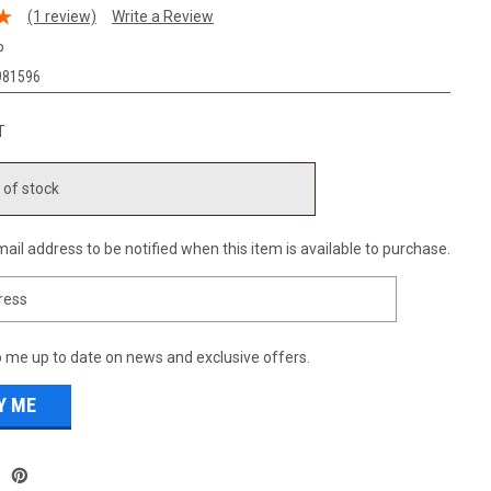
(1 review)
Write a Review
P
981596
T
 of stock
ail address to be notified when this item is available to purchase.
 me up to date on news and exclusive offers.