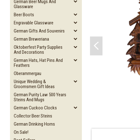
German Beer Mugs And
Glassware
Beer Boots
Engravable Glassware
German Gifts And Souvenirs
German Breweriana
Oktoberfest Party Supplies
And Decorations
German Hats, Hat Pins And
Feathers
Oberammergau
Unique Wedding &
Groomsmen Gift Ideas
German Purity Law 500 Years
Steins And Mugs
German Cuckoo Clocks
Collector Beer Steins
German Drinking Horns
On Sale!