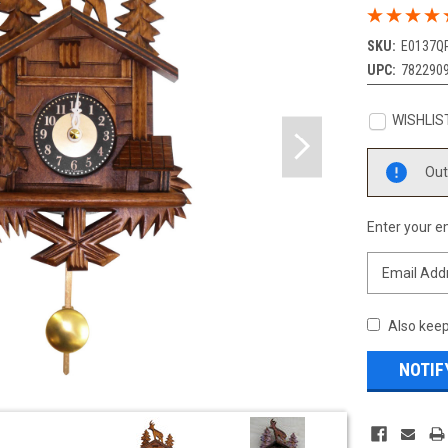
SKU:
E0137Q
UPC:
782290
WISHLIS
Current
Out
Stock:
Enter your em
Also keep