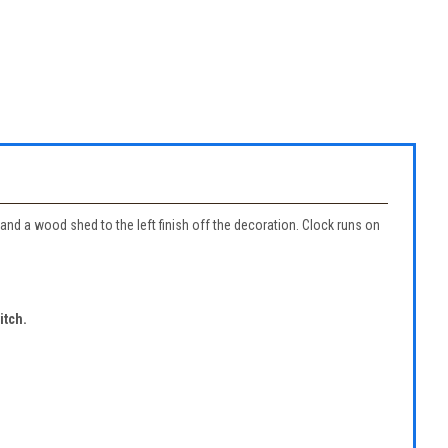
e and a wood shed to the left finish off the decoration. Clock runs on
itch.