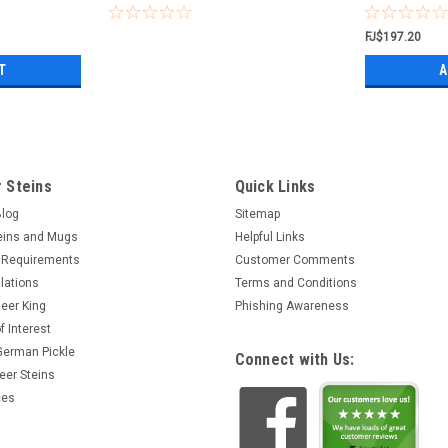
FJ$197.20
T
A
 Steins
Quick Links
Blog
Sitemap
eins and Mugs
Helpful Links
 Requirements
Customer Comments
lations
Terms and Conditions
eer King
Phishing Awareness
f Interest
 German Pickle
Connect with Us:
eer Steins
ces