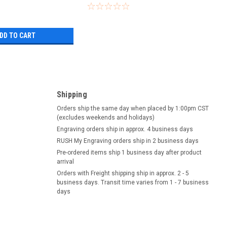
DD TO CART
Shipping
Orders ship the same day when placed by 1:00pm CST
(excludes weekends and holidays)
Engraving orders ship in approx. 4 business days
RUSH My Engraving orders ship in 2 business days
Pre-ordered items ship 1 business day after product
arrival
Orders with Freight shipping ship in approx. 2 - 5
business days. Transit time varies from 1 - 7 business
days