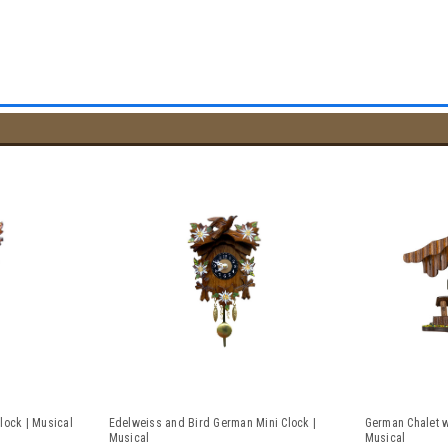
lock | Musical
Edelweiss and Bird German Mini Clock |
German Chalet w
Musical
Musical