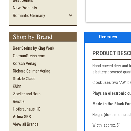
Best Sellers
New Products
Romantic Germany
Shop by Brand
Overview
Beer Steins by King Werk
PRODUCT DESC
GermanSteins.com
Korsch Verlag
Hand carved deer and tre
Richard Sellmer Verlag
a battery powered qua
Stölzle Glass
Clock uses two "AA" bat
Kühn
Plays an electronic c
Zoeller and Born
Beistle
Made in the Black For
Hofbrauhaus HB
Height (does not includ
Artina SKS
View all Brands
Width: approx. 5"