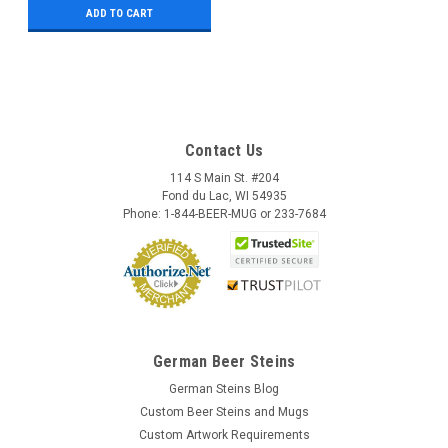
ADD TO CART
Contact Us
114 S Main St. #204
Fond du Lac, WI 54935
Phone: 1-844-BEER-MUG or 233-7684
German Beer Steins
German Steins Blog
Custom Beer Steins and Mugs
Custom Artwork Requirements