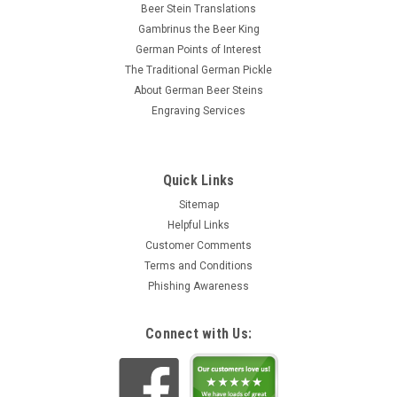
Beer Stein Translations
Gambrinus the Beer King
German Points of Interest
The Traditional German Pickle
About German Beer Steins
Engraving Services
Quick Links
Sitemap
Helpful Links
Customer Comments
Terms and Conditions
Phishing Awareness
Connect with Us: