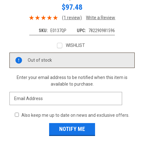
$97.48
(1 review)
Write a Review
SKU:
E0137QP
UPC:
782290981596
WISHLIST
Current
Out of stock
Stock:
Enter your email address to be notified when this item is
available to purchase.
Also keep me up to date on news and exclusive offers.