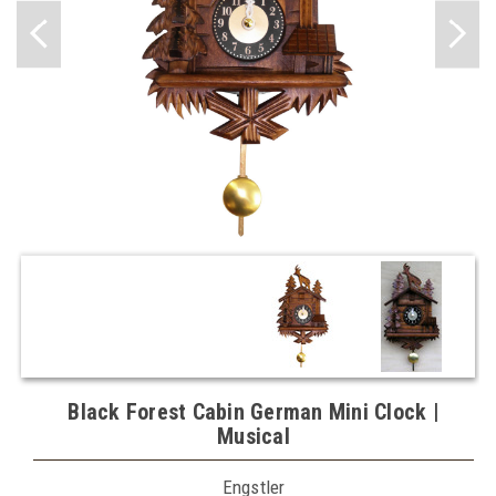
Black Forest Cabin German Mini Clock |
Musical
Engstler