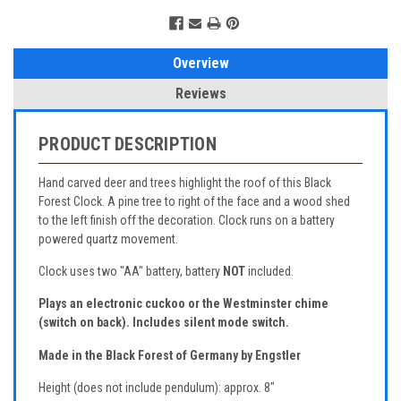
Overview
Reviews
PRODUCT DESCRIPTION
Hand carved deer and trees highlight the roof of this Black
Forest Clock. A pine tree to right of the face and a wood shed
to the left finish off the decoration. Clock runs on a battery
powered quartz movement.
Clock uses two "AA" battery, battery
NOT
included.
Plays an electronic cuckoo or the Westminster chime
(switch on back).
Includes silent mode switch.
Made in the Black Forest of Germany by Engstler
Height (does not include pendulum): approx. 8"