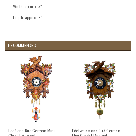
Width: approx. 5"
Depth: approx. 3"
RECOMMENDED
Leaf and Bird German Mini
Edelweiss and Bird German
Clock | Musical
Mini Clock | Musical