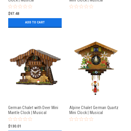
$97.48
ADD TO CART
German Chalet with Deer Mini
Alpine Chalet German Quartz
Mantle Clock | Musical
Mini Clock | Musical
$130.01