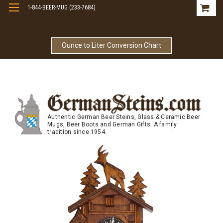
1-844-BEER-MUG (233-7684)
Free Shipping On Orders Over $99
Ounce to Liter Conversion Chart
Authentic German Beer Steins, Glass & Ceramic Beer
Mugs, Beer Boots and German Gifts. A family
tradition since 1954.