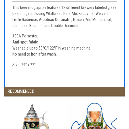
This beer mug apron features 12 different brewery labeled glass
beer mugs including Whitbread Pale Ale, Kapuziner Weizen,
Leffe Radieuse, Arcobrau Coronator, Rosen Pils, Monchshof,
Guinness, Beamish and Double Diamond.
100% Polyester.
Anti-spot fabric
Washable up to 50°C/122°F in washing machine.
No need to iron after wash.
Size: 29" x 22"
RECOMMENDED