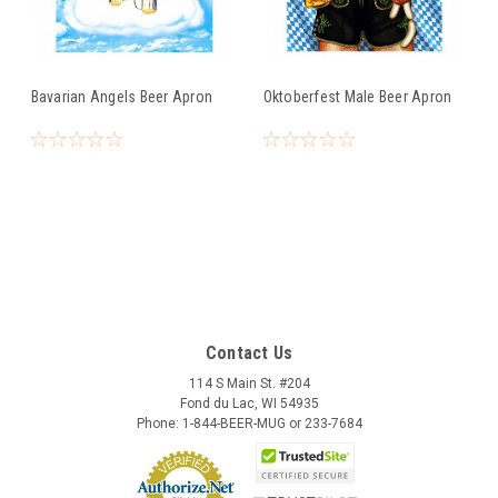
Bavarian Angels Beer Apron
Oktoberfest Male Beer Apron
Contact Us
114 S Main St. #204
Fond du Lac, WI 54935
Phone: 1-844-BEER-MUG or 233-7684