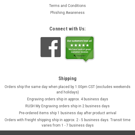
Terms and Conditions
Phishing Awareness
Connect with Us:
Shipping
Orders ship the same day when placed by 1:00pm CST (excludes weekends
and holidays)
Engraving orders ship in approx. 4 business days
RUSH My Engraving orders ship in 2 business days
Pre-ordered items ship 1 business day after product arrival
Orders with Freight shipping ship in approx. 2 - 5 business days. Transit time
varies from 1 - 7 business days