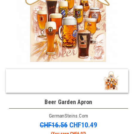
Beer Garden Apron
GermanSteins.com
CHF16.56
CHF10.49
(You save CHF6.07)