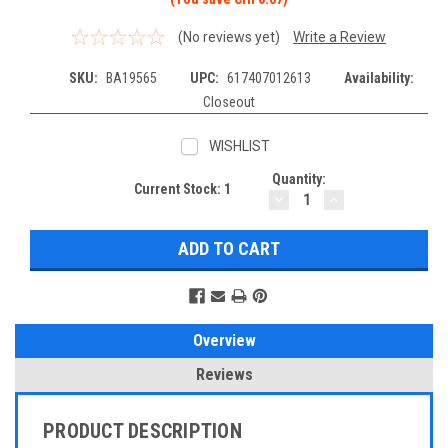
(No reviews yet)
Write a Review
SKU:
BA19565
UPC:
617407012613
Availability:
Closeout
WISHLIST
Quantity:
Current Stock:
1
DECREASE
INCREASE
QUANTITY:
QUANTITY:
Overview
Reviews
PRODUCT DESCRIPTION