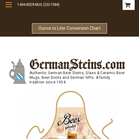
1-844-BEER-MUG (233-7684)
Free Shipping On Orders Over $99
Ounce to Liter Conversion Chart
Authentic German Beer Steins, Glass & Ceramic Beer
Mugs, Beer Boots and German Gifts. A family
tradition since 1954.