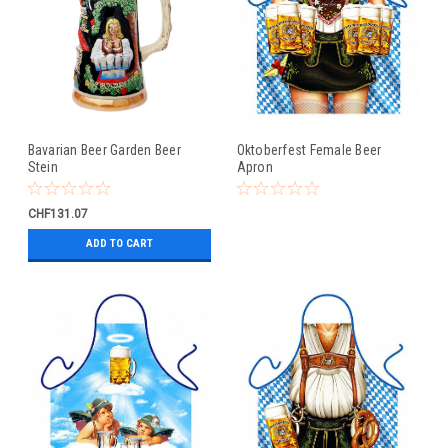
Bavarian Beer Garden Beer
Oktoberfest Female Beer
Stein
Apron
CHF131.07
ADD TO CART