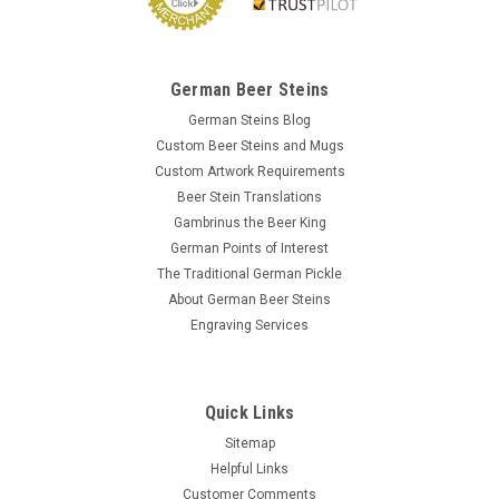
German Beer Steins
German Steins Blog
Custom Beer Steins and Mugs
Custom Artwork Requirements
Beer Stein Translations
Gambrinus the Beer King
German Points of Interest
The Traditional German Pickle
About German Beer Steins
Engraving Services
Quick Links
Sitemap
Helpful Links
Customer Comments