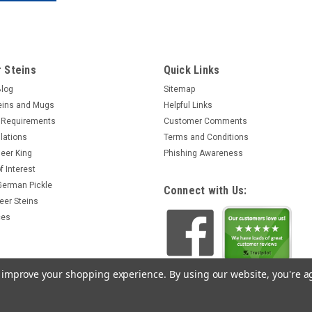
 Steins
Quick Links
Blog
Sitemap
eins and Mugs
Helpful Links
 Requirements
Customer Comments
lations
Terms and Conditions
eer King
Phishing Awareness
f Interest
 German Pickle
Connect with Us:
eer Steins
ces
to improve your shopping experience.
By using our website, you're a