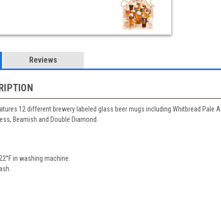
Reviews
RIPTION
atures 12 different brewery labeled glass beer mugs including Whitbread Pale 
ness, Beamish and Double Diamond.
22°F in washing machine.
ash.