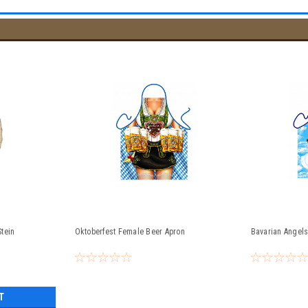
tein
Oktoberfest Female Beer Apron
Bavarian Angels
T