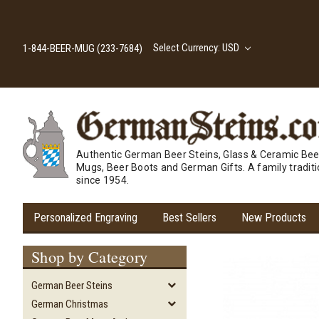
Select Currency: USD
1-844-BEER-MUG (233-7684)
Authentic German Beer Steins, Glass & Ceramic Bee
Mugs, Beer Boots and German Gifts. A family tradit
since 1954.
Personalized Engraving
Best Sellers
New Products
Shop by Category
German Beer Steins
German Christmas