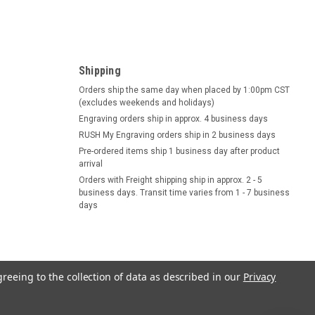
Shipping
Orders ship the same day when placed by 1:00pm CST
(excludes weekends and holidays)
Engraving orders ship in approx. 4 business days
RUSH My Engraving orders ship in 2 business days
Pre-ordered items ship 1 business day after product
arrival
Orders with Freight shipping ship in approx. 2 - 5
business days. Transit time varies from 1 - 7 business
days
greeing to the collection of data as described in our
Privacy