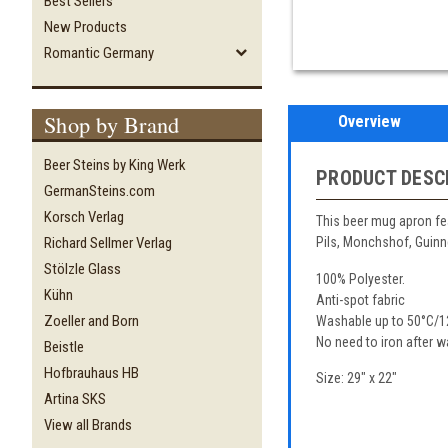
Best Sellers
New Products
Romantic Germany
Shop by Brand
Overview
Beer Steins by King Werk
PRODUCT DESC
GermanSteins.com
Korsch Verlag
This beer mug apron fe
Richard Sellmer Verlag
Pils, Monchshof, Guin
Stölzle Glass
100% Polyester.
Kühn
Anti-spot fabric
Zoeller and Born
Washable up to 50°C/1
No need to iron after w
Beistle
Hofbrauhaus HB
Size: 29" x 22"
Artina SKS
View all Brands