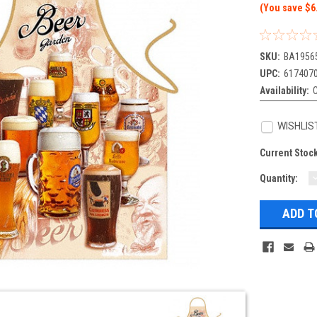
(You save $6
SKU:
BA1956
UPC:
617407
Availability:
WISHLIS
Current Stoc
Quantity:
Q