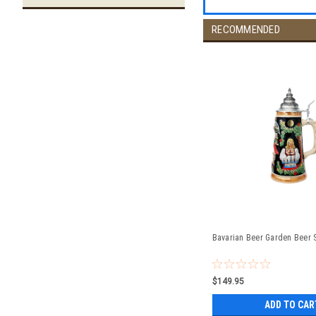
RECOMMENDED
Bavarian Beer Garden Beer S
$149.95
ADD TO CAR