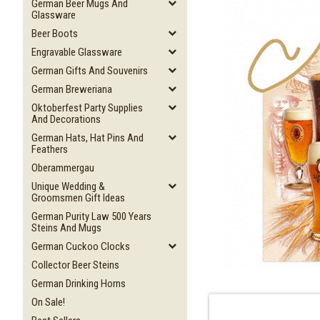
German Beer Mugs And
Glassware
Beer Boots
Engravable Glassware
German Gifts And Souvenirs
German Breweriana
Oktoberfest Party Supplies
And Decorations
German Hats, Hat Pins And
Feathers
Oberammergau
Unique Wedding &
Groomsmen Gift Ideas
German Purity Law 500 Years
Steins And Mugs
German Cuckoo Clocks
Collector Beer Steins
German Drinking Horns
On Sale!