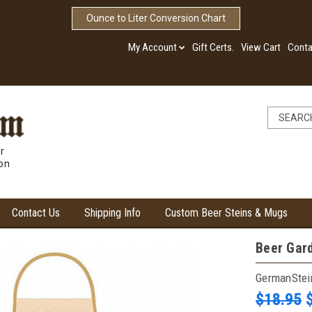
Ounce to Liter Conversion Chart
My Account
Gift Certs.
View Cart
Conta
r
ion
Contact Us
Shipping Info
Custom Beer Steins & Mugs
Beer Gar
GermanSte
$18.95