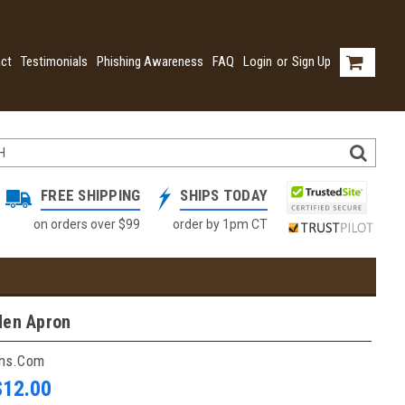
ct
Testimonials
Phishing Awareness
FAQ
Login
or
Sign Up
FREE SHIPPING
SHIPS TODAY
on orders over $99
order by 1pm CT
den Apron
ins.com
$12.00