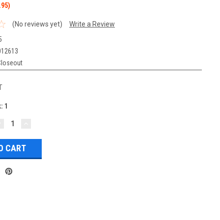
.95)
(No reviews yet)
Write a Review
5
012613
Closeout
T
k:
1
DECREASE
INCREASE
UANTITY:
QUANTITY: