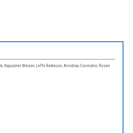
Ale, Kapuziner Weizen, Leffe Radieuse, Arcobrau Coronator, Rosen