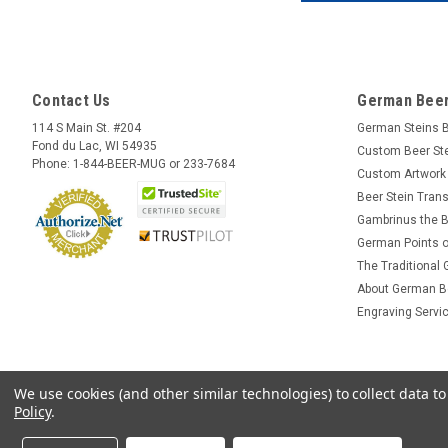
Contact Us
German Beer
114 S Main St. #204
German Steins 
Fond du Lac, WI 54935
Custom Beer St
Phone: 1-844-BEER-MUG or 233-7684
Custom Artwork
Beer Stein Trans
Gambrinus the B
German Points o
The Traditional
About German B
Engraving Servi
We use cookies (and other similar technologies) to collect data 
Policy
.