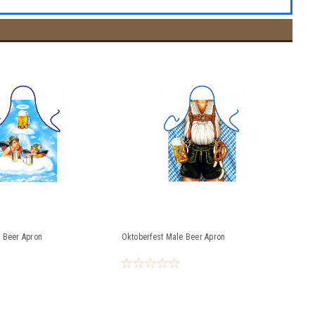
 Beer Apron
Oktoberfest Male Beer Apron