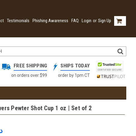
ct
Testimonials
Phishing Awareness
FAQ
Login
or
Sign Up
FREE SHIPPING
SHIPS TODAY
on orders over $99
order by 1pm CT
ers Pewter Shot Cup 1 oz | Set of 2
2.63