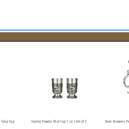
 Tulip Cup
Hunter Pewter Shot Cup 1 oz | Set of 2
Beer Brewers Pe