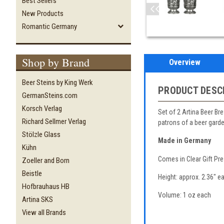
Best Sellers
New Products
Romantic Germany
Shop by Brand
Overview
Beer Steins by King Werk
PRODUCT DESC
GermanSteins.com
Korsch Verlag
Set of 2 Artina Beer Br
Richard Sellmer Verlag
patrons of a beer garde
Stölzle Glass
Made in Germany
Kühn
Comes in Clear Gift Pr
Zoeller and Born
Beistle
Height: approx. 2.36" e
Hofbrauhaus HB
Volume: 1 oz each
Artina SKS
View all Brands