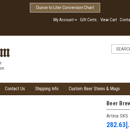
Ounce to Liter Conversion Chart
My Account
Gift Certs.
View Cart
Conta
r
ion
Contact Us
Shipping Info
Custom Beer Steins & Mugs
Beer Brew
Artina SKS
د.إ28