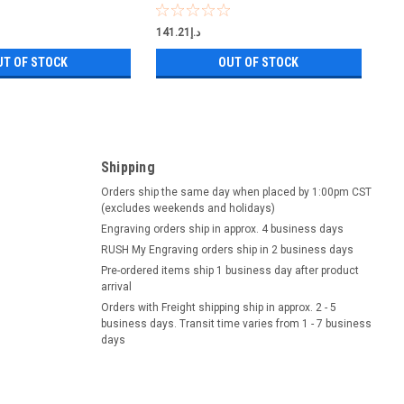
د.إ141.21
UT OF STOCK
OUT OF STOCK
Shipping
Orders ship the same day when placed by 1:00pm CST
(excludes weekends and holidays)
Engraving orders ship in approx. 4 business days
RUSH My Engraving orders ship in 2 business days
Pre-ordered items ship 1 business day after product
arrival
Orders with Freight shipping ship in approx. 2 - 5
business days. Transit time varies from 1 - 7 business
days