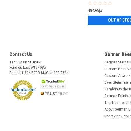
د.إ484.65
OUT OF STO
Contact Us
German Beer
114 S Main St. #204
German Steins 
Fond du Lac, WI 54935
Custom Beer St
Phone: 1-844-BEER-MUG or 233-7684
Custom Artwork
Beer Stein Trans
Gambrinus the B
German Points o
The Traditional
About German B
Engraving Servi