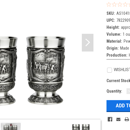
SKU:
AS1041
UPC:
782290
Height:
appro
Volume:
1 o
Material:
Pew
Origin:
Made 
Production:
WISHLIS
Current Stoc
Quantity:
Q