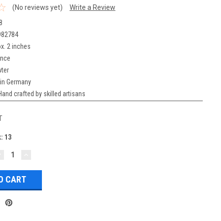
(No reviews yet)
Write a Review
8
982784
x. 2 inches
unce
ter
in Germany
Hand crafted by skilled artisans
T
k:
13
DECREASE
INCREASE
UANTITY:
QUANTITY: