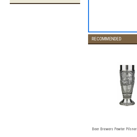
RECOMMENDED
Beer Brewers Pewter Pilsner