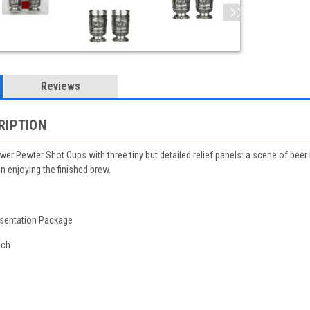
Reviews
RIPTION
ewer Pewter Shot Cups with three tiny but detailed relief panels: a scene of be
n enjoying the finished brew.
esentation Package
ach