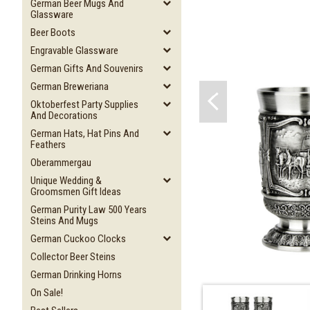
German Beer Mugs And
Glassware
Beer Boots
Engravable Glassware
German Gifts And Souvenirs
German Breweriana
Oktoberfest Party Supplies
And Decorations
German Hats, Hat Pins And
Feathers
Oberammergau
Unique Wedding &
Groomsmen Gift Ideas
German Purity Law 500 Years
Steins And Mugs
German Cuckoo Clocks
Collector Beer Steins
German Drinking Horns
On Sale!