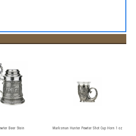
wter Beer Stein
Marksman Hunter Pewter Shot Cup Horn 1 oz