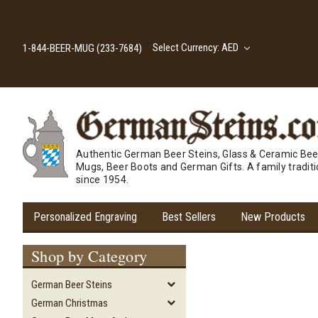
Select Currency: AED
1-844-BEER-MUG (233-7684)
Authentic German Beer Steins, Glass & Ceramic Bee
Mugs, Beer Boots and German Gifts. A family tradit
since 1954.
Personalized Engraving
Best Sellers
New Products
Shop by Category
German Beer Steins
German Christmas