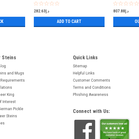
د.إ282.63
د.إ807.88
CK
ADD TO CART
O
 Steins
Quick Links
Blog
Sitemap
eins and Mugs
Helpful Links
 Requirements
Customer Comments
lations
Terms and Conditions
eer King
Phishing Awareness
f Interest
 German Pickle
Connect with Us:
eer Steins
ces