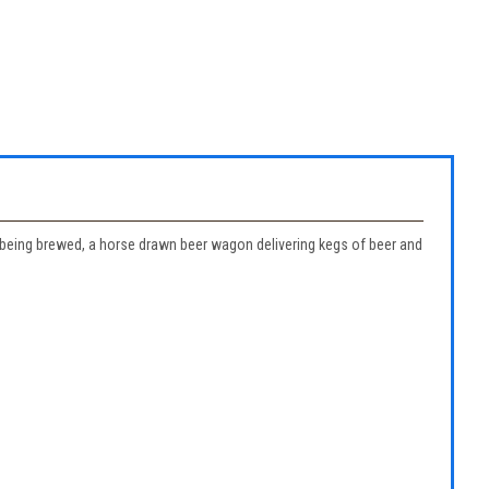
er being brewed, a horse drawn beer wagon delivering kegs of beer and