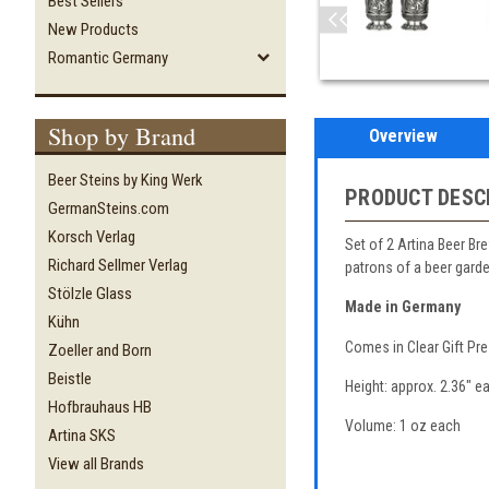
Best Sellers
New Products
Romantic Germany
Shop by Brand
Overview
Beer Steins by King Werk
PRODUCT DESC
GermanSteins.com
Korsch Verlag
Set of 2 Artina Beer Br
Richard Sellmer Verlag
patrons of a beer garde
Stölzle Glass
Made in Germany
Kühn
Comes in Clear Gift Pr
Zoeller and Born
Beistle
Height: approx. 2.36" e
Hofbrauhaus HB
Volume: 1 oz each
Artina SKS
View all Brands