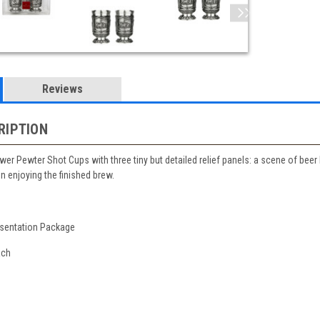
Reviews
RIPTION
ewer Pewter Shot Cups with three tiny but detailed relief panels: a scene of be
n enjoying the finished brew.
esentation Package
ach