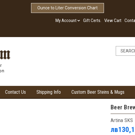
Ounce to Liter Conversion Chart
My Account
Gift Certs.
View Cart
Conta
r
ion
Contact Us
Shipping Info
Custom Beer Steins & Mugs
Beer Brew
Artina SKS
лв130,1