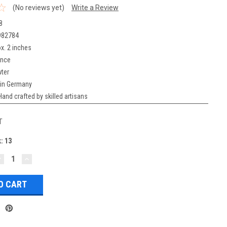
(No reviews yet)
Write a Review
8
982784
x. 2 inches
unce
ter
in Germany
Hand crafted by skilled artisans
T
k:
13
DECREASE
INCREASE
UANTITY:
QUANTITY: