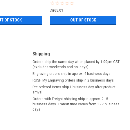
лв65,01
UT OF STOCK
OUT OF STOCK
Shipping
Orders ship the same day when placed by 1:00pm CST
(excludes weekends and holidays)
Engraving orders ship in approx. 4 business days
RUSH My Engraving orders ship in 2 business days
Pre-ordered items ship 1 business day after product
arrival
Orders with Freight shipping ship in approx. 2 - 5
business days. Transit time varies from 1 - 7 business
days