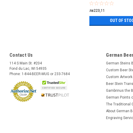
лв223,11
OUT OF STO
Contact Us
German Beer
114 S Main St. #204
German Steins 
Fond du Lac, WI 54935
Custom Beer St
Phone: 1-844-BEER-MUG or 233-7684
Custom Artwork
Beer Stein Trans
Gambrinus the B
German Points o
The Traditional
About German B
Engraving Servi