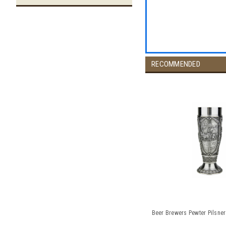
RECOMMENDED
Beer Brewers Pewter Pilsner