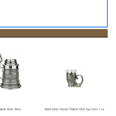
wter Beer Stein
Marksman Hunter Pewter Shot Cup Horn 1 oz