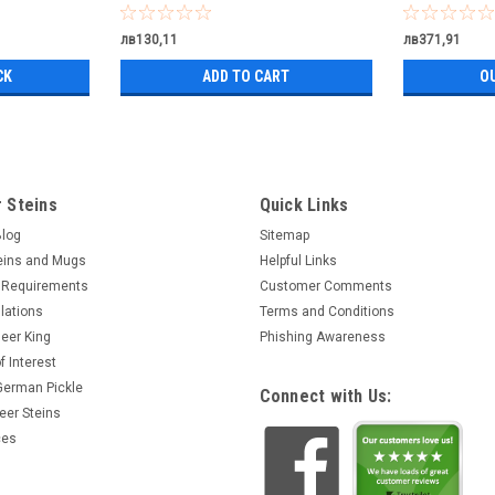
лв130,11
лв371,91
CK
ADD TO CART
O
 Steins
Quick Links
Blog
Sitemap
eins and Mugs
Helpful Links
 Requirements
Customer Comments
lations
Terms and Conditions
eer King
Phishing Awareness
f Interest
 German Pickle
Connect with Us:
eer Steins
ces