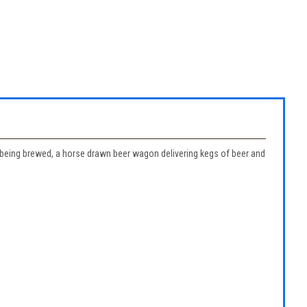
er being brewed, a horse drawn beer wagon delivering kegs of beer and