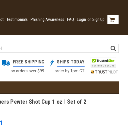
ct
Testimonials
Phishing Awareness
FAQ
Login
or
Sign Up
FREE SHIPPING
SHIPS TODAY
on orders over $99
order by 1pm CT
ers Pewter Shot Cup 1 oz | Set of 2
1