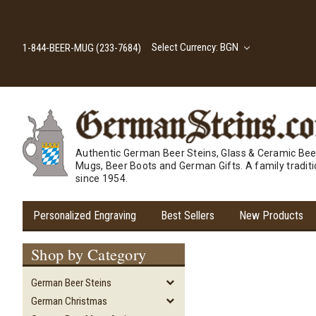
Select Currency: BGN
1-844-BEER-MUG (233-7684)
Authentic German Beer Steins, Glass & Ceramic Bee
Mugs, Beer Boots and German Gifts. A family tradit
since 1954.
Personalized Engraving
Best Sellers
New Products
Shop by Category
German Beer Steins
German Christmas