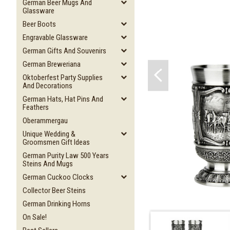
German Beer Mugs And
Glassware
Beer Boots
Engravable Glassware
German Gifts And Souvenirs
German Breweriana
Oktoberfest Party Supplies
And Decorations
German Hats, Hat Pins And
Feathers
Oberammergau
Unique Wedding &
Groomsmen Gift Ideas
German Purity Law 500 Years
Steins And Mugs
German Cuckoo Clocks
Collector Beer Steins
German Drinking Horns
On Sale!