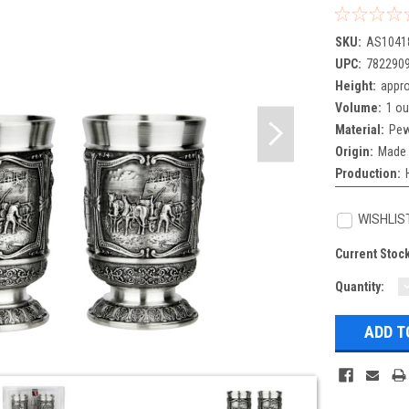
SKU:
AS1041
UPC:
782290
Height:
appro
Volume:
1 o
Material:
Pew
Origin:
Made 
Production:
WISHLIS
Current Stoc
Quantity:
Q