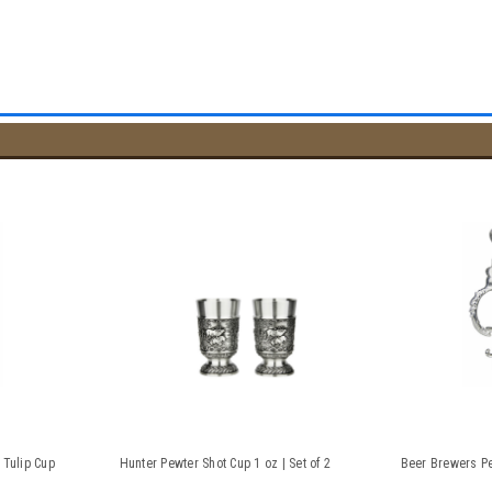
 Tulip Cup
Hunter Pewter Shot Cup 1 oz | Set of 2
Beer Brewers Pe