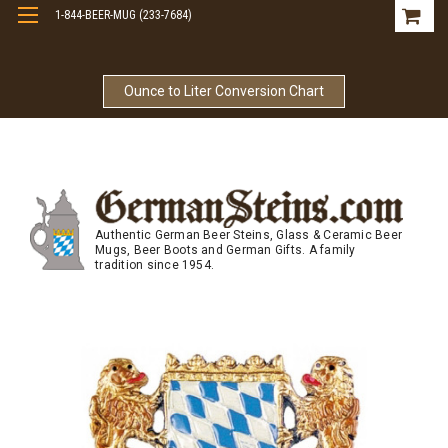
1-844-BEER-MUG (233-7684)
Free Shipping On Orders Over $99
Ounce to Liter Conversion Chart
Authentic German Beer Steins, Glass & Ceramic Beer
Mugs, Beer Boots and German Gifts. A family
tradition since 1954.