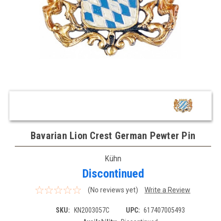
Bavarian Lion Crest German Pewter Pin
Kühn
Discontinued
(No reviews yet)
Write a Review
SKU:
KN2003057C
UPC:
617407005493