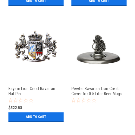
ADD TO CART
ADD TO CART
Bayern Lion Crest Bavarian
Pewter Bavarian Lion Crest
Hat Pin
Cover for 0.5 Liter Beer Mugs
$522.83
ADD TO CART