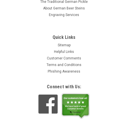
The Traditional German Pickle
About German Beer Steins
Engraving Services
Quick Links
Sitemap
Helpful Links
Customer Comments
Terms and Conditions
Phishing Awareness
Connect with Us: