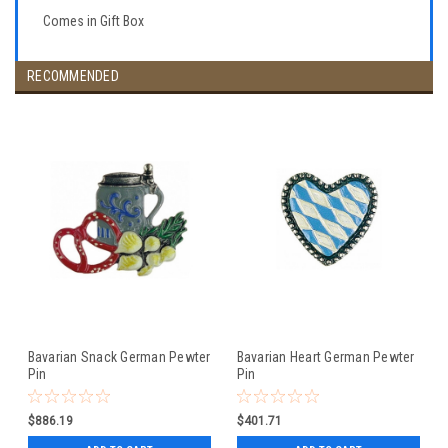
Comes in Gift Box
RECOMMENDED
Bavarian Snack German Pewter
Bavarian Heart German Pewter
Pin
Pin
$886.19
$401.71