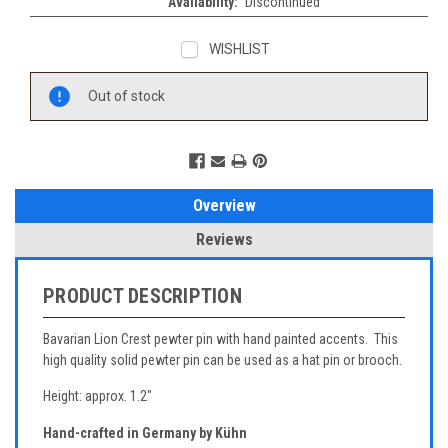
Availability:
Discontinued
WISHLIST
Current
Out of stock
Stock:
Overview
Reviews
PRODUCT DESCRIPTION
Bavarian Lion Crest pewter pin with hand painted accents. This
high quality solid pewter pin can be used as a hat pin or brooch.
Height: approx. 1.2"
Hand-crafted in Germany by Kühn