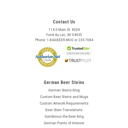
Contact Us
114 S Main St. #204
Fond du Lac, WI 54935
Phone: 1-844-BEER-MUG or 233-7684
German Beer Steins
German Steins Blog
Custom Beer Steins and Mugs
Custom Artwork Requirements
Beer Stein Translations
Gambrinus the Beer King
German Points of Interest