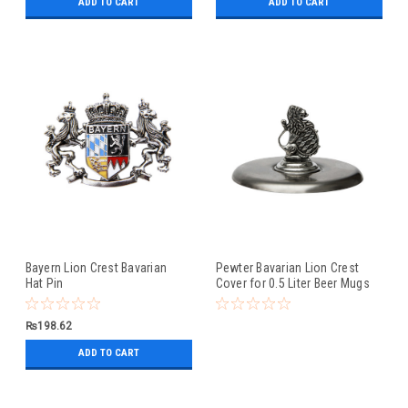
ADD TO CART
ADD TO CART
Bayern Lion Crest Bavarian
Pewter Bavarian Lion Crest
Hat Pin
Cover for 0.5 Liter Beer Mugs
₨198.62
ADD TO CART