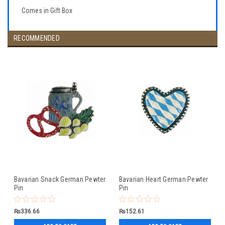
Comes in Gift Box
RECOMMENDED
Bavarian Snack German Pewter
Bavarian Heart German Pewter
Pin
Pin
₨336.66
₨152.61