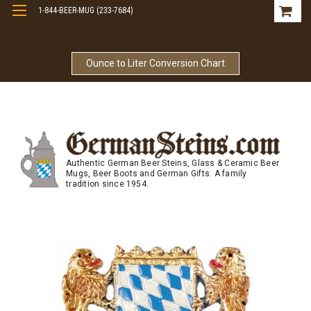
1-844-BEER-MUG (233-7684)
Free Shipping On Orders Over $99
Ounce to Liter Conversion Chart
Authentic German Beer Steins, Glass & Ceramic Beer
Mugs, Beer Boots and German Gifts. A family
tradition since 1954.