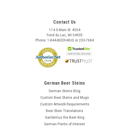
Contact Us
114 S Main St. #204
Fond du Lac, WI 54935
Phone: 1-844-BEER-MUG or 233-7684
German Beer Steins
German Steins Blog
Custom Beer Steins and Mugs
Custom Artwork Requirements
Beer Stein Translations
Gambrinus the Beer King
German Points of Interest