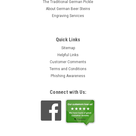
The Traditional German Pickle
About German Beer Steins
Engraving Services
Quick Links
Sitemap
Helpful Links
Customer Comments
Terms and Conditions
Phishing Awareness
Connect with Us: