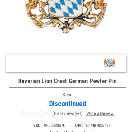
Bavarian Lion Crest German Pewter Pin
Kühn
Discontinued
(No reviews yet)
Write a Review
SKU:
KN2003057C
UPC:
617407005493