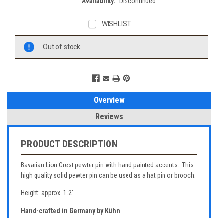
Availability:
Discontinued
WISHLIST
Current
Out of stock
Stock:
Overview
Reviews
PRODUCT DESCRIPTION
Bavarian Lion Crest pewter pin with hand painted accents. This
high quality solid pewter pin can be used as a hat pin or brooch.
Height: approx. 1.2"
Hand-crafted in Germany by Kühn