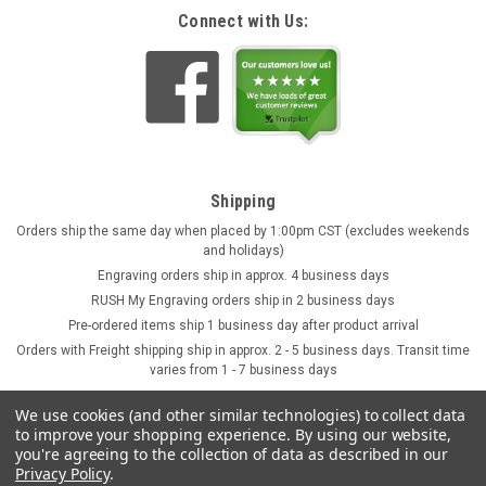
Connect with Us:
Shipping
Orders ship the same day when placed by 1:00pm CST (excludes weekends
and holidays)
Engraving orders ship in approx. 4 business days
RUSH My Engraving orders ship in 2 business days
Pre-ordered items ship 1 business day after product arrival
Orders with Freight shipping ship in approx. 2 - 5 business days. Transit time
varies from 1 - 7 business days
We use cookies (and other similar technologies) to collect data
to improve your shopping experience.
By using our website,
you're agreeing to the collection of data as described in our
Privacy Policy
.