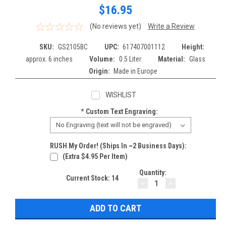
$16.95
(No reviews yet)
Write a Review
SKU:
GS2105BC
UPC:
617407001112
Height:
approx. 6 inches
Volume:
0.5 Liter
Material:
Glass
Origin:
Made in Europe
WISHLIST
*
Custom Text Engraving:
RUSH My Order! (Ships In ~2 Business Days):
(extra $4.95 Per Item)
Quantity:
Current Stock:
14
DECREASE
INCREASE
QUANTITY:
QUANTITY: