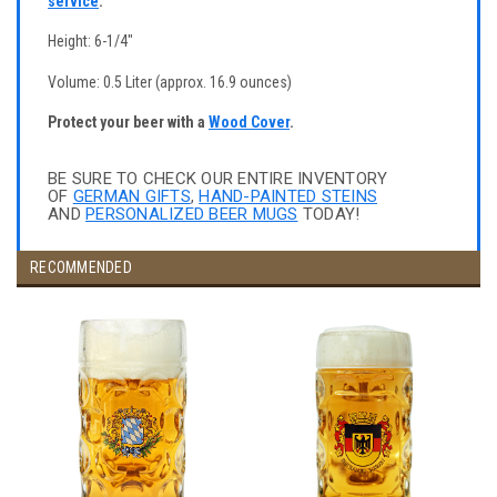
service
.
Height: 6-1/4"
Volume: 0.5 Liter (approx. 16.9 ounces)
Protect your beer with a
Wood Cover
.
BE SURE TO CHECK OUR ENTIRE INVENTORY
OF
GERMAN GIFTS
,
HAND-PAINTED STEINS
AND
PERSONALIZED BEER MUGS
TODAY!
RECOMMENDED