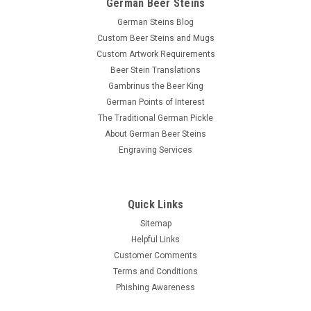
German Beer Steins
German Steins Blog
Custom Beer Steins and Mugs
Custom Artwork Requirements
Beer Stein Translations
Gambrinus the Beer King
German Points of Interest
The Traditional German Pickle
About German Beer Steins
Engraving Services
Quick Links
Sitemap
Helpful Links
Customer Comments
Terms and Conditions
Phishing Awareness