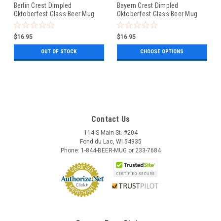
Berlin Crest Dimpled
Bayern Crest Dimpled
Oktoberfest Glass Beer Mug
Oktoberfest Glass Beer Mug
0.5 Liter
0.5 Liter
$16.95
$16.95
OUT OF STOCK
CHOOSE OPTIONS
Contact Us
114 S Main St. #204
Fond du Lac, WI 54935
Phone: 1-844-BEER-MUG or 233-7684