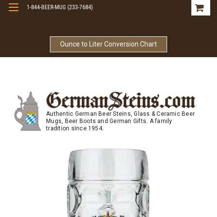
1-844-BEER-MUG (233-7684)
Free Shipping On Orders Over $99
Ounce to Liter Conversion Chart
Authentic German Beer Steins, Glass & Ceramic Beer
Mugs, Beer Boots and German Gifts. A family
tradition since 1954.