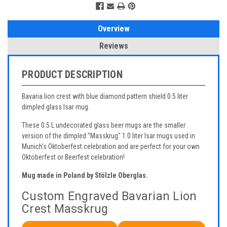
Overview
Reviews
PRODUCT DESCRIPTION
Bavaria lion crest with blue diamond pattern shield 0.5 liter
dimpled glass Isar mug.
These 0.5 L undecorated glass beer mugs are the smaller
version of the dimpled "Masskrug" 1.0 liter Isar mugs used in
Munich's Oktoberfest celebration and are perfect for your own
Oktoberfest or Beerfest celebration!
Mug made in Poland by Stölzle Oberglas.
Custom Engraved Bavarian Lion
Crest Masskrug