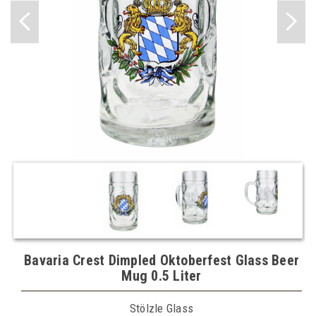
Bavaria Crest Dimpled Oktoberfest Glass Beer
Mug 0.5 Liter
Stölzle Glass