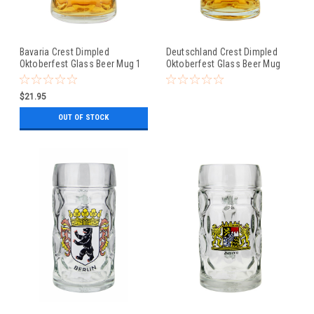
Bavaria Crest Dimpled
Deutschland Crest Dimpled
Oktoberfest Glass Beer Mug 1
Oktoberfest Glass Beer Mug
Liter
0.5 Liter
$21.95
OUT OF STOCK