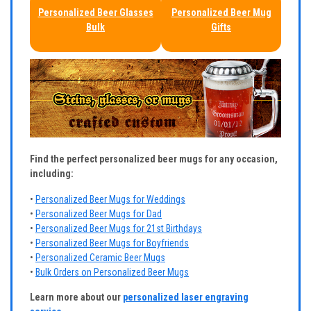
Personalized Beer Glasses
Personalized Beer Mug
Bulk
Gifts
Find the perfect personalized beer mugs for any occasion,
including:
•
Personalized Beer Mugs for Weddings
•
Personalized Beer Mugs for Dad
•
Personalized Beer Mugs for 21st Birthdays
•
Personalized Beer Mugs for Boyfriends
•
Personalized Ceramic Beer Mugs
•
Bulk Orders on Personalized Beer Mugs
Learn more about our
personalized laser engraving