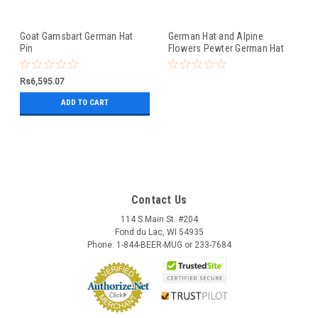
Goat Gamsbart German Hat
German Hat and Alpine
Pin
Flowers Pewter German Hat
Pin
Rs6,595.07
ADD TO CART
Contact Us
114 S Main St. #204
Fond du Lac, WI 54935
Phone: 1-844-BEER-MUG or 233-7684