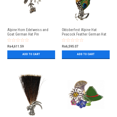
Alpine Horn Edelweiss and
Oktoberfest Alpine Hat
Goat German Hat Pin
Peacock Feather German Hat
Pin
Rs4,611.59
Rs6,595.07
ADD TO CART
ADD TO CART