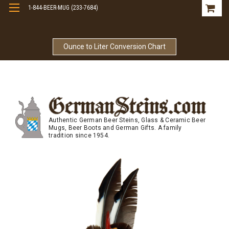
1-844-BEER-MUG (233-7684)
Free Shipping On Orders Over $99
Ounce to Liter Conversion Chart
Authentic German Beer Steins, Glass & Ceramic Beer
Mugs, Beer Boots and German Gifts. A family
tradition since 1954.