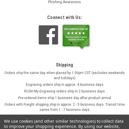
Phishing Awareness
Connect with Us:
Shipping
Orders ship the same day when placed by 1:00pm CST (excludes weekends
and holidays)
Engraving orders ship in approx. 4 business days
RUSH My Engraving orders ship in 2 business days
Pre-ordered items ship 1 business day after product arrival
Orders with Freight shipping ship in approx. 2 - 5 business days. Transit time
varies from 1 - 7 business days
We use cookies (and other similar technologies) to collect data
to improve your shopping experience.
By using our website,