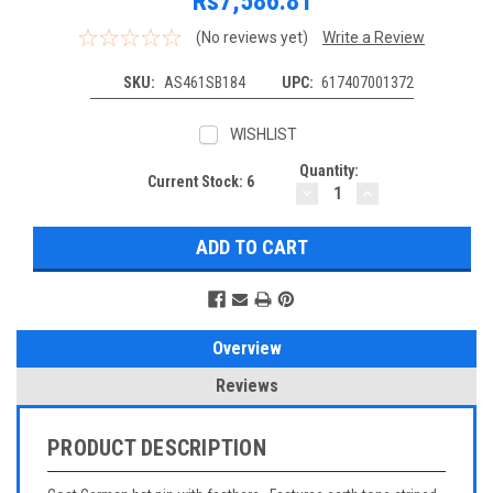
Rs7,586.81
(No reviews yet)
Write a Review
SKU:
AS461SB184
UPC:
617407001372
WISHLIST
Quantity:
Current Stock:
6
DECREASE
INCREASE
QUANTITY:
QUANTITY:
Overview
Reviews
PRODUCT DESCRIPTION