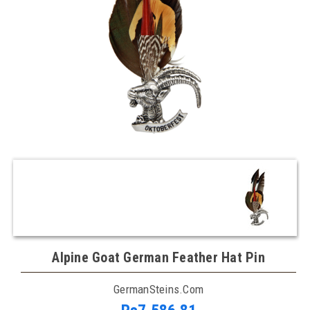
Alpine Goat German Feather Hat Pin
GermanSteins.com