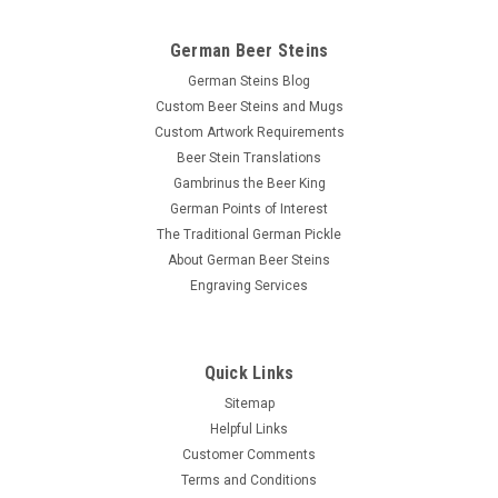
German Beer Steins
German Steins Blog
Custom Beer Steins and Mugs
Custom Artwork Requirements
Beer Stein Translations
Gambrinus the Beer King
German Points of Interest
The Traditional German Pickle
About German Beer Steins
Engraving Services
Quick Links
Sitemap
Helpful Links
Customer Comments
Terms and Conditions