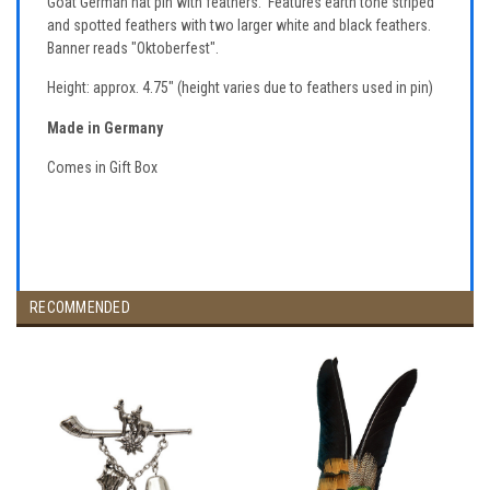
Goat German hat pin with feathers. Features earth tone striped
and spotted feathers with two larger white and black feathers.
Banner reads "Oktoberfest".
Height: approx. 4.75" (height varies due to feathers used in pin)
Made in Germany
Comes in Gift Box
RECOMMENDED