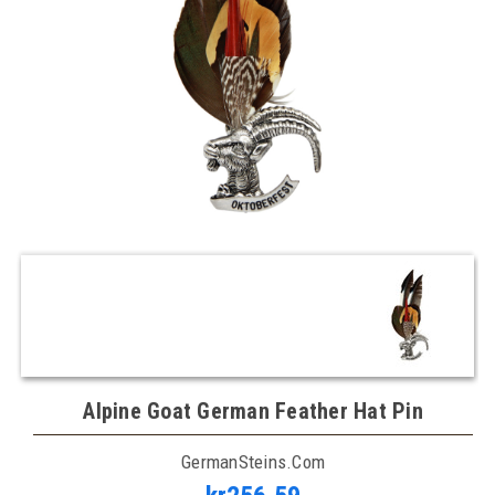
Alpine Goat German Feather Hat Pin
GermanSteins.com