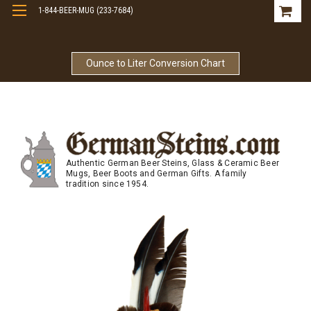
1-844-BEER-MUG (233-7684)
Free Shipping On Orders Over $99
Ounce to Liter Conversion Chart
Authentic German Beer Steins, Glass & Ceramic Beer
Mugs, Beer Boots and German Gifts. A family
tradition since 1954.