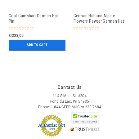
Goat Gamsbart German Hat
German Hat and Alpine
Pin
Flowers Pewter German Hat
Pin
kr223,05
ADD TO CART
Contact Us
114 S Main St. #204
Fond du Lac, WI 54935
Phone: 1-844-BEER-MUG or 233-7684