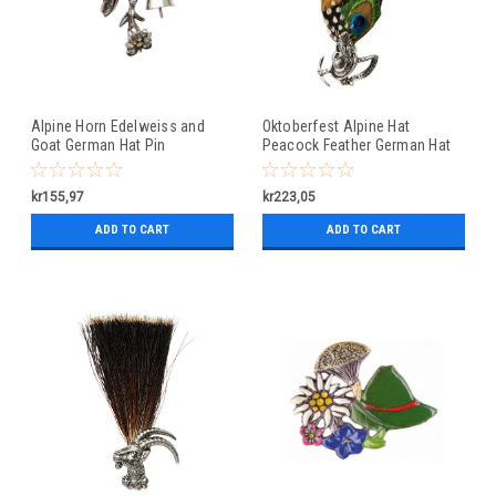
Alpine Horn Edelweiss and
Oktoberfest Alpine Hat
Goat German Hat Pin
Peacock Feather German Hat
Pin
kr155,97
kr223,05
ADD TO CART
ADD TO CART