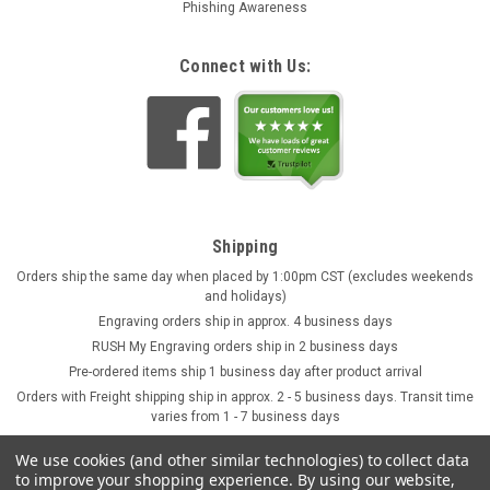
Phishing Awareness
Connect with Us:
Shipping
Orders ship the same day when placed by 1:00pm CST (excludes weekends
and holidays)
Engraving orders ship in approx. 4 business days
RUSH My Engraving orders ship in 2 business days
Pre-ordered items ship 1 business day after product arrival
Orders with Freight shipping ship in approx. 2 - 5 business days. Transit time
varies from 1 - 7 business days
We use cookies (and other similar technologies) to collect data
to improve your shopping experience.
By using our website,