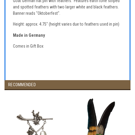
Goat German hat pin with feathers. Features earth tone striped
and spotted feathers with two larger white and black feathers.
Banner reads "Oktoberfest".
Height: approx. 4.75" (height varies due to feathers used in pin)
Made in Germany
Comes in Gift Box
RECOMMENDED