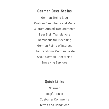
German Beer Steins
German Steins Blog
Custom Beer Steins and Mugs
Custom Artwork Requirements
Beer Stein Translations
Gambrinus the Beer King
German Points of Interest
The Traditional German Pickle
About German Beer Steins
Engraving Services
Quick Links
Sitemap
Helpful Links
Customer Comments
Terms and Conditions