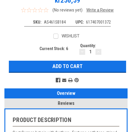
kr256,59
(No reviews yet)
Write a Review
SKU:
AS461SB184
UPC:
617407001372
WISHLIST
Quantity:
Current Stock:
6
DECREASE
INCREASE
QUANTITY:
QUANTITY:
Overview
Reviews
PRODUCT DESCRIPTION