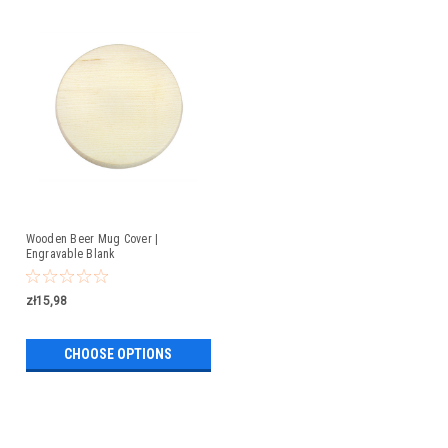
Wooden Beer Mug Cover |
Engravable Blank
zł15,98
CHOOSE OPTIONS