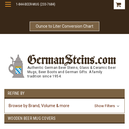
1-844-BEER-MUG (233-7684)
Free Shipping On Orders Over $99
Ounce to Liter Conversion Chart
Authentic German Beer Steins, Glass & Ceramic Beer
Mugs, Beer Boots and German Gifts. A family
tradition since 1954.
REFINE BY
Browse by Brand, Volume & more
Show Filters
WOODEN BEER MUG COVERS