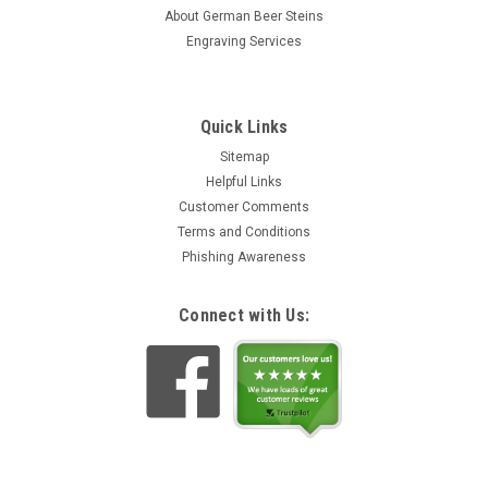
This wooden mug lid with a full color printed Bavarian lion
About German Beer Steins
crest. The cover reads "Royal Bavarian Beer Glass Lid" in
Engraving Services
German (Königl. Bayerischer Bierglasdeckel). A decorative
solution for keeping insects out of your 1 liter dimpled...
zł20,02
Quick Links
ADD TO CART
Sitemap
Helpful Links
Customer Comments
Terms and Conditions
Phishing Awareness
Connect with Us: