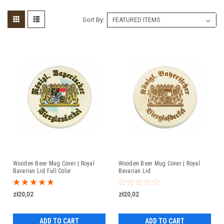
Sort By:
Wooden Beer Mug Cover | Royal
Wooden Beer Mug Cover | Royal
Bavarian Lid Full Color
Bavarian Lid
zł20,02
zł20,02
ADD TO CART
ADD TO CART