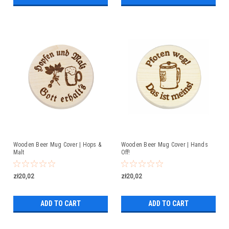
Wooden Beer Mug Cover | Hops &
Wooden Beer Mug Cover | Hands
Malt
Off!
zł20,02
zł20,02
ADD TO CART
ADD TO CART