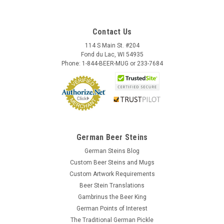
Contact Us
114 S Main St. #204
Fond du Lac, WI 54935
Phone: 1-844-BEER-MUG or 233-7684
German Beer Steins
German Steins Blog
Custom Beer Steins and Mugs
Custom Artwork Requirements
Beer Stein Translations
Gambrinus the Beer King
Wooden Beer Mug Cover | Royal Bavarian Lid
German Points of Interest
Full Color
The Traditional German Pickle