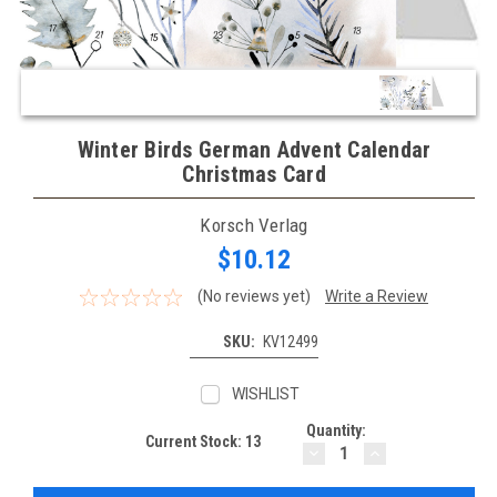
Winter Birds German Advent Calendar
Christmas Card
Korsch Verlag
$10.12
(No reviews yet)
Write a Review
SKU:
KV12499
WISHLIST
Quantity:
Current Stock:
13
DECREASE
INCREASE
QUANTITY:
QUANTITY: