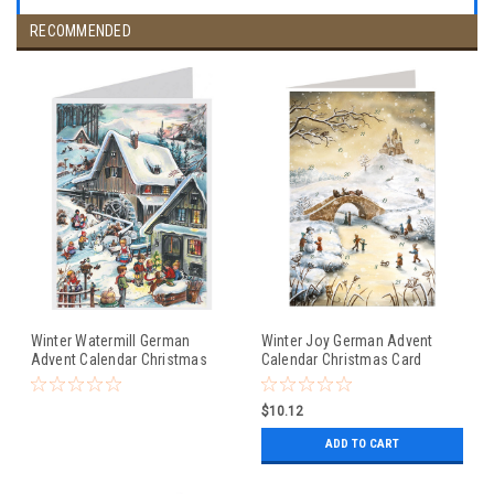
RECOMMENDED
Winter Watermill German
Winter Joy German Advent
Advent Calendar Christmas
Calendar Christmas Card
Card
$10.12
ADD TO CART