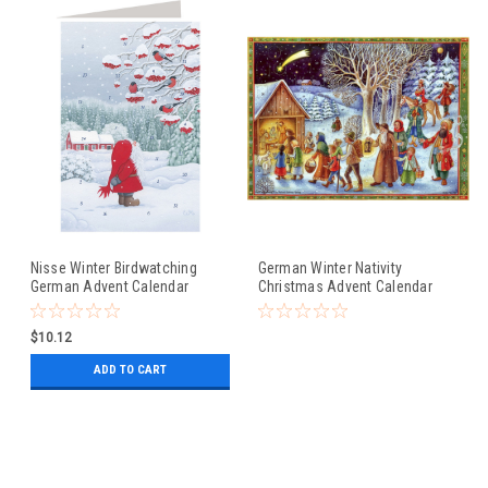
Nisse Winter Birdwatching
German Winter Nativity
German Advent Calendar
Christmas Advent Calendar
Christmas Card
$10.12
ADD TO CART