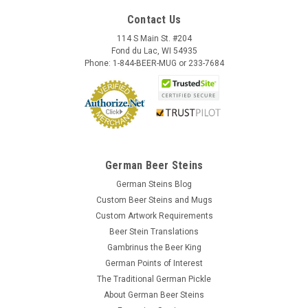
Contact Us
114 S Main St. #204
Fond du Lac, WI 54935
Phone: 1-844-BEER-MUG or 233-7684
German Beer Steins
German Steins Blog
Custom Beer Steins and Mugs
Custom Artwork Requirements
Beer Stein Translations
Gambrinus the Beer King
German Points of Interest
The Traditional German Pickle
About German Beer Steins