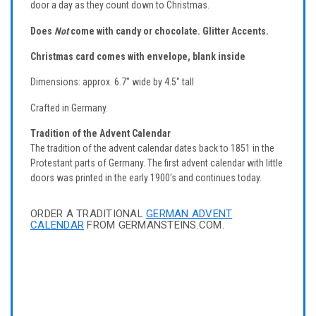
door a day as they count down to Christmas.
Does
Not
come with candy or chocolate.
Glitter Accents.
Christmas card comes with envelope, blank inside
Dimensions: approx. 6.7" wide by 4.5" tall
Crafted in Germany.
Tradition of the Advent Calendar
The tradition of the advent calendar dates back to 1851 in the
Protestant parts of Germany. The first advent calendar with little
doors was printed in the early 1900's and continues today.
ORDER A TRADITIONAL
GERMAN ADVENT
CALENDAR
FROM GERMANSTEINS.COM.