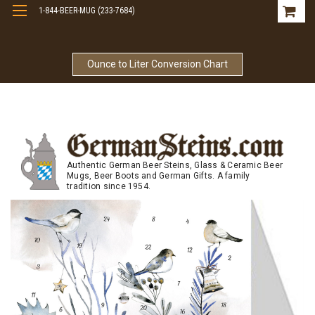
1-844-BEER-MUG (233-7684)
Free Shipping On Orders Over $99
Ounce to Liter Conversion Chart
Authentic German Beer Steins, Glass & Ceramic Beer
Mugs, Beer Boots and German Gifts. A family
tradition since 1954.