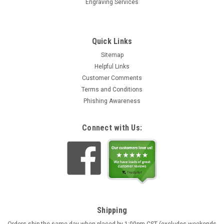
Engraving Services
Quick Links
Sitemap
Helpful Links
Customer Comments
Terms and Conditions
Phishing Awareness
Connect with Us:
Shipping
Orders ship the same day when placed by 1:00pm CST (excludes weekends