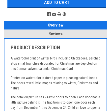
Overview
Reviews
PRODUCT DESCRIPTION
A watercolor print of winter birds including Chickadees, perched
atop small branches decorated for Christmas are depicted on
this German advent calendar Christmas Card.
Printed on watercolor textured paper in pleasing natural tones.
The doors reveal little images relating to winter, Christmas and
nature.
The detailed picture has 24 little doors to open. Each door has a
little picture behind it. The tradition is to open one door each
day from December 1 thru December 24. Children love to open a