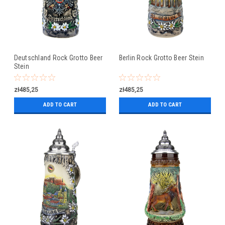
Deutschland Rock Grotto Beer
Berlin Rock Grotto Beer Stein
Stein
zł485,25
zł485,25
ADD TO CART
ADD TO CART