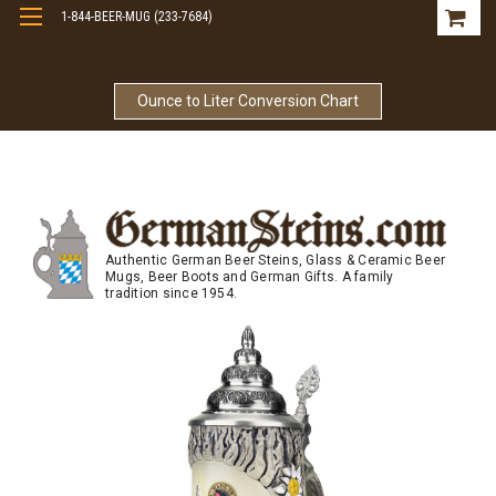
1-844-BEER-MUG (233-7684)
Free Shipping On Orders Over $99
Ounce to Liter Conversion Chart
Authentic German Beer Steins, Glass & Ceramic Beer
Mugs, Beer Boots and German Gifts. A family
tradition since 1954.