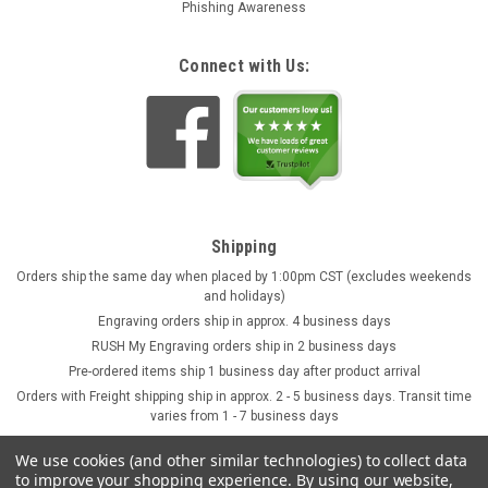
Phishing Awareness
Connect with Us:
Shipping
Orders ship the same day when placed by 1:00pm CST (excludes weekends
and holidays)
Engraving orders ship in approx. 4 business days
RUSH My Engraving orders ship in 2 business days
Pre-ordered items ship 1 business day after product arrival
Orders with Freight shipping ship in approx. 2 - 5 business days. Transit time
varies from 1 - 7 business days
We use cookies (and other similar technologies) to collect data
to improve your shopping experience.
By using our website,