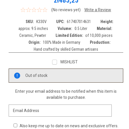
zł485,25
(No reviews yet)
Write a Review
SKU:
K330V
UPC:
617407014631
Height:
approx. 9.5 inches
Volume:
0.5 Liter
Material:
Ceramic, Pewter
Limited Edition:
of 10,000 pieces
Origin:
100% Made in Germany
Production:
Hand crafted by skilled German artisans
WISHLIST
Current
Out of stock
Stock:
Enter your email address to be notified when this item is
available to purchase.
Also keep me up to date on news and exclusive offers.