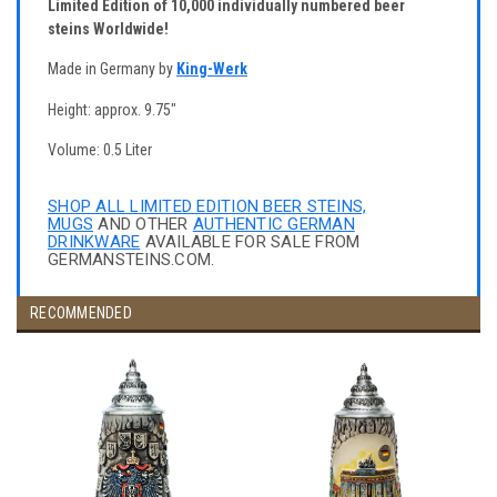
Limited Edition of 10,000 individually numbered beer
steins Worldwide!
Made in Germany by
King-Werk
Height: approx. 9.75"
Volume: 0.5 Liter
SHOP ALL LIMITED EDITION BEER STEINS,
MUGS
AND OTHER
AUTHENTIC GERMAN
DRINKWARE
AVAILABLE FOR SALE FROM
GERMANSTEINS.COM.
RECOMMENDED