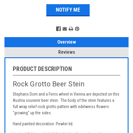
Overview
Reviews
PRODUCT DESCRIPTION
Rock Grotto Beer Stein
Stephans Dom and a Ferris wheel in Vienna are depicted on this
Austria souvenir beer stein. The body of the stein features a
full wrap relief rock grotto pattern with edelweiss flowers
"growing" up the sides.
Hand painted decoration. Pewter lid.