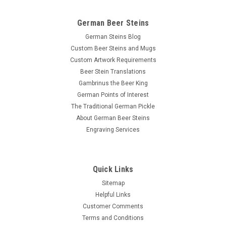
German Beer Steins
German Steins Blog
Custom Beer Steins and Mugs
Custom Artwork Requirements
Beer Stein Translations
Gambrinus the Beer King
German Points of Interest
The Traditional German Pickle
About German Beer Steins
Engraving Services
Quick Links
Sitemap
Helpful Links
Customer Comments
Terms and Conditions