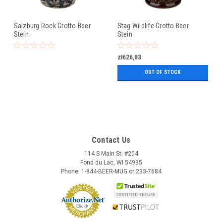
Salzburg Rock Grotto Beer
Stag Wildlife Grotto Beer
Stein
Stein
zł626,83
OUT OF STOCK
Contact Us
114 S Main St. #204
Fond du Lac, WI 54935
Phone: 1-844-BEER-MUG or 233-7684