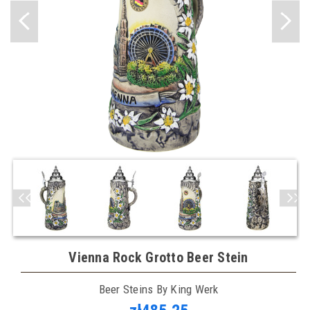
Vienna Rock Grotto Beer Stein
Beer Steins By King Werk