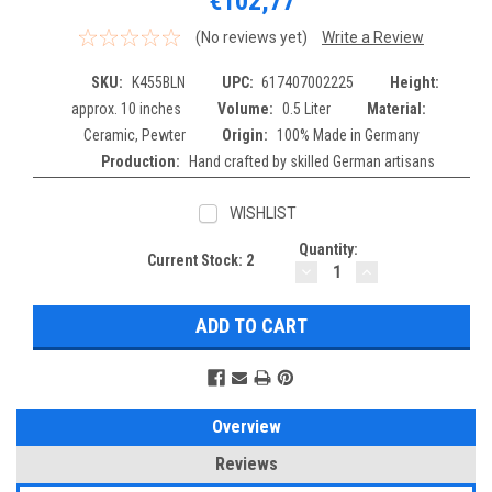
€102,77
(No reviews yet)
Write a Review
SKU:
K455BLN
UPC:
617407002225
Height:
approx. 10 inches
Volume:
0.5 Liter
Material:
Ceramic, Pewter
Origin:
100% Made in Germany
Production:
Hand crafted by skilled German artisans
WISHLIST
Quantity:
Current Stock:
2
DECREASE
INCREASE
QUANTITY:
QUANTITY:
Overview
Reviews