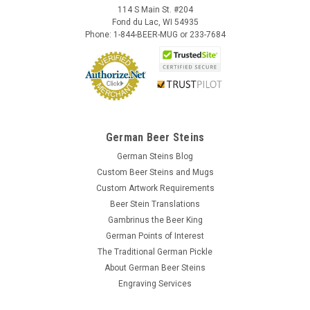
114 S Main St. #204
Fond du Lac, WI 54935
Phone: 1-844-BEER-MUG or 233-7684
German Beer Steins
German Steins Blog
Custom Beer Steins and Mugs
Custom Artwork Requirements
Beer Stein Translations
Gambrinus the Beer King
German Points of Interest
The Traditional German Pickle
About German Beer Steins
Engraving Services