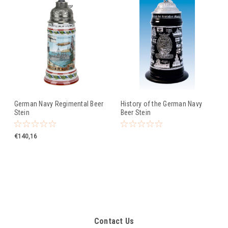
German Navy Regimental Beer
History of the German Navy
Stein
Beer Stein
€140,16
Contact Us