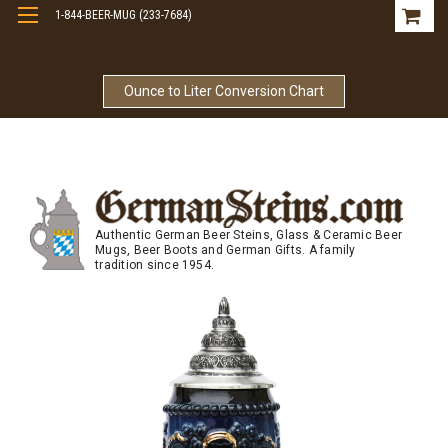
1-844-BEER-MUG (233-7684)
Free Shipping On Orders Over $99
Ounce to Liter Conversion Chart
Authentic German Beer Steins, Glass & Ceramic Beer
Mugs, Beer Boots and German Gifts. A family
tradition since 1954.