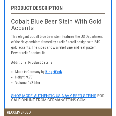
PRODUCT DESCRIPTION
Cobalt Blue Beer Stein With Gold
Accents
This elegant cobalt blue beer stein features the US Department
of the Navy emblem framed by a relief scroll design with 24K
gold accents. The sides show a relief vine and leaf pattern.
Pewter relief conical lid.
Additional Product Details
Made in Germany by
King-Werk
Height: 9.75"
Volume: 1/2 Liter
SHOP MORE AUTHENTIC US NAVY BEER STEINS
FOR
SALE ONLINE FROM GERMANSTEINS.COM.
RECOMMENDED