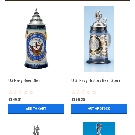
US Navy Beer Stein
U.S. Navy History Beer Stein
€149,51
€168,20
ADD TO CART
OUT OF STOCK