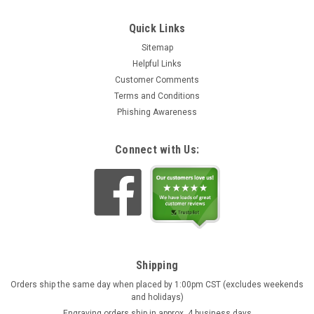
Quick Links
Sitemap
Helpful Links
Customer Comments
Terms and Conditions
Phishing Awareness
Connect with Us:
Shipping
Orders ship the same day when placed by 1:00pm CST (excludes weekends
and holidays)
Engraving orders ship in approx. 4 business days