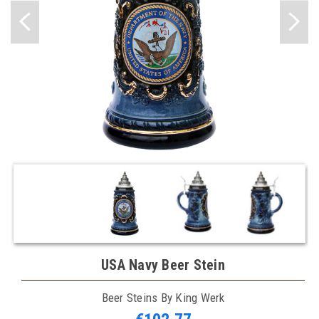
USA Navy Beer Stein
Beer Steins By King Werk