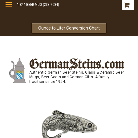
1-844-BEER-MUG (233-7684)
Free Shipping On Orders Over $99
Ounce to Liter Conversion Chart
Authentic German Beer Steins, Glass & Ceramic Beer
Mugs, Beer Boots and German Gifts. A family
tradition since 1954.