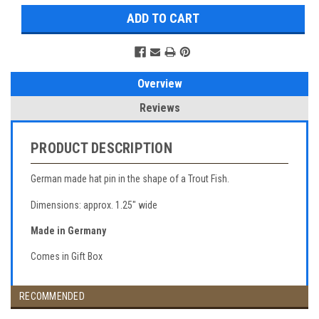
Overview
Reviews
PRODUCT DESCRIPTION
German made hat pin in the shape of a Trout Fish.
Dimensions: approx. 1.25" wide
Made in Germany
Comes in Gift Box
RECOMMENDED