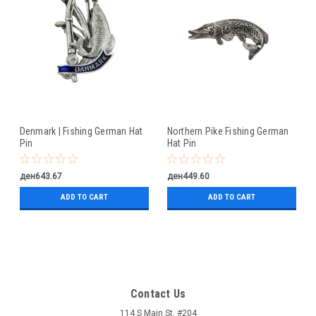
Denmark | Fishing German Hat
Northern Pike Fishing German
Pin
Hat Pin
ден643.67
ден449.60
ADD TO CART
ADD TO CART
Contact Us
114 S Main St. #204