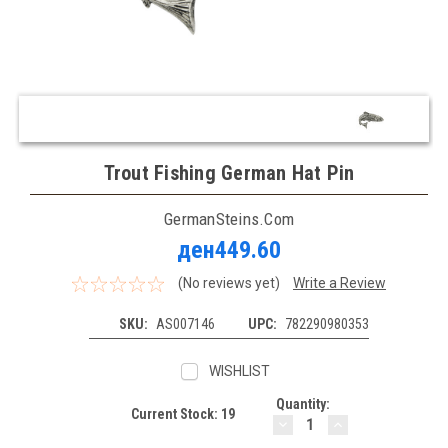
Trout Fishing German Hat Pin
GermanSteins.com
ден449.60
(No reviews yet)
Write a Review
SKU:
AS007146
UPC:
782290980353
WISHLIST
Quantity:
Current Stock:
19
DECREASE
INCREASE
QUANTITY:
QUANTITY: