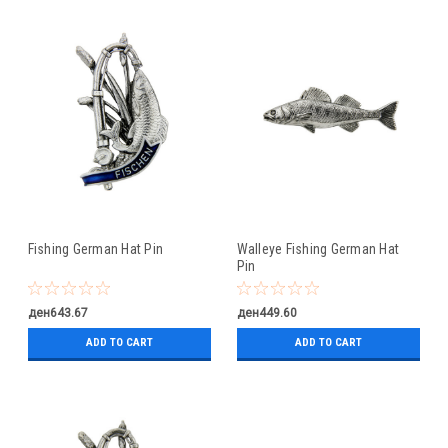
Fishing German Hat Pin
Walleye Fishing German Hat
Pin
ден643.67
ден449.60
ADD TO CART
ADD TO CART