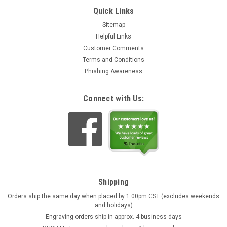
Quick Links
Sitemap
Helpful Links
Customer Comments
Terms and Conditions
Phishing Awareness
Connect with Us:
Shipping
Orders ship the same day when placed by 1:00pm CST (excludes weekends
and holidays)
Engraving orders ship in approx. 4 business days