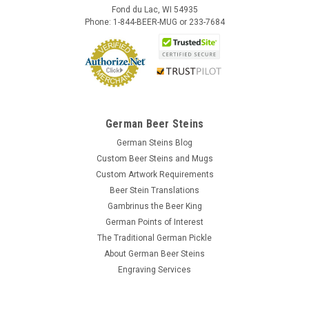
Fond du Lac, WI 54935
Phone: 1-844-BEER-MUG or 233-7684
German Beer Steins
German Steins Blog
Custom Beer Steins and Mugs
Custom Artwork Requirements
Beer Stein Translations
Gambrinus the Beer King
German Points of Interest
The Traditional German Pickle
About German Beer Steins
Engraving Services