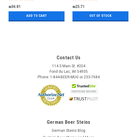
₪36.81
₪25.71
ADD TO CART
OUT OF STOCK
Contact Us
114 S Main St. #204
Fond du Lac, WI 54935
Phone: 1-844-BEER-MUG or 233-7684
German Beer Steins
German Steins Blog