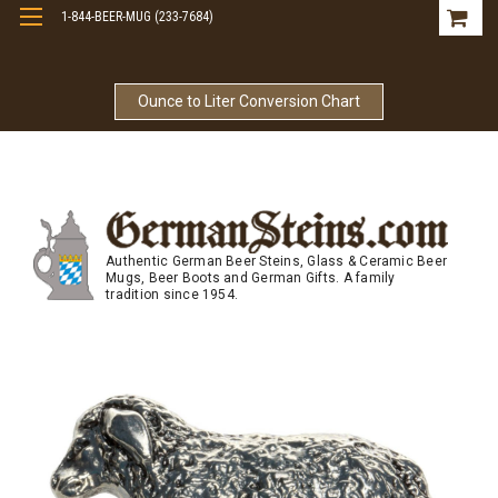
1-844-BEER-MUG (233-7684)
Free Shipping On Orders Over $99
Ounce to Liter Conversion Chart
Authentic German Beer Steins, Glass & Ceramic Beer
Mugs, Beer Boots and German Gifts. A family
tradition since 1954.