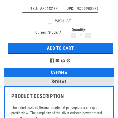
SKU:
AS044318Z
UPC:
782290983439
WISHLIST
Quantity:
Current Stock:
7
DECREASE
INCREASE
QUANTITY:
QUANTITY:
Overview
Reviews
PRODUCT DESCRIPTION
This relief molded German made hat pin depicts a sheep in
profile view. The simplicity of the silver colored pewter metal