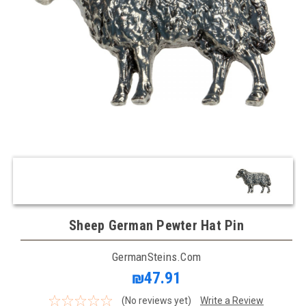
Sheep German Pewter Hat Pin
GermanSteins.com
₪47.91
(No reviews yet)
Write a Review