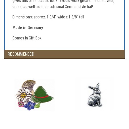
gives this pin a classic look. Would work great on a coat, vest,
dress, as well as, the traditional German style hat!
Dimensions: approx. 1 3/4" wide x 1 3/8" tall
Made in Germany
Comes in Gift Box
RECOMMENDED