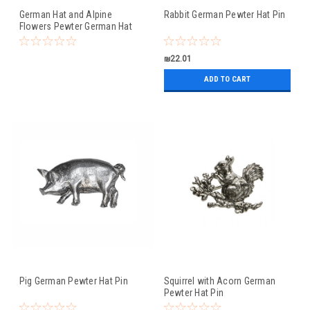
German Hat and Alpine
Rabbit German Pewter Hat Pin
Flowers Pewter German Hat
Pin
₪22.01
ADD TO CART
Pig German Pewter Hat Pin
Squirrel with Acorn German
Pewter Hat Pin