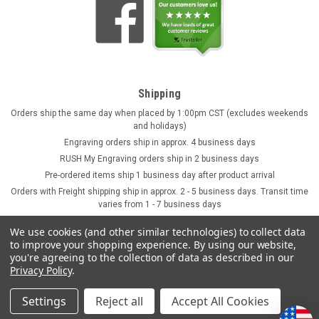
Shipping
Orders ship the same day when placed by 1:00pm CST (excludes weekends
and holidays)
Engraving orders ship in approx. 4 business days
RUSH My Engraving orders ship in 2 business days
Pre-ordered items ship 1 business day after product arrival
Orders with Freight shipping ship in approx. 2 - 5 business days. Transit time
varies from 1 - 7 business days
We use cookies (and other similar technologies) to collect data
to improve your shopping experience.
By using our website,
you're agreeing to the collection of data as described in our
Privacy Policy
.
Settings
Reject all
Accept All Cookies
©
2026
GermanSteins.com
Sitemap