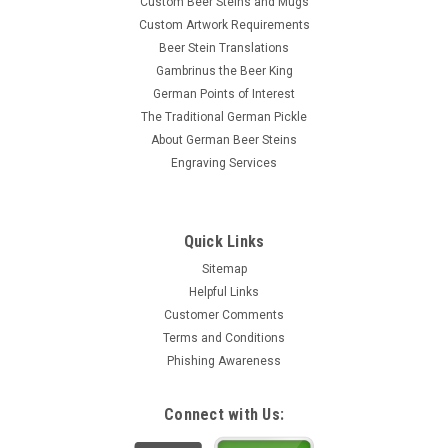
Custom Beer Steins and Mugs
Custom Artwork Requirements
Beer Stein Translations
Gambrinus the Beer King
German Points of Interest
The Traditional German Pickle
About German Beer Steins
Engraving Services
Quick Links
Sitemap
Helpful Links
Customer Comments
Terms and Conditions
Phishing Awareness
Connect with Us: