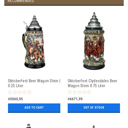
RECOMMENDED
Oktoberfest Beer Wagon Stein |
Oktoberfest Clydesdales Beer
0.25 Liter
Wagon Stein 0.75 Liter
₴5060,95
₴6671,99
ADD TO CART
OUT OF STOCK