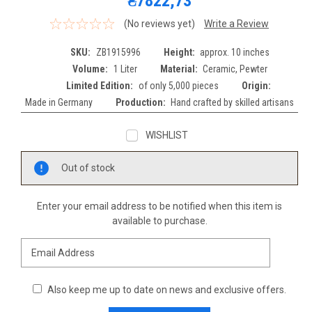
₴7822,73
(No reviews yet)
Write a Review
SKU:
ZB1915996
Height:
approx. 10 inches
Volume:
1 Liter
Material:
Ceramic, Pewter
Limited Edition:
of only 5,000 pieces
Origin:
Made in Germany
Production:
Hand crafted by skilled artisans
WISHLIST
Current
Out of stock
Stock:
Enter your email address to be notified when this item is
available to purchase.
Also keep me up to date on news and exclusive offers.