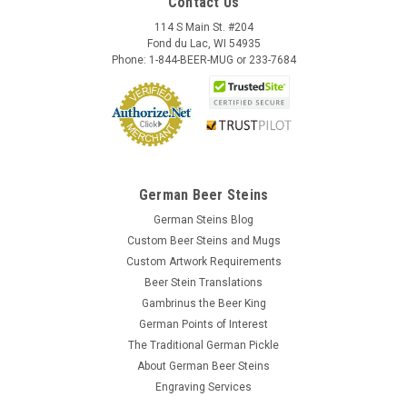
Contact Us
114 S Main St. #204
Fond du Lac, WI 54935
Phone: 1-844-BEER-MUG or 233-7684
German Beer Steins
German Steins Blog
Custom Beer Steins and Mugs
Custom Artwork Requirements
Beer Stein Translations
Gambrinus the Beer King
German Points of Interest
The Traditional German Pickle
About German Beer Steins
Engraving Services