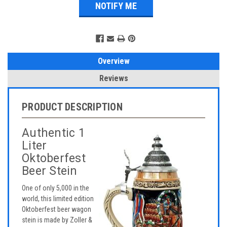
Overview
Reviews
PRODUCT DESCRIPTION
Authentic 1
Liter
Oktoberfest
Beer Stein
One of only 5,000 in the
world, this limited edition
Oktoberfest beer wagon
stein is made by Zoller &