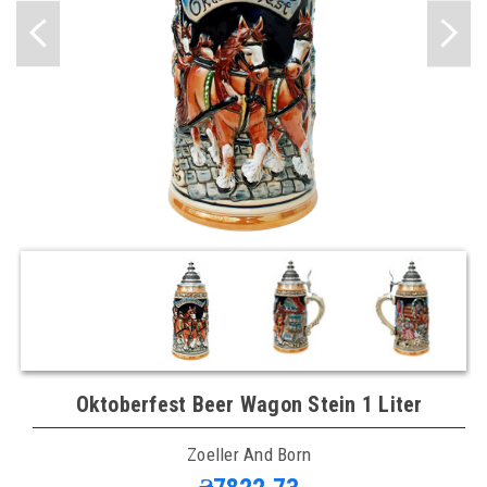
Oktoberfest Beer Wagon Stein 1 Liter
Zoeller And Born