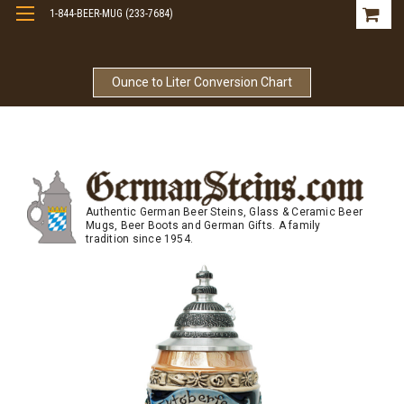
1-844-BEER-MUG (233-7684)
Free Shipping On Orders Over $99
Ounce to Liter Conversion Chart
Authentic German Beer Steins, Glass & Ceramic Beer
Mugs, Beer Boots and German Gifts. A family
tradition since 1954.