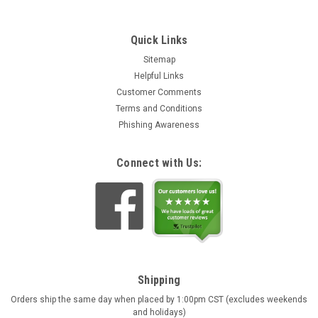
Quick Links
Sitemap
Helpful Links
Customer Comments
Terms and Conditions
Phishing Awareness
Connect with Us:
Shipping
Orders ship the same day when placed by 1:00pm CST (excludes weekends
and holidays)