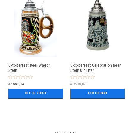
Oktoberfest Beer Wagon
Oktoberfest Celebration Beer
Stein
Stein 0.4 Liter
₴6441,84
₴3680,07
OUT OF STOCK
ADD TO CART