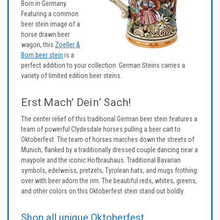
Born in Germany.
Featuring a common
beer stein image of a
horse drawn beer
wagon, this
Zoeller &
Born beer stein
is a
perfect addition to your collection. German Steins carries a
variety of limited edition beer steins.
Erst Mach’ Dein’ Sach!
The center relief of this traditional German beer stein features a
team of powerful Clydesdale horses pulling a beer cart to
Oktoberfest. The team of horses marches down the streets of
Munich, flanked by a traditionally dressed couple dancing near a
maypole and the iconic Hofbrauhaus. Traditional Bavarian
symbols, edelweiss, pretzels, Tyrolean hats, and mugs frothing
over with beer adorn the rim. The beautiful reds, whites, greens,
and other colors on this Oktoberfest stein stand out boldly.
Shop all unique Oktoberfest