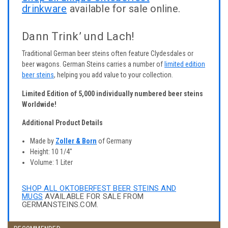
drinkware
available for sale online.
Dann Trink’ und Lach!
Traditional German beer steins often feature Clydesdales or
beer wagons. German Steins carries a number of
limited edition
beer steins
, helping you add value to your collection.
Limited Edition of 5,000 individually numbered beer steins
Worldwide!
Additional Product Details
Made by
Zoller & Born
of Germany
Height: 10 1/4"
Volume: 1 Liter
SHOP ALL OKTOBERFEST BEER STEINS AND
MUGS
AVAILABLE FOR SALE FROM
GERMANSTEINS.COM.