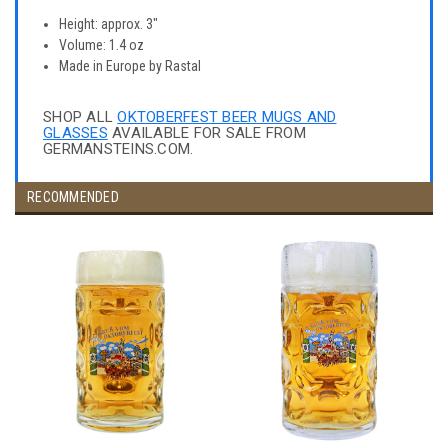
Height: approx. 3"
Volume: 1.4 oz
Made in Europe by Rastal
SHOP ALL
OKTOBERFEST BEER MUGS AND
GLASSES
AVAILABLE FOR SALE FROM
GERMANSTEINS.COM.
RECOMMENDED