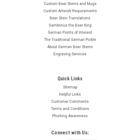
Custom Beer Steins and Mugs
Custom Artwork Requirements
Beer Stein Translations
Gambrinus the Beer King
German Points of Interest
The Traditional German Pickle
About German Beer Steins
Engraving Services
Quick Links
Sitemap
Helpful Links
Customer Comments
Terms and Conditions
Phishing Awareness
Connect with Us: