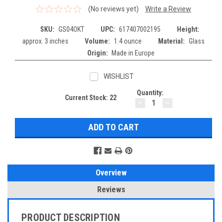
(No reviews yet)
Write a Review
SKU:
GS04OKT
UPC:
617407002195
Height:
approx. 3 inches
Volume:
1.4 ounce
Material:
Glass
Origin:
Made in Europe
WISHLIST
Quantity:
Current Stock:
22
DECREASE
INCREASE
QUANTITY:
QUANTITY:
Overview
Reviews
PRODUCT DESCRIPTION