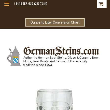
1-844-BEER-MUG (233-7684)
Free Shipping On Orders Over $99
Ounce to Liter Conversion Chart
Authentic German Beer Steins, Glass & Ceramic Beer
Mugs, Beer Boots and German Gifts. A family
tradition since 1954.