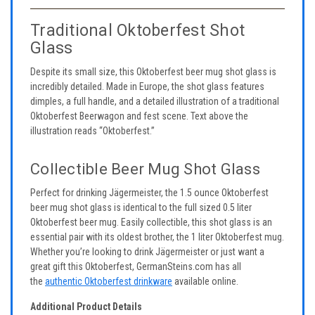
Traditional Oktoberfest Shot
Glass
Despite its small size, this Oktoberfest beer mug shot glass is
incredibly detailed. Made in Europe, the shot glass features
dimples, a full handle, and a detailed illustration of a traditional
Oktoberfest Beerwagon and fest scene. Text above the
illustration reads “Oktoberfest.”
Collectible Beer Mug Shot Glass
Perfect for drinking Jägermeister, the 1.5 ounce Oktoberfest
beer mug shot glass is identical to the full sized 0.5 liter
Oktoberfest beer mug. Easily collectible, this shot glass is an
essential pair with its oldest brother, the 1 liter Oktoberfest mug.
Whether you’re looking to drink Jägermeister or just want a
great gift this Oktoberfest, GermanSteins.com has all
the
authentic Oktoberfest drinkware
available online.
Additional Product Details