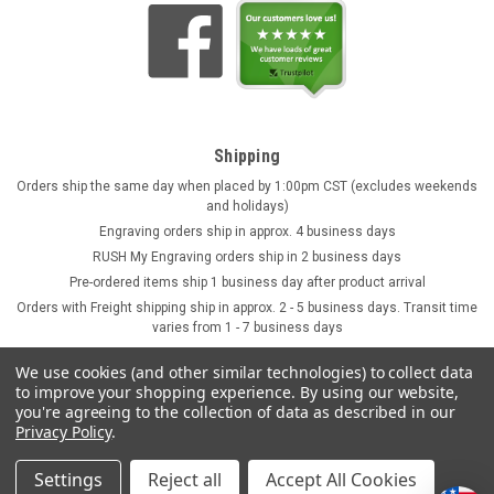
Shipping
Orders ship the same day when placed by 1:00pm CST (excludes weekends
and holidays)
Engraving orders ship in approx. 4 business days
RUSH My Engraving orders ship in 2 business days
Pre-ordered items ship 1 business day after product arrival
Orders with Freight shipping ship in approx. 2 - 5 business days. Transit time
varies from 1 - 7 business days
We use cookies (and other similar technologies) to collect data
to improve your shopping experience.
By using our website,
you're agreeing to the collection of data as described in our
Privacy Policy
.
Settings
Reject all
Accept All Cookies
©
2026
GermanSteins.com
Sitemap