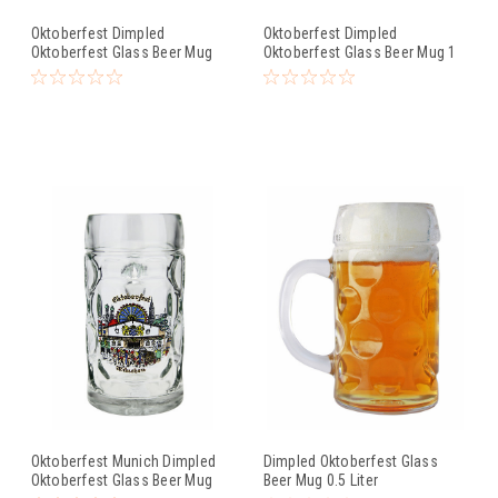
Oktoberfest Dimpled
Oktoberfest Dimpled
Oktoberfest Glass Beer Mug
Oktoberfest Glass Beer Mug 1
0.5 Liter
Liter
Oktoberfest Munich Dimpled
Dimpled Oktoberfest Glass
Oktoberfest Glass Beer Mug
Beer Mug 0.5 Liter