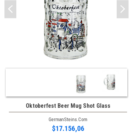
Oktoberfest Beer Mug Shot Glass
GermanSteins.com
$17.156,06