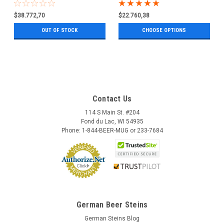
0.5 Liter
$38.772,70
$22.760,38
OUT OF STOCK
CHOOSE OPTIONS
Contact Us
114 S Main St. #204
Fond du Lac, WI 54935
Phone: 1-844-BEER-MUG or 233-7684
German Beer Steins
German Steins Blog