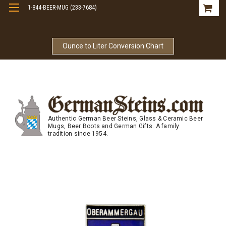
1-844-BEER-MUG (233-7684)
Free Shipping On Orders Over $99
Ounce to Liter Conversion Chart
Authentic German Beer Steins, Glass & Ceramic Beer
Mugs, Beer Boots and German Gifts. A family
tradition since 1954.